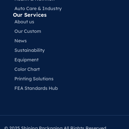
Auto Care & Industry
Our Services
About us
Our Custom
News
Sustainability
Equipment
Color Chart
Printing Solutions
FEA Standards Hub
© 2025 Shining Packaging All Rights Reserved