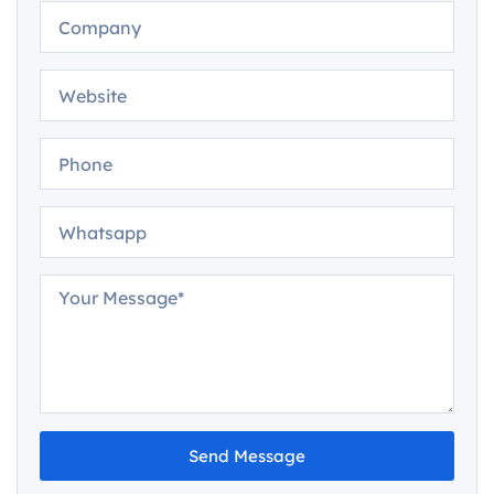
Send Message