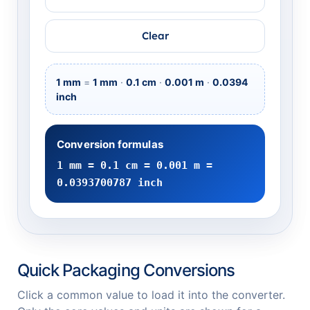
Clear
1 mm
=
1 mm
·
0.1 cm
·
0.001 m
·
0.0394
inch
Conversion formulas
1 mm = 0.1 cm = 0.001 m =
0.0393700787 inch
Quick Packaging Conversions
Click a common value to load it into the converter.