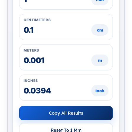
CENTIMETERS
cm
METERS
m
INCHES
inch
Copy All Results
Reset To 1 Mm