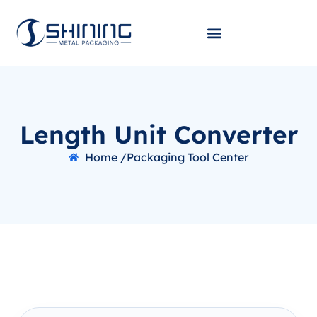
Length Unit Converter
Home /
Packaging Tool Center