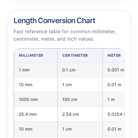
Length Conversion Chart
Fast reference table for common millimeter,
centimeter, meter, and inch values.
MILLIMETER
CENTIMETER
METER
1 mm
0.1 cm
0.001 m
10 mm
1 cm
0.01 m
1000 mm
100 cm
1 m
25.4 mm
2.54 cm
0.0254 m
10 mm
1 cm
0.01 m