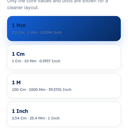
Only the core values and units are shown for a
cleaner layout.
1 Mm
0.1 Cm · 1 Mm · 0.0394 Inch
1 Cm
1 Cm · 10 Mm · 0.3937 Inch
1 M
100 Cm · 1000 Mm · 39.3701 Inch
1 Inch
2.54 Cm · 25.4 Mm · 1 Inch