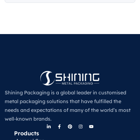
Shining Packaging is a global leader in customised
metal packaging solutions that have fulfilled the
needs and expectations of many of the world’s most
well-known brands.
Products