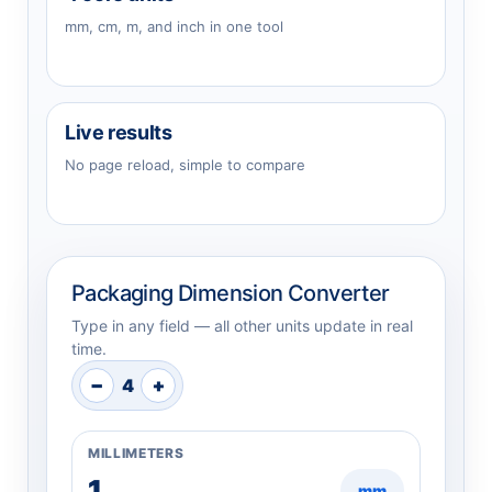
mm, cm, m, and inch in one tool
Live results
No page reload, simple to compare
Packaging Dimension Converter
Type in any field — all other units update in real
time.
−
+
4
MILLIMETERS
mm