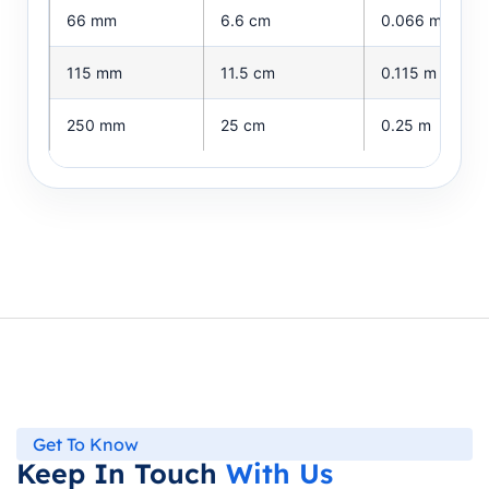
66 mm
6.6 cm
0.066 m
115 mm
11.5 cm
0.115 m
250 mm
25 cm
0.25 m
Get To Know
Keep In Touch
With Us