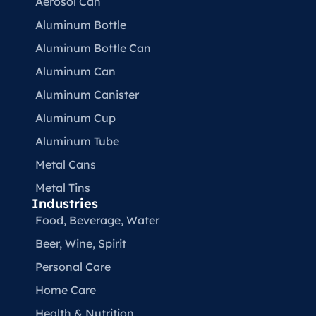
Aerosol Can
Aluminum Bottle
Aluminum Bottle Can
Aluminum Can
Aluminum Canister
Aluminum Cup
Aluminum Tube
Metal Cans
Metal Tins
Industries
Food, Beverage, Water​
Beer, Wine, Spirit
Personal Care
Home Care
Health & Nutrition