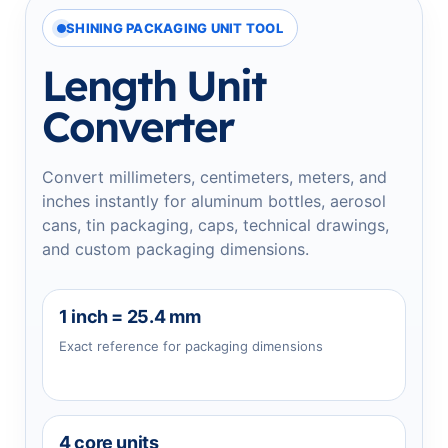
SHINING PACKAGING UNIT TOOL
Length Unit
Converter
Convert millimeters, centimeters, meters, and
inches instantly for aluminum bottles, aerosol
cans, tin packaging, caps, technical drawings,
and custom packaging dimensions.
1 inch = 25.4 mm
Exact reference for packaging dimensions
4 core units