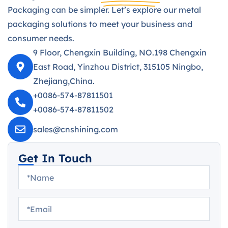
Packaging can be simpler. Let’s explore our metal
packaging solutions to meet your business and
consumer needs.
9 Floor, Chengxin Building, NO.198 Chengxin
East Road, Yinzhou District, 315105 Ningbo,
Zhejiang,China.
+0086-574-87811501
+0086-574-87811502
sales@cnshining.com
Get In Touch