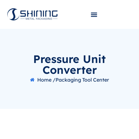
Pressure Unit
Converter
Home /
Packaging Tool Center