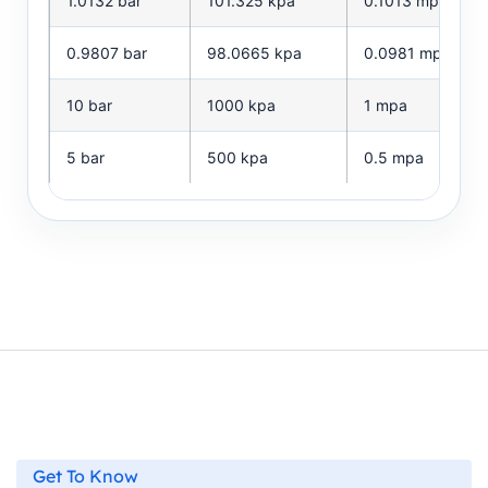
1.0132 bar
101.325 kpa
0.1013 mpa
0.9807 bar
98.0665 kpa
0.0981 mpa
10 bar
1000 kpa
1 mpa
5 bar
500 kpa
0.5 mpa
Get To Know