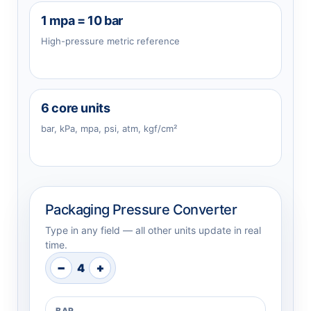
1 mpa = 10 bar
High-pressure metric reference
6 core units
bar, kPa, mpa, psi, atm, kgf/cm²
Packaging Pressure Converter
Type in any field — all other units update in real
time.
−
+
4
BAR