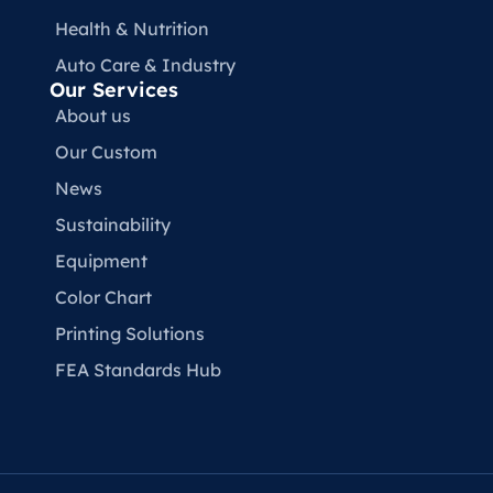
Health & Nutrition
Auto Care & Industry
Our Services
About us
Our Custom
News
Sustainability
Equipment
Color Chart
Printing Solutions
FEA Standards Hub