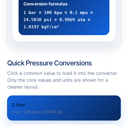
Conversion formulas
1 bar = 100 kpa = 0.1 mpa =
14.5038 psi = 0.9869 atm =
1.0197 kgf/cm²
Quick Pressure Conversions
Click a common value to load it into the converter.
Only the core values and units are shown for a
cleaner layout.
1 bar
1 bar · 100 kpa · 14.5038 psi