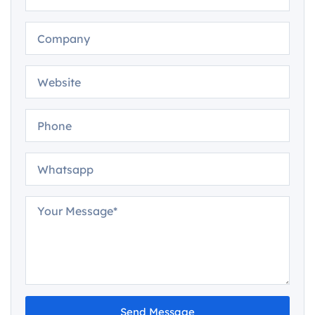
Send Message