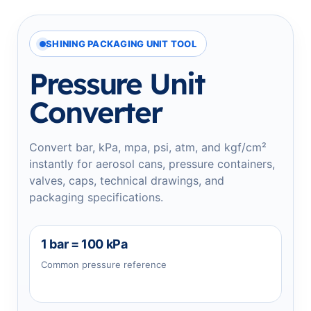
SHINING PACKAGING UNIT TOOL
Pressure Unit
Converter
Convert bar, kPa, mpa, psi, atm, and kgf/cm²
instantly for aerosol cans, pressure containers,
valves, caps, technical drawings, and
packaging specifications.
1 bar = 100 kPa
Common pressure reference