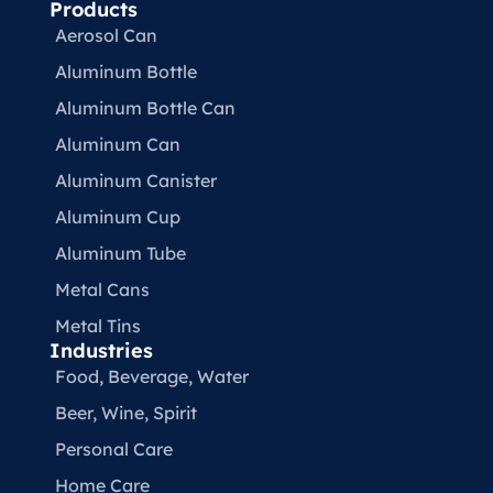
Products
Aerosol Can
Aluminum Bottle
Aluminum Bottle Can
Aluminum Can
Aluminum Canister
Aluminum Cup
Aluminum Tube
Metal Cans
Metal Tins
Industries
Food, Beverage, Water​
Beer, Wine, Spirit
Personal Care
Home Care