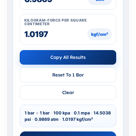
KILOGRAM-FORCE PER SQUARE
CENTIMETER
kgf/cm²
Copy All Results
Reset To 1 Bar
Clear
1 bar
=
1 bar
·
100 kpa
·
0.1 mpa
·
14.5038
psi
·
0.9869 atm
·
1.0197 kgf/cm²