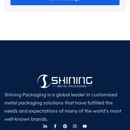
Shining Packaging is a global leader in customised
metal packaging solutions that have fulfilled the
needs and expectations of many of the world’s most
well-known brands.