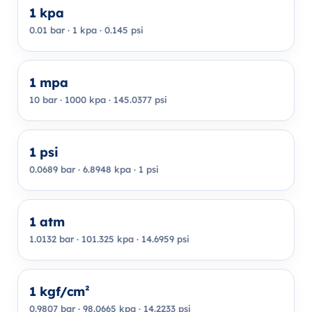
1 kpa
0.01 bar · 1 kpa · 0.145 psi
1 mpa
10 bar · 1000 kpa · 145.0377 psi
1 psi
0.0689 bar · 6.8948 kpa · 1 psi
1 atm
1.0132 bar · 101.325 kpa · 14.6959 psi
1 kgf/cm²
0.9807 bar · 98.0665 kpa · 14.2233 psi