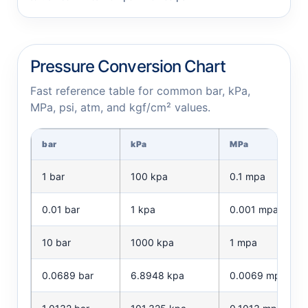
Pressure Conversion Chart
Fast reference table for common bar, kPa,
MPa, psi, atm, and kgf/cm² values.
bar
kPa
MPa
1 bar
100 kpa
0.1 mpa
0.01 bar
1 kpa
0.001 mpa
10 bar
1000 kpa
1 mpa
0.0689 bar
6.8948 kpa
0.0069 mpa