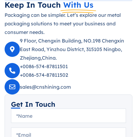
Keep In Touch
With Us
Packaging can be simpler. Let’s explore our metal
packaging solutions to meet your business and
consumer needs.
9 Floor, Chengxin Building, NO.198 Chengxin
East Road, Yinzhou District, 315105 Ningbo,
Zhejiang,China.
+0086-574-87811501
+0086-574-87811502
sales@cnshining.com
Get In Touch