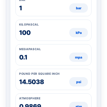
bar
KILOPASCAL
kPa
MEGAPASCAL
mpa
POUND PER SQUARE INCH
psi
ATMOSPHERE
atm