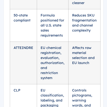
cleaner
50-state
Formula
Reduces SKU
compliant
positioned for
fragmentation
all U.S. state
and channel
sales
complexity
requirements
ATTEINDRE
EU chemical
Affects raw
registration,
material
evaluation,
selection and
authorization,
EU launch
and
restriction
system
CLP
EU
Controls
classification,
pictograms,
labeling, and
warning
packaging
words, and