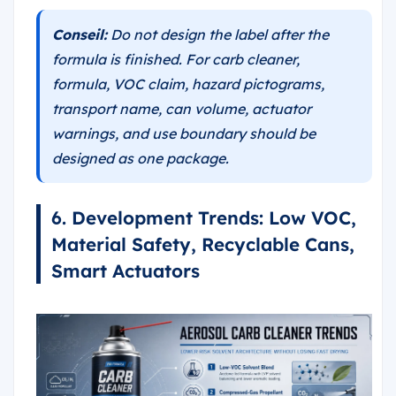
Conseil:
Do not design the label after the
formula is finished. For carb cleaner,
formula, VOC claim, hazard pictograms,
transport name, can volume, actuator
warnings, and use boundary should be
designed as one package.
6. Development Trends: Low VOC,
Material Safety, Recyclable Cans,
Smart Actuators