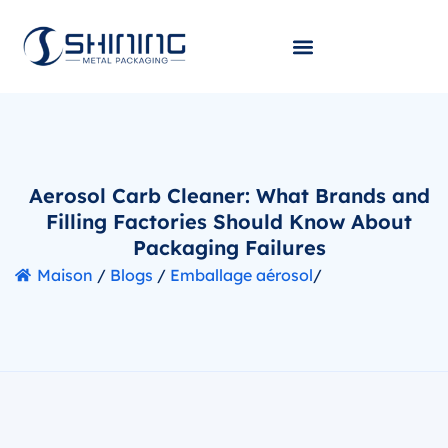
Aerosol Carb Cleaner: What Brands and
Filling Factories Should Know About
Packaging Failures
Maison
/
Blogs
/
Emballage aérosol
/