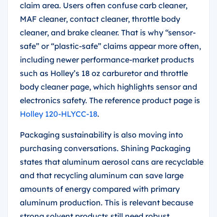
claim area. Users often confuse carb cleaner,
MAF cleaner, contact cleaner, throttle body
cleaner, and brake cleaner. That is why “sensor-
safe” or “plastic-safe” claims appear more often,
including newer performance-market products
such as Holley’s 18 oz carburetor and throttle
body cleaner page, which highlights sensor and
electronics safety. The reference product page is
Holley 120-HLYCC-18
.
Packaging sustainability is also moving into
purchasing conversations. Shining Packaging
states that aluminum aerosol cans are recyclable
and that recycling aluminum can save large
amounts of energy compared with primary
aluminum production. This is relevant because
strong solvent products still need robust