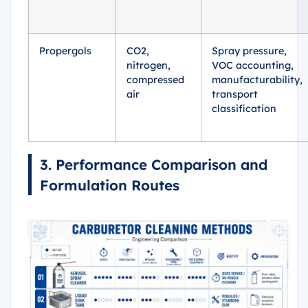
Propergols
CO2,
Spray pressure,
nitrogen,
VOC accounting,
compressed
manufacturability,
air
transport
classification
3. Performance Comparison and
Formulation Routes