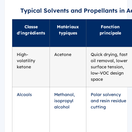
Typical Solvents and Propellants in 
Classe
Matériaux
Fonction
d'ingrédients
typiques
principale
High-
Acetone
Quick drying, fast
volatility
oil removal, lower
ketone
surface tension,
low-VOC design
space
Alcools
Methanol,
Polar solvency
isopropyl
and resin residue
alcohol
cutting