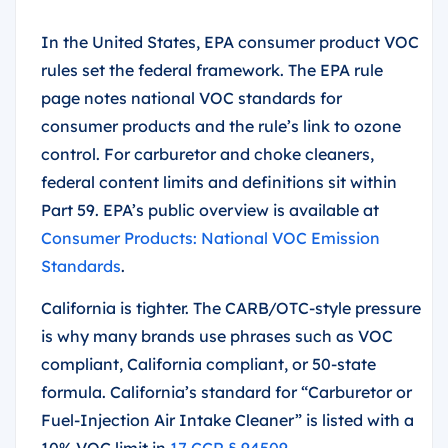
In the United States, EPA consumer product VOC
rules set the federal framework. The EPA rule
page notes national VOC standards for
consumer products and the rule’s link to ozone
control. For carburetor and choke cleaners,
federal content limits and definitions sit within
Part 59. EPA’s public overview is available at
Consumer Products: National VOC Emission
Standards
.
California is tighter. The CARB/OTC-style pressure
is why many brands use phrases such as VOC
compliant, California compliant, or 50-state
formula. California’s standard for “Carburetor or
Fuel-Injection Air Intake Cleaner” is listed with a