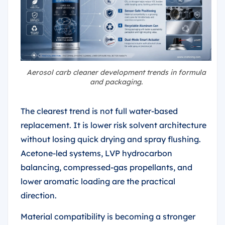
Aerosol carb cleaner development trends in formula
and packaging.
The clearest trend is not full water-based
replacement. It is lower risk solvent architecture
without losing quick drying and spray flushing.
Acetone-led systems, LVP hydrocarbon
balancing, compressed-gas propellants, and
lower aromatic loading are the practical
direction.
Material compatibility is becoming a stronger