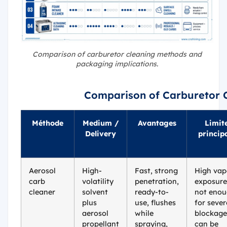
Comparison of carburetor cleaning methods and
packaging implications.
Comparison of Carburetor 
Méthode
Medium /
Avantages
Limit
Delivery
princip
Aerosol
High-
Fast, strong
High vap
carb
volatility
penetration,
exposure
cleaner
solvent
ready-to-
not eno
plus
use, flushes
for sever
aerosol
while
blockage
propellant
spraying,
can be