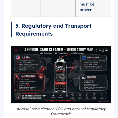
must be
proven
5. Regulatory and Transport
Requirements
Aerosol carb cleaner VOC and aerosol regulatory
framework.