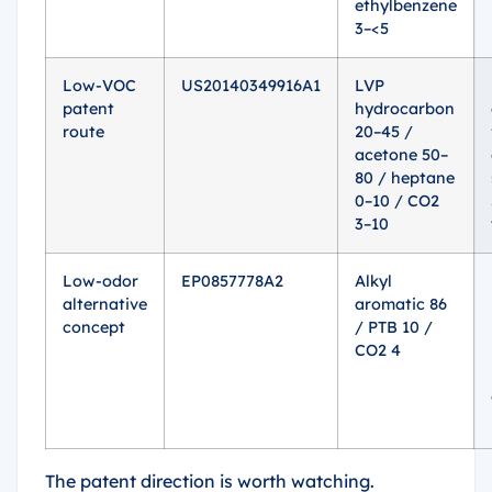
ethylbenzene
3–<5
Low-VOC
US20140349916A1
LVP
patent
hydrocarbon
route
20–45 /
acetone 50–
80 / heptane
0–10 / CO2
3–10
Low-odor
EP0857778A2
Alkyl
alternative
aromatic 86
concept
/ PTB 10 /
CO2 4
The patent direction is worth watching.