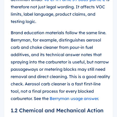
therefore not just legal wording. It affects VOC
limits, label language, product claims, and
testing logic.
Brand education materials follow the same line.
Berryman, for example, distinguishes aerosol
carb and choke cleaner from pour-in fuel
additives, and its technical answer notes that
spraying into the carburetor is useful, but narrow
passageways or metering blocks may still need
removal and direct cleaning. This is a good reality
check. Aerosol carb cleaner is a fast first-line
tool, not a final process for every blocked
carburetor. See the
Berryman usage answer
.
1.2 Chemical and Mechanical Action