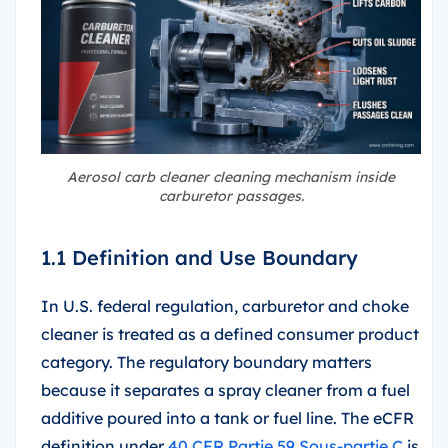
Aerosol carb cleaner cleaning mechanism inside
carburetor passages.
1.1 Definition and Use Boundary
In U.S. federal regulation, carburetor and choke
cleaner is treated as a defined consumer product
category. The regulatory boundary matters
because it separates a spray cleaner from a fuel
additive poured into a tank or fuel line. The eCFR
definition under
40 CFR Partie 59 Sous-partie C
is