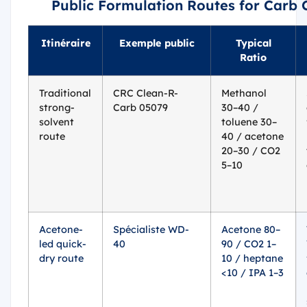
Public Formulation Routes for Carb 
Itinéraire
Exemple public
Typical
Ratio
Traditional
CRC Clean-R-
Methanol
strong-
Carb 05079
30–40 /
solvent
toluene 30–
route
40 / acetone
20–30 / CO2
5–10
Acetone-
Spécialiste WD-
Acetone 80–
led quick-
40
90 / CO2 1–
dry route
10 / heptane
<10 / IPA 1–3