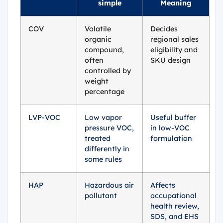
simple
Meaning
COV
Volatile
Decides
organic
regional sales
compound,
eligibility and
often
SKU design
controlled by
weight
percentage
LVP-VOC
Low vapor
Useful buffer
pressure VOC,
in low-VOC
treated
formulation
differently in
some rules
HAP
Hazardous air
Affects
pollutant
occupational
health review,
SDS, and EHS