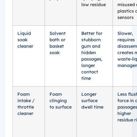
low residue
misused 
plastics 
sensors
Liquid
Solvent
Better for
Slower,
soak
bath or
stubborn
requires
cleaner
basket
gum and
disassem
soak
hidden
creates 
passages,
waste-li
longer
manage
contact
time
Foam
Foam
Longer
Less flus
intake /
clinging
surface
force in 
throttle
to surface
dwell time
passages
cleaner
higher
residue r