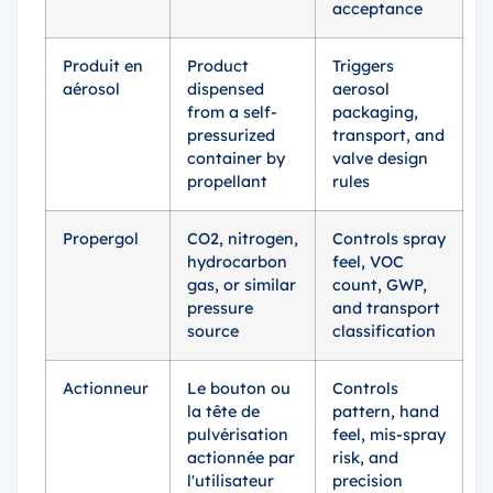
acceptance
Produit en
Product
Triggers
aérosol
dispensed
aerosol
from a self-
packaging,
pressurized
transport, and
container by
valve design
propellant
rules
Propergol
CO2, nitrogen,
Controls spray
hydrocarbon
feel, VOC
gas, or similar
count, GWP,
pressure
and transport
source
classification
Actionneur
Le bouton ou
Controls
la tête de
pattern, hand
pulvérisation
feel, mis-spray
actionnée par
risk, and
l'utilisateur
precision