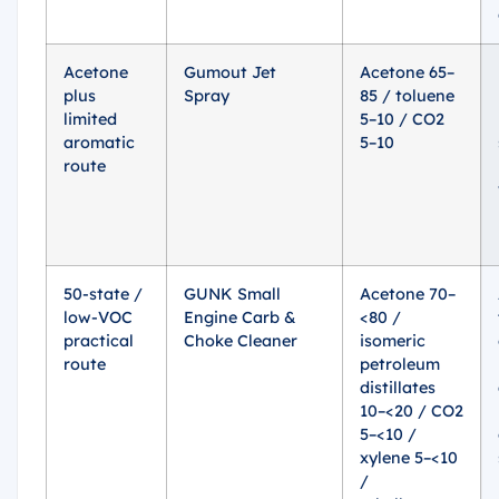
Acetone
Gumout Jet
Acetone 65–
plus
Spray
85 / toluene
limited
5–10 / CO2
aromatic
5–10
route
50-state /
GUNK Small
Acetone 70–
low-VOC
Engine Carb &
<80 /
practical
Choke Cleaner
isomeric
route
petroleum
distillates
10–<20 / CO2
5–<10 /
xylene 5–<10
/