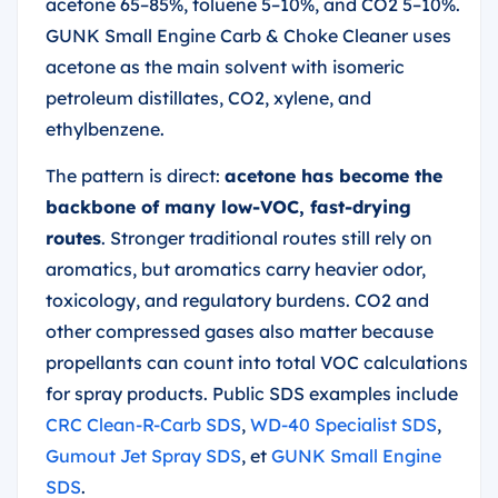
acetone 65–85%, toluene 5–10%, and CO2 5–10%.
GUNK Small Engine Carb & Choke Cleaner uses
acetone as the main solvent with isomeric
petroleum distillates, CO2, xylene, and
ethylbenzene.
The pattern is direct:
acetone has become the
backbone of many low-VOC, fast-drying
routes
. Stronger traditional routes still rely on
aromatics, but aromatics carry heavier odor,
toxicology, and regulatory burdens. CO2 and
other compressed gases also matter because
propellants can count into total VOC calculations
for spray products. Public SDS examples include
CRC Clean-R-Carb SDS
,
WD-40 Specialist SDS
,
Gumout Jet Spray SDS
, et
GUNK Small Engine
SDS
.