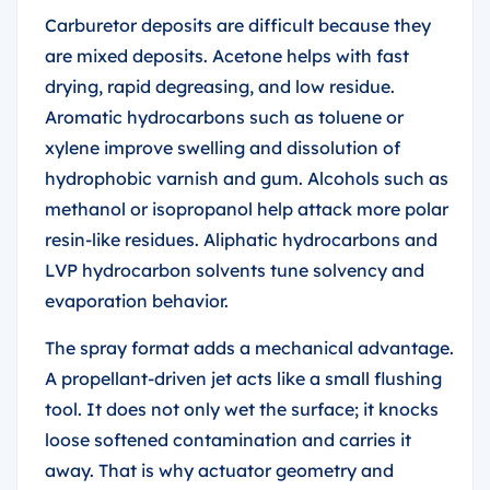
Carburetor deposits are difficult because they
are mixed deposits. Acetone helps with fast
drying, rapid degreasing, and low residue.
Aromatic hydrocarbons such as toluene or
xylene improve swelling and dissolution of
hydrophobic varnish and gum. Alcohols such as
methanol or isopropanol help attack more polar
resin-like residues. Aliphatic hydrocarbons and
LVP hydrocarbon solvents tune solvency and
evaporation behavior.
The spray format adds a mechanical advantage.
A propellant-driven jet acts like a small flushing
tool. It does not only wet the surface; it knocks
loose softened contamination and carries it
away. That is why actuator geometry and