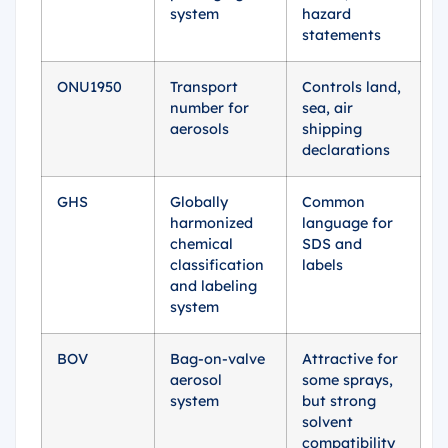
system
hazard
statements
ONU1950
Transport
Controls land,
number for
sea, air
aerosols
shipping
declarations
GHS
Globally
Common
harmonized
language for
chemical
SDS and
classification
labels
and labeling
system
BOV
Bag-on-valve
Attractive for
aerosol
some sprays,
system
but strong
solvent
compatibility