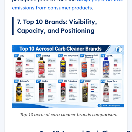
emissions from consumer products
.
7. Top 10 Brands: Visibility,
Capacity, and Positioning
Top 10 aerosol carb cleaner brands comparison.