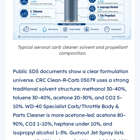
Typical aerosol carb cleaner solvent and propellant
composition.
Public SDS documents show a clear formulation
universe. CRC Clean-R-Carb 05079 uses a strong
traditional solvent structure: methanol 30–40%,
toluene 30–40%, acetone 20–30%, and CO2 5–
10%. WD-40 Specialist Carb/Throttle Body &
Parts Cleaner is more acetone-led: acetone 80–
90%, CO2 1–10%, heptane under 10%, and
isopropyl alcohol 1–3%. Gumout Jet Spray lists