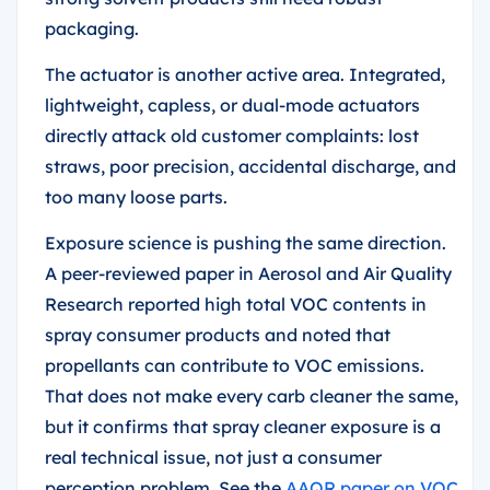
packaging.
The actuator is another active area. Integrated,
lightweight, capless, or dual-mode actuators
directly attack old customer complaints: lost
straws, poor precision, accidental discharge, and
too many loose parts.
Exposure science is pushing the same direction.
A peer-reviewed paper in Aerosol and Air Quality
Research reported high total VOC contents in
spray consumer products and noted that
propellants can contribute to VOC emissions.
That does not make every carb cleaner the same,
but it confirms that spray cleaner exposure is a
real technical issue, not just a consumer
perception problem. See the
AAQR paper on VOC