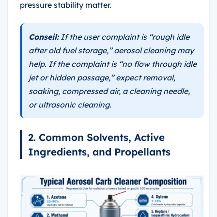
pressure stability matter.
Conseil:
If the user complaint is “rough idle
after old fuel storage,” aerosol cleaning may
help. If the complaint is “no flow through idle
jet or hidden passage,” expect removal,
soaking, compressed air, a cleaning needle,
or ultrasonic cleaning.
2. Common Solvents, Active
Ingredients, and Propellants