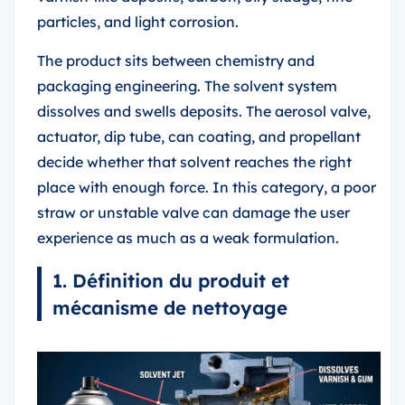
particles, and light corrosion.
The product sits between chemistry and
packaging engineering. The solvent system
dissolves and swells deposits. The aerosol valve,
actuator, dip tube, can coating, and propellant
decide whether that solvent reaches the right
place with enough force. In this category, a poor
straw or unstable valve can damage the user
experience as much as a weak formulation.
1. Définition du produit et
mécanisme de nettoyage