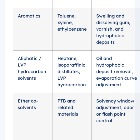
Aromatics
Toluene,
Swelling and
xylene,
dissolving gum,
ethylbenzene
varnish, and
hydrophobic
deposits
Aliphatic /
Heptane,
Oil and
LVP
isoparaffinic
hydrophobic
hydrocarbon
distillates,
deposit removal,
solvents
LVP
evaporation curve
hydrocarbon
adjustment
Ether co-
PTB and
Solvency window
solvents
related
adjustment, odor
materials
or flash point
control