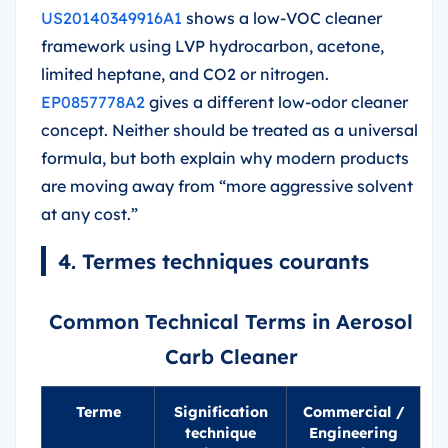
US20140349916A1
shows a low-VOC cleaner
framework using LVP hydrocarbon, acetone,
limited heptane, and CO2 or nitrogen.
EP0857778A2
gives a different low-odor cleaner
concept. Neither should be treated as a universal
formula, but both explain why modern products
are moving away from “more aggressive solvent
at any cost.”
4. Termes techniques courants
Common Technical Terms in Aerosol
Carb Cleaner
Terme
Signification
Commercial /
technique
Engineering