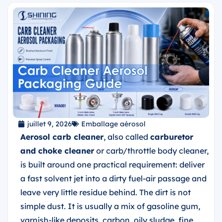
juillet 9, 2026
Emballage aérosol
Aerosol carb cleaner
, also called
carburetor
and choke cleaner
or carb/throttle body cleaner,
is built around one practical requirement: deliver
a fast solvent jet into a dirty fuel-air passage and
leave very little residue behind. The dirt is not
simple dust. It is usually a mix of gasoline gum,
varnish-like deposits, carbon, oily sludge, fine