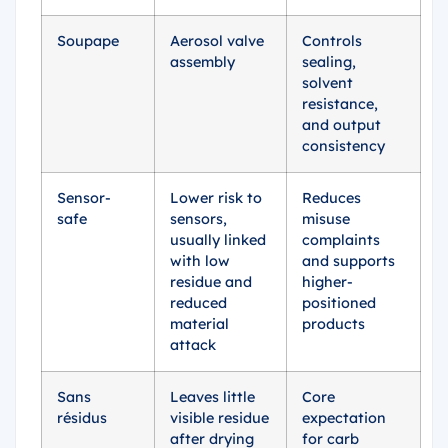
Soupape
Aerosol valve
Controls
assembly
sealing,
solvent
resistance,
and output
consistency
Sensor-
Lower risk to
Reduces
safe
sensors,
misuse
usually linked
complaints
with low
and supports
residue and
higher-
reduced
positioned
material
products
attack
Sans
Leaves little
Core
résidus
visible residue
expectation
after drying
for carb