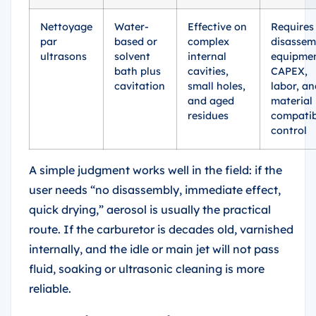
Nettoyage
Water-
Effective on
Requires
par
based or
complex
disassem
ultrasons
solvent
internal
equipme
bath plus
cavities,
CAPEX,
cavitation
small holes,
labor, an
and aged
material
residues
compatib
control
A simple judgment works well in the field: if the
user needs “no disassembly, immediate effect,
quick drying,” aerosol is usually the practical
route. If the carburetor is decades old, varnished
internally, and the idle or main jet will not pass
fluid, soaking or ultrasonic cleaning is more
reliable.