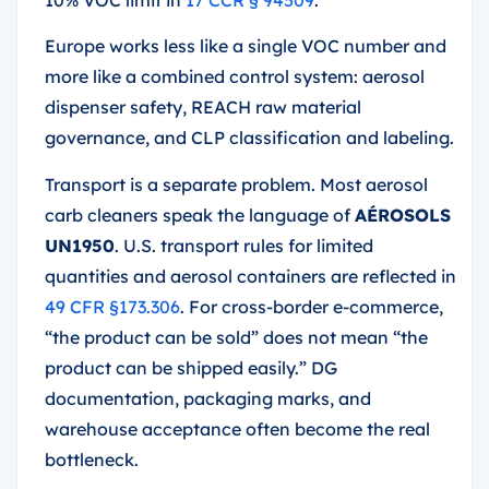
10% VOC limit in
17 CCR § 94509
.
Europe works less like a single VOC number and
more like a combined control system: aerosol
dispenser safety, REACH raw material
governance, and CLP classification and labeling.
Transport is a separate problem. Most aerosol
carb cleaners speak the language of
AÉROSOLS
UN1950
. U.S. transport rules for limited
quantities and aerosol containers are reflected in
49 CFR §173.306
. For cross-border e-commerce,
“the product can be sold” does not mean “the
product can be shipped easily.” DG
documentation, packaging marks, and
warehouse acceptance often become the real
bottleneck.