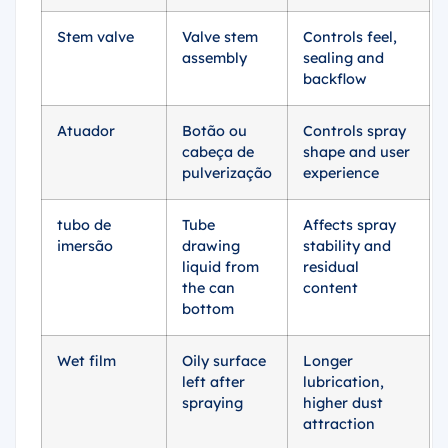
Stem valve
Valve stem
Controls feel,
assembly
sealing and
backflow
Atuador
Botão ou
Controls spray
cabeça de
shape and user
pulverização
experience
tubo de
Tube
Affects spray
imersão
drawing
stability and
liquid from
residual
the can
content
bottom
Wet film
Oily surface
Longer
left after
lubrication,
spraying
higher dust
attraction