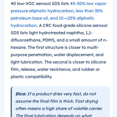
40 low-VOC aerosol SDS lists
45–50% low vapor
pressure aliphatic hydrocarbon, less than 35%
petroleum base oil, and 10–<25% aliphatic
hydrocarbon
. A CRC food-grade silicone aerosol
SDS lists light hydrotreated naphtha, 1,1-
difluoroethane, PDMS, and a small amount of n-
hexane. The first structure is closer to multi-
purpose penetration, water displacement, and
light lubrication. The second is closer to silicone
film, release, water resistance, and rubber or
plastic compatibility.
Dica:
If a product dries very fast, do not
assume the final film is thick. Fast drying
often means a high share of volatile carrier.
The final lubrication depends on what