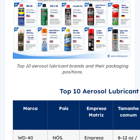
Top 10 aerosol lubricant brands and their packaging
positions.
Top 10 Aerosol Lubricant
Marca
País
Empresa
Tamanho
Matriz
comum
WD-40
NÓS.
Empresa
8–12 oz /