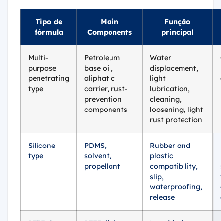
Tipo de
Main
Função
fórmula
Components
principal
Multi-
Petroleum
Water
purpose
base oil,
displacement,
penetrating
aliphatic
light
type
carrier, rust-
lubrication,
prevention
cleaning,
components
loosening, light
rust protection
Silicone
PDMS,
Rubber and
type
solvent,
plastic
propellant
compatibility,
slip,
waterproofing,
release