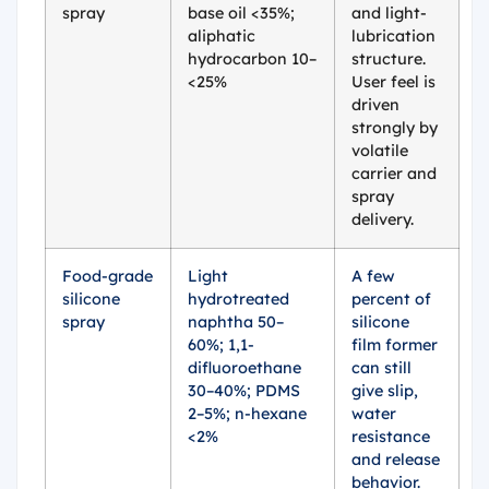
spray
base oil <35%;
and light-
aliphatic
lubrication
hydrocarbon 10–
structure.
<25%
User feel is
driven
strongly by
volatile
carrier and
spray
delivery.
Food-grade
Light
A few
silicone
hydrotreated
percent of
spray
naphtha 50–
silicone
60%; 1,1-
film former
difluoroethane
can still
30–40%; PDMS
give slip,
2–5%; n-hexane
water
<2%
resistance
and release
behavior.