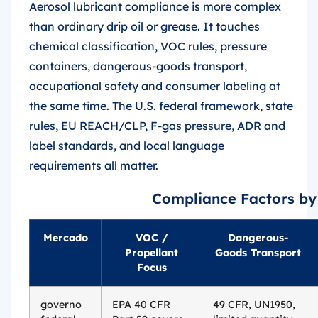
Aerosol lubricant compliance is more complex
than ordinary drip oil or grease. It touches
chemical classification, VOC rules, pressure
containers, dangerous-goods transport,
occupational safety and consumer labeling at
the same time. The U.S. federal framework, state
rules, EU REACH/CLP, F-gas pressure, ADR and
label standards, and local language
requirements all matter.
Compliance Factors by
Mercado
VOC /
Dangerous-
Propellant
Goods Transport
Focus
governo
EPA 40 CFR
49 CFR, UN1950,