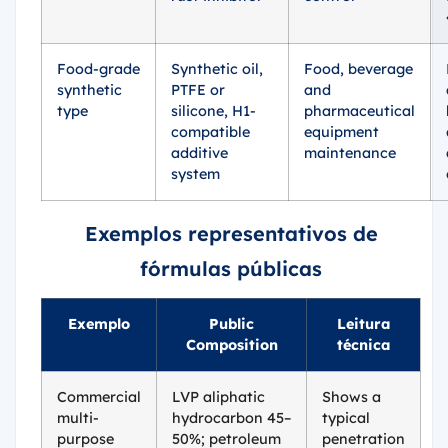
Food-grade
Synthetic oil,
Food, beverage
synthetic
PTFE or
and
type
silicone, H1-
pharmaceutical
compatible
equipment
additive
maintenance
system
Exemplos representativos de
fórmulas públicas
Exemplo
Public
Leitura
Composition
técnica
Commercial
LVP aliphatic
Shows a
multi-
hydrocarbon 45–
typical
purpose
50%; petroleum
penetration