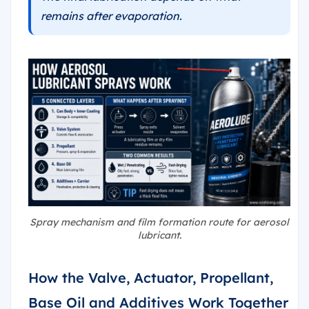
remains after evaporation.
Spray mechanism and film formation route for aerosol
lubricant.
How the Valve, Actuator, Propellant,
Base Oil and Additives Work Together