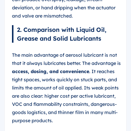
deviation, or hand dripping when the actuator
and valve are mismatched.
2. Comparison with Liquid Oil,
Grease and Solid Lubricants
The main advantage of aerosol lubricant is not
that it always lubricates better. The advantage is
access, dosing, and convenience
. It reaches
tight spaces, works quickly on stuck parts, and
limits the amount of oil applied. Its weak points
are also clear: higher cost per active lubricant,
VOC and flammability constraints, dangerous-
goods logistics, and thinner film in many multi-
purpose products.