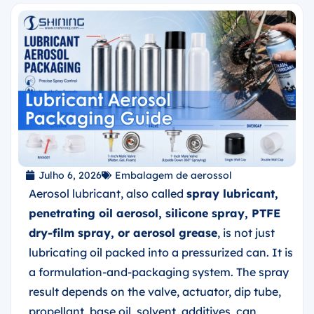
Julho 6, 2026
Embalagem de aerossol
Aerosol lubricant, also called
spray lubricant,
penetrating oil aerosol, silicone spray, PTFE
dry-film spray, or aerosol grease
, is not just
lubricating oil packed into a pressurized can. It is
a formulation-and-packaging system. The spray
result depends on the valve, actuator, dip tube,
propellant, base oil, solvent, additives, can