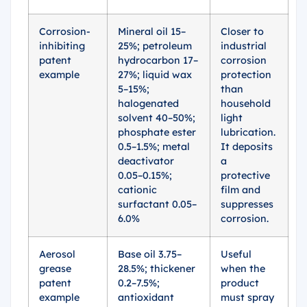
Corrosion-
Mineral oil 15–
Closer to
inhibiting
25%; petroleum
industrial
patent
hydrocarbon 17–
corrosion
example
27%; liquid wax
protection
5–15%;
than
halogenated
household
solvent 40–50%;
light
phosphate ester
lubrication.
0.5–1.5%; metal
It deposits
deactivator
a
0.05–0.15%;
protective
cationic
film and
surfactant 0.05–
suppresses
6.0%
corrosion.
Aerosol
Base oil 3.75–
Useful
grease
28.5%; thickener
when the
patent
0.2–7.5%;
product
example
antioxidant
must spray