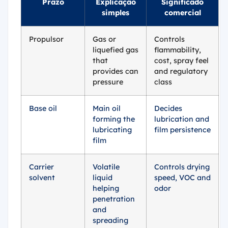
Prazo
Explicação
Significado
simples
comercial
Propulsor
Gas or
Controls
liquefied gas
flammability,
that
cost, spray feel
provides can
and regulatory
pressure
class
Base oil
Main oil
Decides
forming the
lubrication and
lubricating
film persistence
film
Carrier
Volatile
Controls drying
solvent
liquid
speed, VOC and
helping
odor
penetration
and
spreading