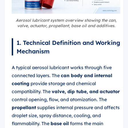
Aerosol lubricant system overview showing the can,
valve, actuator, propellant, base oil and additives.
1. Technical Definition and Working
Mechanism
A typical aerosol lubricant works through five
connected layers. The
can body and internal
coating
provide storage and chemical
compatibility. The
valve, dip tube, and actuator
control opening, flow, and atomization. The
propellant
supplies internal pressure and affects
droplet size, spray distance, cooling, and
flammability. The
base oil
forms the main