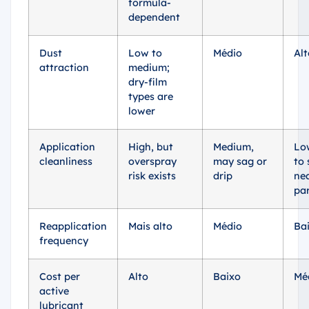
formula-
dependent
Dust
Low to
Médio
Alt
attraction
medium;
dry-film
types are
lower
Application
High, but
Medium,
Lo
cleanliness
overspray
may sag or
to 
risk exists
drip
ne
pa
Reapplication
Mais alto
Médio
Ba
frequency
Cost per
Alto
Baixo
Mé
active
lubricant