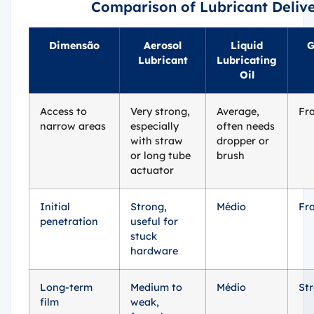
Comparison of Lubricant Deliv
Dimensão
Aerosol
Liquid
G
Lubricant
Lubricating
Oil
Access to
Very strong,
Average,
Fr
narrow areas
especially
often needs
with straw
dropper or
or long tube
brush
actuator
Initial
Strong,
Médio
Fr
penetration
useful for
stuck
hardware
Long-term
Medium to
Médio
St
film
weak,