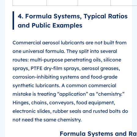
4. Formula Systems, Typical Ratios
and Public Examples
Commercial aerosol lubricants are not built from
one universal formula. They split into several
routes: multi-purpose penetrating oils, silicone
sprays, PTFE dry-film sprays, aerosol greases,
corrosion-inhibiting systems and food-grade
synthetic lubricants. A common commercial
mistake is treating “application” as “chemistry.”
Hinges, chains, conveyors, food equipment,
electronic slides, rubber seals and rusted bolts do
not need the same chemistry.
Formula Systems and Rat