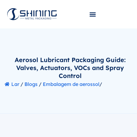
Aerosol Lubricant Packaging Guide:
Valves, Actuators, VOCs and Spray
Control
Lar
/
Blogs
/
Embalagem de aerossol
/