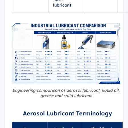
lubricant
Engineering comparison of aerosol lubricant, liquid oil,
grease and solid lubricant.
Aerosol Lubricant Terminology