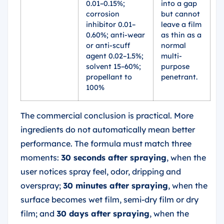
0.01–0.15%;
into a gap
corrosion
but cannot
inhibitor 0.01–
leave a film
0.60%; anti-wear
as thin as a
or anti-scuff
normal
agent 0.02–1.5%;
multi-
solvent 15–60%;
purpose
propellant to
penetrant.
100%
The commercial conclusion is practical. More
ingredients do not automatically mean better
performance. The formula must match three
moments:
30 seconds after spraying
, when the
user notices spray feel, odor, dripping and
overspray;
30 minutes after spraying
, when the
surface becomes wet film, semi-dry film or dry
film; and
30 days after spraying
, when the