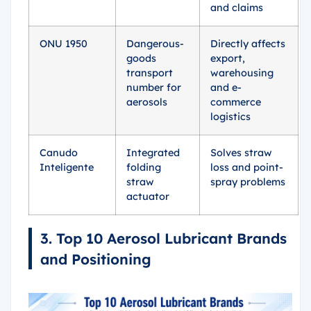
and claims
ONU 1950
Dangerous-
Directly affects
goods
export,
transport
warehousing
number for
and e-
aerosols
commerce
logistics
Canudo
Integrated
Solves straw
Inteligente
folding
loss and point-
straw
spray problems
actuator
3. Top 10 Aerosol Lubricant Brands
and Positioning