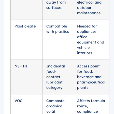
away from
electrical and
surfaces
outdoor
maintenance
Plastic-safe
Compatible
Needed for
with plastics
appliances,
office
equipment and
vehicle
interiors
NSF H1
Incidental
Access point
food-
for food,
contact
beverage and
lubricant
pharmaceutical
category
plants
VOC
Composto
Affects formula
orgânico
route,
volátil
compliance