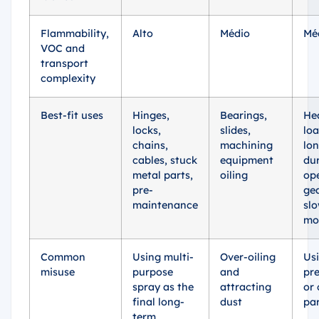
Flammability,
Alto
Médio
Mé
VOC and
transport
complexity
Best-fit uses
Hinges,
Bearings,
He
locks,
slides,
loa
chains,
machining
lo
cables, stuck
equipment
dur
metal parts,
oiling
op
pre-
gea
maintenance
sl
mo
Common
Using multi-
Over-oiling
Us
misuse
purpose
and
pre
spray as the
attracting
or 
final long-
dust
pa
term