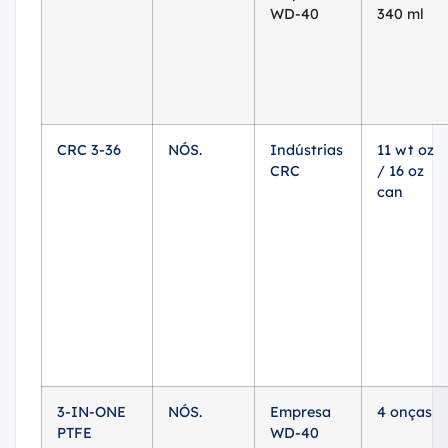
WD-40
340 ml
CRC 3-36
NÓS.
Indústrias
11 wt oz
CRC
/ 16 oz
can
3-IN-ONE
NÓS.
Empresa
4 onças
PTFE
WD-40