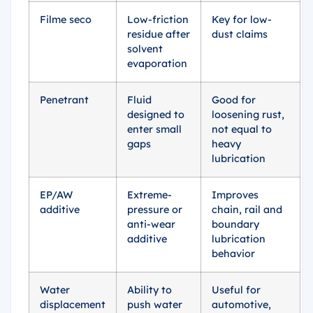
Filme seco
Low-friction
Key for low-
residue after
dust claims
solvent
evaporation
Penetrant
Fluid
Good for
designed to
loosening rust,
enter small
not equal to
gaps
heavy
lubrication
EP/AW
Extreme-
Improves
additive
pressure or
chain, rail and
anti-wear
boundary
additive
lubrication
behavior
Water
Ability to
Useful for
displacement
push water
automotive,