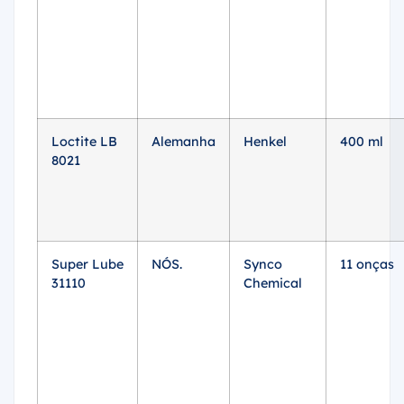
Loctite LB
Alemanha
Henkel
400 ml
8021
Super Lube
NÓS.
Synco
11 onças
31110
Chemical