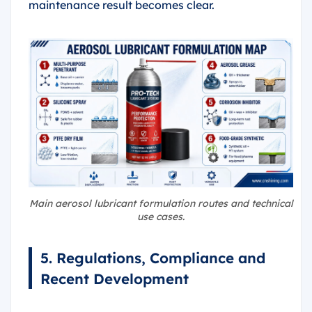
maintenance result becomes clear.
Main aerosol lubricant formulation routes and technical
use cases.
5. Regulations, Compliance and
Recent Development