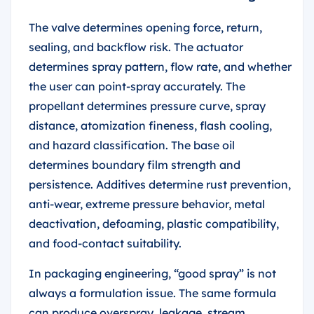
The valve determines opening force, return,
sealing, and backflow risk. The actuator
determines spray pattern, flow rate, and whether
the user can point-spray accurately. The
propellant determines pressure curve, spray
distance, atomization fineness, flash cooling,
and hazard classification. The base oil
determines boundary film strength and
persistence. Additives determine rust prevention,
anti-wear, extreme pressure behavior, metal
deactivation, defoaming, plastic compatibility,
and food-contact suitability.
In packaging engineering, “good spray” is not
always a formulation issue. The same formula
can produce overspray, leakage, stream