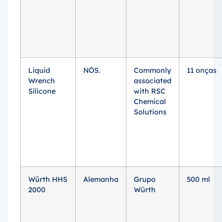
Liquid
NÓS.
Commonly
11 onças
Wrench
associated
Silicone
with RSC
Chemical
Solutions
Würth HHS
Alemanha
Grupo
500 ml
2000
Würth