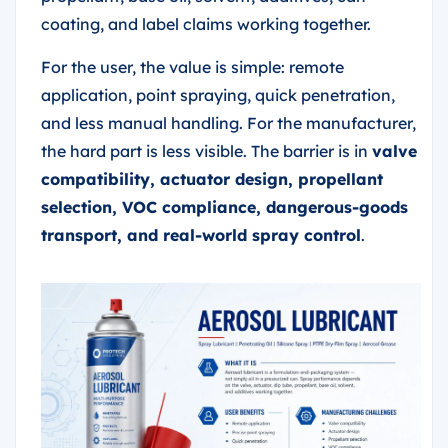
coating, and label claims working together.
For the user, the value is simple: remote
application, point spraying, quick penetration,
and less manual handling. For the manufacturer,
the hard part is less visible. The barrier is in
valve
compatibility, actuator design, propellant
selection, VOC compliance, dangerous-goods
transport, and real-world spray control
.