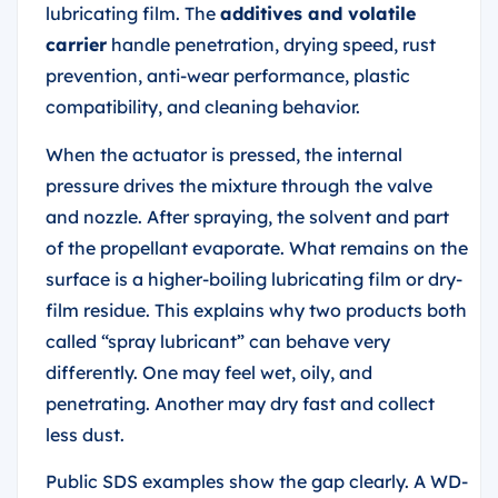
lubricating film. The
additives and volatile
carrier
handle penetration, drying speed, rust
prevention, anti-wear performance, plastic
compatibility, and cleaning behavior.
When the actuator is pressed, the internal
pressure drives the mixture through the valve
and nozzle. After spraying, the solvent and part
of the propellant evaporate. What remains on the
surface is a higher-boiling lubricating film or dry-
film residue. This explains why two products both
called “spray lubricant” can behave very
differently. One may feel wet, oily, and
penetrating. Another may dry fast and collect
less dust.
Public SDS examples show the gap clearly. A WD-