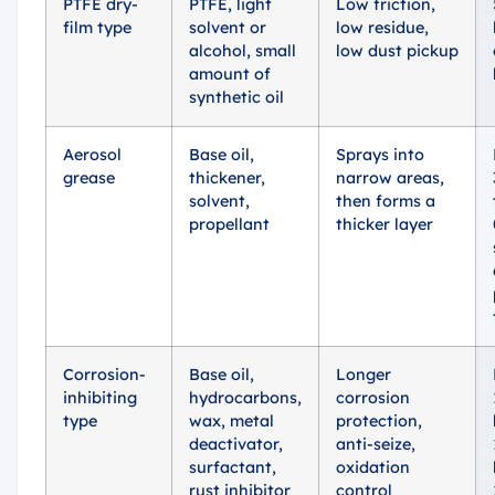
PTFE dry-
PTFE, light
Low friction,
film type
solvent or
low residue,
alcohol, small
low dust pickup
amount of
synthetic oil
Aerosol
Base oil,
Sprays into
grease
thickener,
narrow areas,
solvent,
then forms a
propellant
thicker layer
Corrosion-
Base oil,
Longer
inhibiting
hydrocarbons,
corrosion
type
wax, metal
protection,
deactivator,
anti-seize,
surfactant,
oxidation
rust inhibitor
control