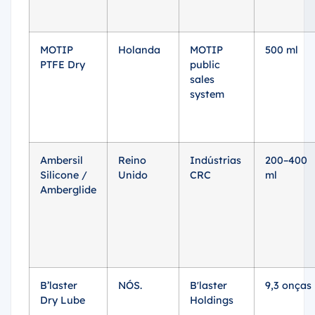
MOTIP
Holanda
MOTIP
500 ml
PTFE Dry
public
sales
system
Ambersil
Reino
Indústrias
200–400
Silicone /
Unido
CRC
ml
Amberglide
B’laster
NÓS.
B'laster
9,3 onças
Dry Lube
Holdings