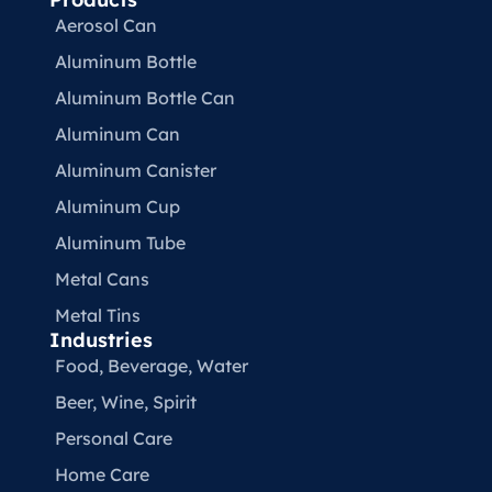
Aerosol Can
Aluminum Bottle
Aluminum Bottle Can
Aluminum Can
Aluminum Canister
Aluminum Cup
Aluminum Tube
Metal Cans
Metal Tins
Industries
Food, Beverage, Water​
Beer, Wine, Spirit
Personal Care
Home Care