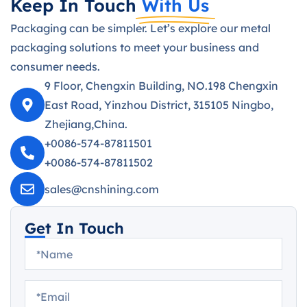
Keep In Touch
With Us
Packaging can be simpler. Let’s explore our metal
packaging solutions to meet your business and
consumer needs.
9 Floor, Chengxin Building, NO.198 Chengxin
East Road, Yinzhou District, 315105 Ningbo,
Zhejiang,China.
+0086-574-87811501
+0086-574-87811502
sales@cnshining.com
Get In Touch