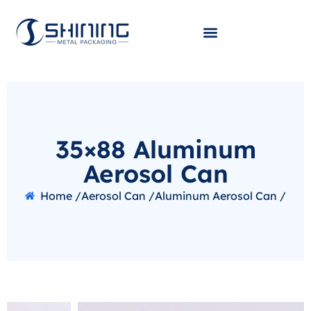
35×88 Aluminum
Aerosol Can
Home /
Aerosol Can /
Aluminum Aerosol Can /