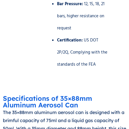
Bar Pressure:
12, 15, 18, 21
bars, higher resistance on
request
Certification:
US DOT
2P/2Q, Complying with the
standards of the FEA
Specifications of 35×88mm
Aluminum Aerosol Can
The 35×88mm aluminum aerosol can is designed with a
brimful capacity of 75ml and a liquid gas capacity of
50ml. With a 35mm diameter and 88mm height, this size