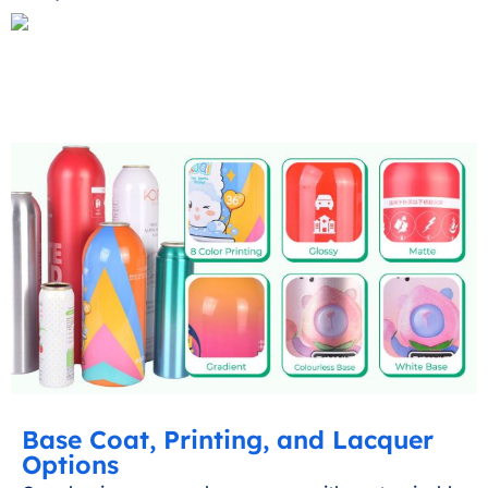
Base Coat, Printing, and Lacquer
Options