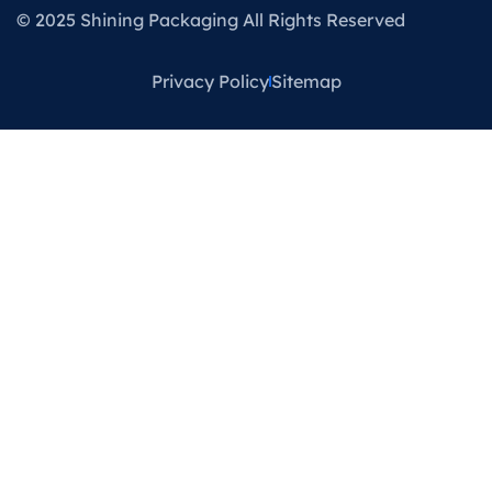
© 2025 Shining Packaging All Rights Reserved
Privacy Policy
Sitemap