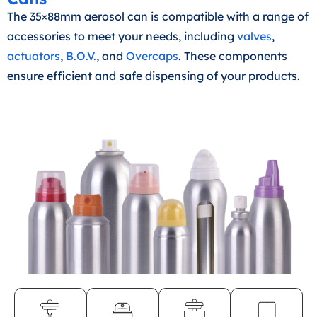
The 35×88mm aerosol can is compatible with a range of
accessories to meet your needs, including
valves
,
actuators
,
B.O.V.
, and
Overcaps
. These components
ensure efficient and safe dispensing of your products.