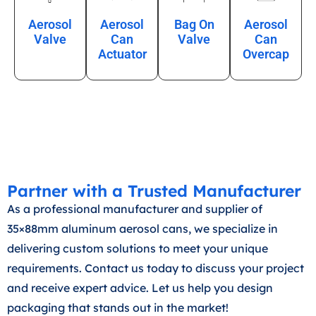
Aerosol
Aerosol
Bag On
Aerosol
Valve
Can
Valve
Can
Actuator
Overcap
Partner with a Trusted Manufacturer
As a professional manufacturer and supplier of
35×88mm aluminum aerosol cans, we specialize in
delivering custom solutions to meet your unique
requirements. Contact us today to discuss your project
and receive expert advice. Let us help you design
packaging that stands out in the market!