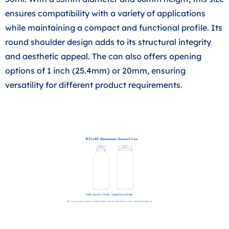
ensures compatibility with a variety of applications
while maintaining a compact and functional profile. Its
round shoulder design adds to its structural integrity
and aesthetic appeal. The can also offers opening
options of 1 inch (25.4mm) or 20mm, ensuring
versatility for different product requirements.