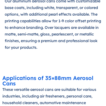
Our aluminum aerosol cans come with customizable
base coats, including white, transparent, or colored
options, with additional pearl effects available. The
printing capabilities allow for 1-9 color offset printing
to enhance branding. Over lacquers are available in
matte, semi-matte, gloss, pearlescent, or metallic
finishes, ensuring a premium and professional look
for your products.
Applications of 35×88mm Aerosol
Cans
These versatile aerosol cans are suitable for various
industries, including air fresheners, personal care,
household cleaners, automotive maintenance