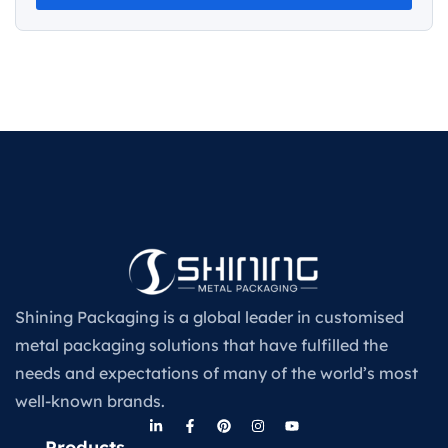
Shining Packaging is a global leader in customised
metal packaging solutions that have fulfilled the
needs and expectations of many of the world’s most
well-known brands.
Products