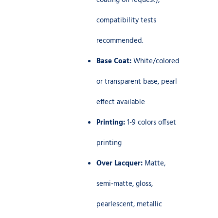
coating on request),
compatibility tests
recommended.
Base Coat:
White/colored
or transparent base, pearl
effect available
Printing:
1-9 colors offset
printing
Over Lacquer:
Matte,
semi-matte, gloss,
pearlescent, metallic