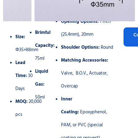
Opening Options:
1 inch
Brimful
(25.4mm), 20mm
C
Size:
Capacity:
Shoulder Options:
Round
Φ35×88mm
75ml
Matching Accessories:
Lead
Liquid
Valve, B.O.V., Actuator,
Time:
30
Gas:
Overcap
Days
50ml
Inner
MOQ:
20,000
Coating:
Epoxyphenol,
pcs
PAM, or PVC (special