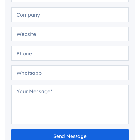
Send Message