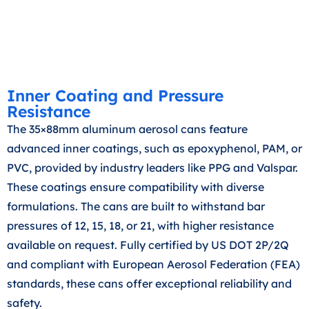
Inner Coating and Pressure
Resistance
The 35×88mm aluminum aerosol cans feature
advanced inner coatings, such as epoxyphenol, PAM, or
PVC, provided by industry leaders like PPG and Valspar.
These coatings ensure compatibility with diverse
formulations. The cans are built to withstand bar
pressures of 12, 15, 18, or 21, with higher resistance
available on request. Fully certified by US DOT 2P/2Q
and compliant with European Aerosol Federation (FEA)
standards, these cans offer exceptional reliability and
safety.