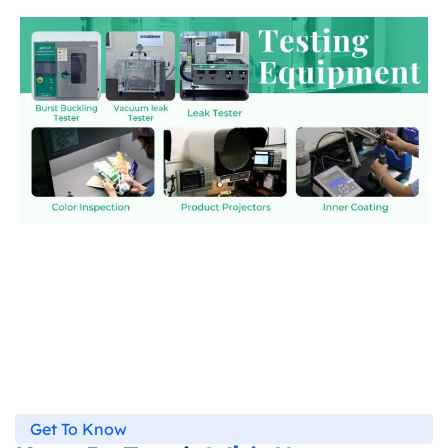
Get To Know