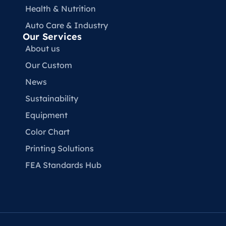
Health & Nutrition
Auto Care & Industry
Our Services
About us
Our Custom
News
Sustainability
Equipment
Color Chart
Printing Solutions
FEA Standards Hub