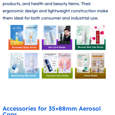
products, and health and beauty items. Their
ergonomic design and lightweight construction make
them ideal for both consumer and industrial use.
Accessories for 35×88mm Aerosol
Cans