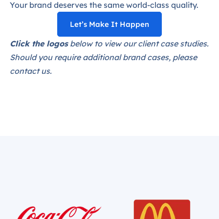
Your brand deserves the same world-class quality.
Let’s Make It Happen
Click the logos
below to view our client case studies.
Should you require additional brand cases, please
contact us.