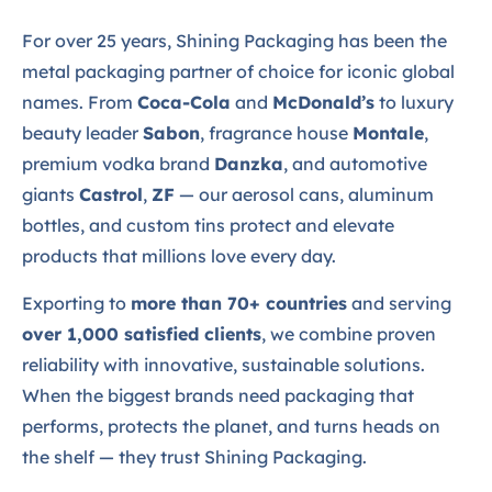
For over 25 years, Shining Packaging has been the
metal packaging partner of choice for iconic global
names. From
Coca-Cola
and
McDonald’s
to luxury
beauty leader
Sabon
, fragrance house
Montale
,
premium vodka brand
Danzka
, and automotive
giants
Castrol
,
ZF
— our aerosol cans, aluminum
bottles, and custom tins protect and elevate
products that millions love every day.
Exporting to
more than 70+ countries
and serving
over 1,000 satisfied clients
, we combine proven
reliability with innovative, sustainable solutions.
When the biggest brands need packaging that
performs, protects the planet, and turns heads on
the shelf — they trust Shining Packaging.