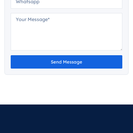
Send Message