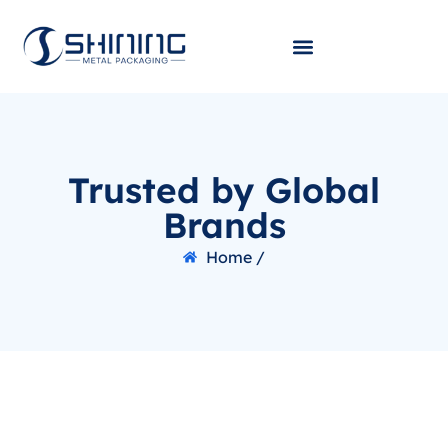
Trusted by Global
Brands
Home /