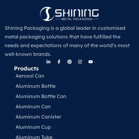
Shining Packaging is a global leader in customised
metal packaging solutions that have fulfilled the
needs and expectations of many of the world’s most
well-known brands.
Products
Aerosol Can
Aluminum Bottle
Aluminum Bottle Can
Aluminum Can
Aluminum Canister
Aluminum Cup
Aluminum Tube