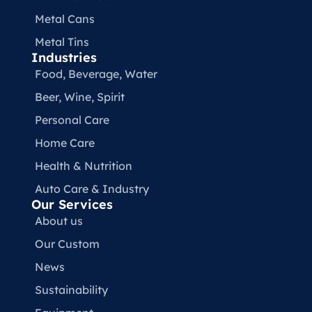
Metal Cans
Metal Tins
Industries
Food, Beverage, Water​
Beer, Wine, Spirit
Personal Care
Home Care
Health & Nutrition
Auto Care & Industry
Our Services
About us
Our Custom
News
Sustainability