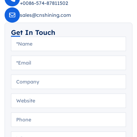
+0086-574-87811502
sales@cnshining.com
Get In Touch