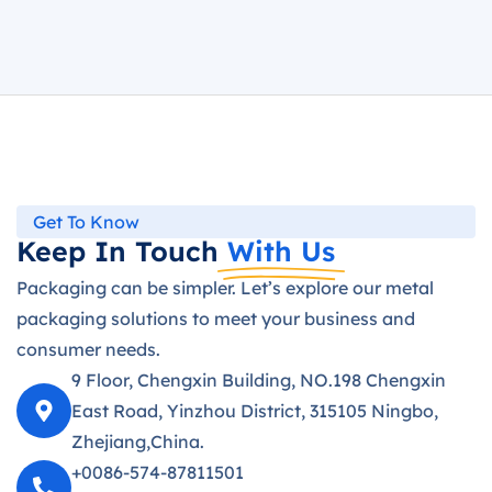
Get To Know
Keep In Touch
With Us
Packaging can be simpler. Let’s explore our metal
packaging solutions to meet your business and
consumer needs.
9 Floor, Chengxin Building, NO.198 Chengxin
East Road, Yinzhou District, 315105 Ningbo,
Zhejiang,China.
+0086-574-87811501