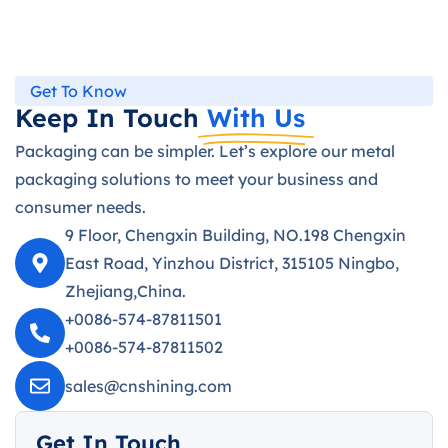
Get To Know
Keep In Touch
With Us
Packaging can be simpler. Let’s explore our metal
packaging solutions to meet your business and
consumer needs.
9 Floor, Chengxin Building, NO.198 Chengxin
East Road, Yinzhou District, 315105 Ningbo,
Zhejiang,China.
+0086-574-87811501
+0086-574-87811502
sales@cnshining.com
Get In Touch