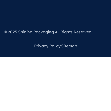
© 2025 Shining Packaging All Rights Reserved
Privacy Policy
Sitemap