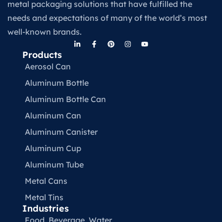
metal packaging solutions that have fulfilled the
needs and expectations of many of the world’s most
well-known brands.
Products
Aerosol Can
Aluminum Bottle
Aluminum Bottle Can
Aluminum Can
Aluminum Canister
Aluminum Cup
Aluminum Tube
Metal Cans
Metal Tins
Industries
Food, Beverage, Water​