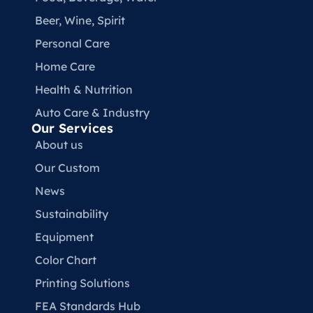
Beer, Wine, Spirit
Personal Care
Home Care
Health & Nutrition
Auto Care & Industry
Our Services
About us
Our Custom
News
Sustainability
Equipment
Color Chart
Printing Solutions
FEA Standards Hub