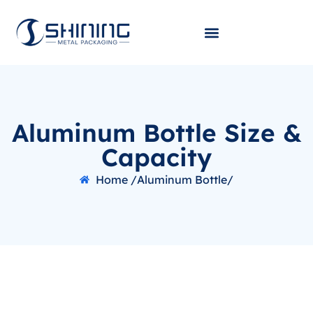
Aluminum Bottle Size &
Capacity
Home /
Aluminum Bottle/