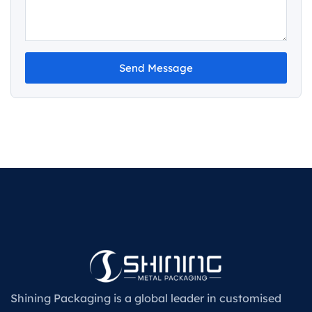
Send Message
Shining Packaging is a global leader in customised