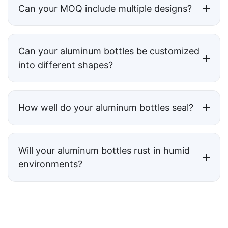
Can your MOQ include multiple designs?
Can your aluminum bottles be customized
into different shapes?
How well do your aluminum bottles seal?
Will your aluminum bottles rust in humid
environments?