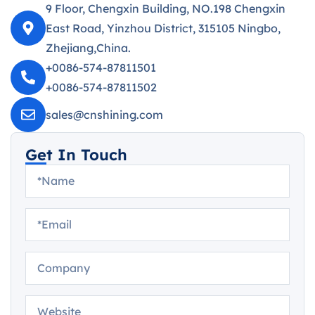
9 Floor, Chengxin Building, NO.198 Chengxin
East Road, Yinzhou District, 315105 Ningbo,
Zhejiang,China.
+0086-574-87811501
+0086-574-87811502
sales@cnshining.com
Get In Touch