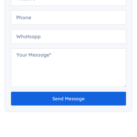
Send Message