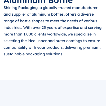
Aluminum Bottle
Shining Packaging, a globally trusted manufacturer
and supplier of aluminum bottles, offers a diverse
range of bottle shapes to meet the needs of various
industries. With over 25 years of expertise and serving
more than 1,000 clients worldwide, we specialize in
selecting the ideal inner and outer coatings to ensure
compatibility with your products, delivering premium,
sustainable packaging solutions.