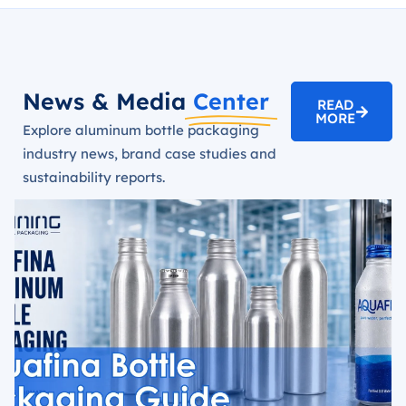
News & Media
Center
READ
MORE
Explore aluminum bottle packaging
industry news, brand case studies and
sustainability reports.