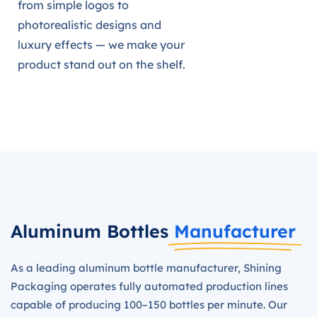
from simple logos to
photorealistic designs and
luxury effects — we make your
product stand out on the shelf.
Aluminum Bottles
Manufacturer
As a leading aluminum bottle manufacturer, Shining
Packaging operates fully automated production lines
capable of producing 100–150 bottles per minute. Our