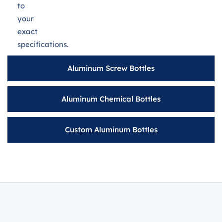
to
your
exact
specifications.
Aluminum Screw Bottles
Aluminum Chemical Bottles
Custom Aluminum Bottles