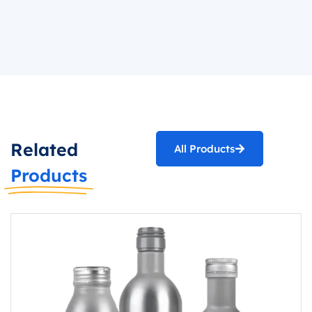
Related
All Products
Products