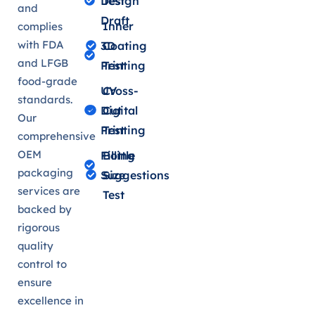
Design
Test
and
Draft
Inner
complies
with FDA
3D
Coating
and LFGB
Printing
Test
food-grade
UV
Cross-
standards.
Digital
Cut
Our
Printing
Test
comprehensive
OEM
Filling
Bottle
packaging
Suggestions
Size
services are
Test
backed by
rigorous
quality
control to
ensure
excellence in