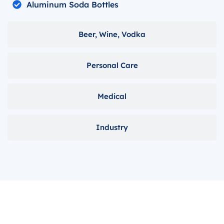
Aluminum Soda Bottles
Beer, Wine, Vodka
Personal Care
Medical
Industry