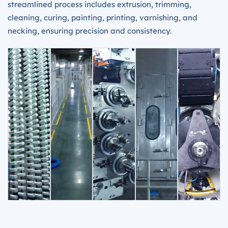
streamlined process includes extrusion, trimming,
cleaning, curing, painting, printing, varnishing, and
necking, ensuring precision and consistency.