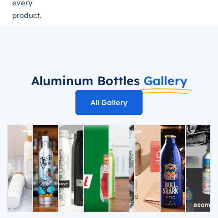
every
product.
Aluminum Bottles
Gallery
All Gallery