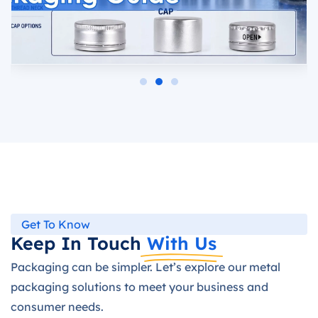
Get To Know
Keep In Touch
With Us
Packaging can be simpler. Let’s explore our metal
packaging solutions to meet your business and
consumer needs.