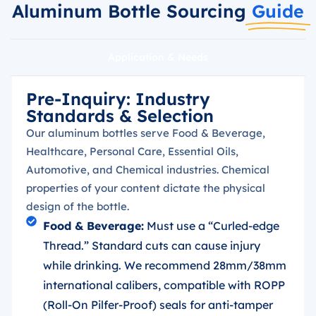
Aluminum Bottle Sourcing
Guide
Application & Needs
Pre-Inquiry: Industry
Standards & Selection
Our aluminum bottles serve Food & Beverage,
Healthcare, Personal Care, Essential Oils,
Automotive, and Chemical industries. Chemical
properties of your content dictate the physical
design of the bottle.
Food & Beverage:
Must use a “Curled-edge
Thread.” Standard cuts can cause injury
while drinking. We recommend 28mm/38mm
international calibers, compatible with ROPP
(Roll-On Pilfer-Proof) seals for anti-tamper