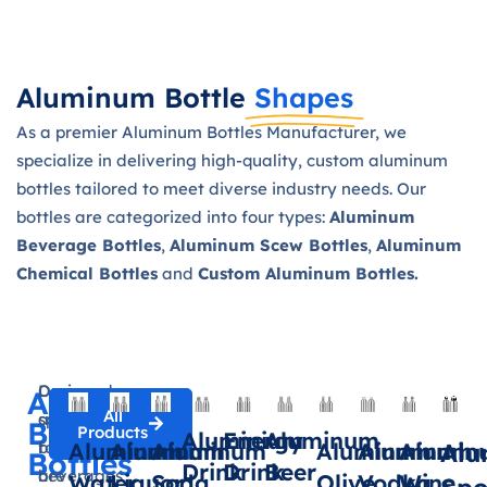
Aluminum Bottle
Shapes
As a premier Aluminum Bottles Manufacturer, we
specialize in delivering high-quality, custom aluminum
bottles tailored to meet diverse industry needs. Our
bottles are categorized into four types:
Aluminum
Beverage Bottles
,
Aluminum Scew Bottles
,
Aluminum
Chemical Bottles
and
Custom Aluminum Bottles.
Aluminum Beverage Bottles
Designed
Our
Aluminum
All
specifically
aluminum
Beverage
Products
Aluminium
Energy
Aluminum
for
bottles
Aluminum
Aluminum
Aluminum
Aluminum
Aluminum
Alumin
Al
Bottles
Drink
Drink
Beer
beverages
are
Water
Liquor
Soda
Olive
Vodka
Wine