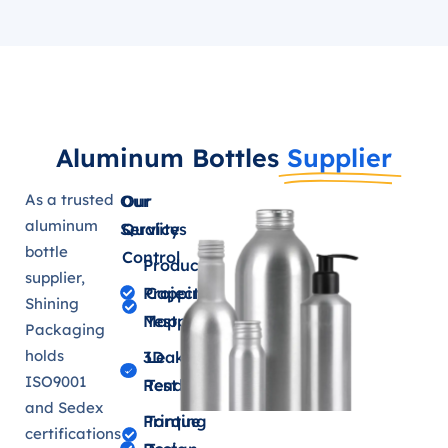
Aluminum Bottles
Supplier
As a trusted
Our
Our
aluminum
Services
Quality
bottle
Control
Product
supplier,
Projection
Capping
Shining
Mapping
Test
Packaging
holds
3D
Leakage
ISO9001
Renderings
Test
and Sedex
Printing
Torque
certifications