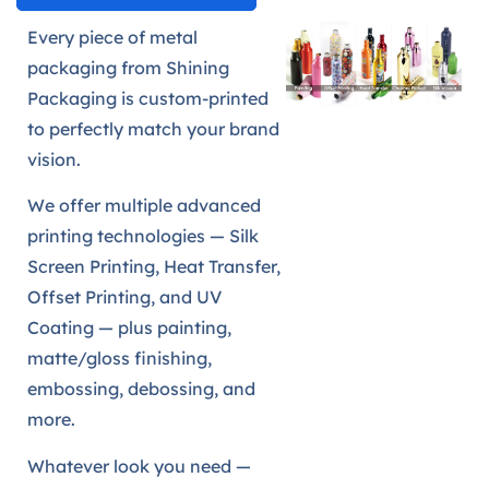
Every piece of metal
packaging from Shining
Packaging is custom-printed
to perfectly match your brand
vision.
We offer multiple advanced
printing technologies — Silk
Screen Printing, Heat Transfer,
Offset Printing, and UV
Coating — plus painting,
matte/gloss finishing,
embossing, debossing, and
more.
Whatever look you need —