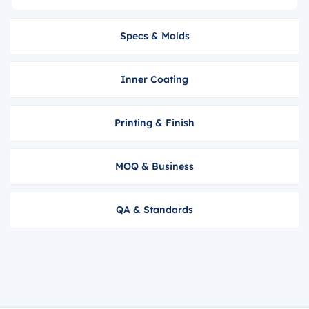
Specs & Molds
Inner Coating
Printing & Finish
MOQ & Business
QA & Standards