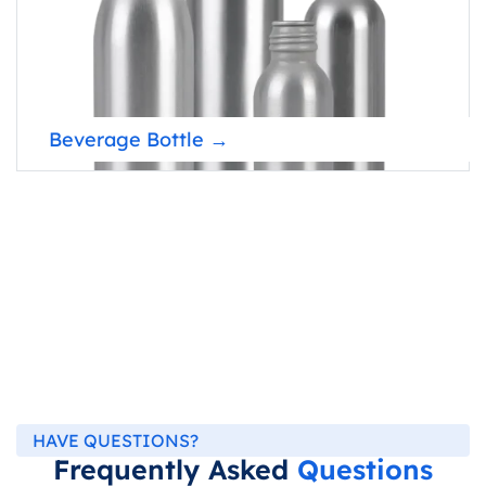
Beverage Bottle →
HAVE QUESTIONS?
Frequently Asked
Questions