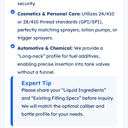
security.
Cosmetics & Personal Care:
Utilizes 24/410
or 28/410 thread standards (GPI/SPI),
perfectly matching sprayers, lotion pumps, or
trigger sprayers.
Automotive & Chemical:
We provide a
“Long-neck” profile for fuel additives,
enabling precise insertion into tank valves
without a funnel.
Expert Tip
Please share your “Liquid Ingredients”
and “Existing Filling Specs” before inquiry.
We will match the optimal caliber and
bottle profile for your needs.