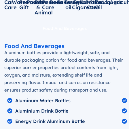
Car
Water
Promotion
Powder
Pet
Personal
Beer
Beverage
Essential
E-
Nutrition
Home
Food
Liqueur
Agricul
Care
Gift
&
Care
oil
Cigarette
Care
Oil
Animal
Food And Beverages
Food And Beverages
Aluminum bottles provide a lightweight, safe, and
durable packaging option for food and beverages. Their
superior barrier properties protect contents from light,
oxygen, and moisture, extending shelf life and
preserving flavor. Impact and corrosion resistance
ensures product safety during transport and use.
Aluminum Water Bottles
Aluminium Drink Bottle
Energy Drink Aluminum Bottle