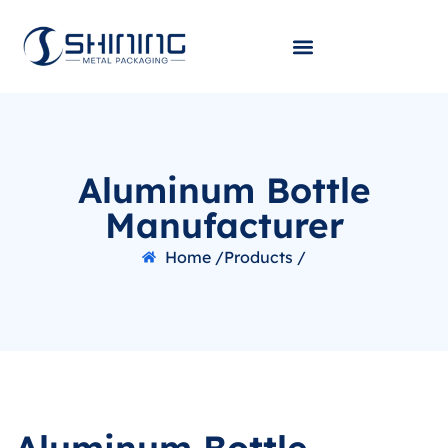
Aluminum Bottle
Manufacturer
Home /
Products /