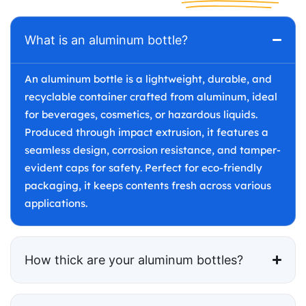
What is an aluminum bottle?
An aluminum bottle is a lightweight, durable, and
recyclable container crafted from aluminum, ideal
for beverages, cosmetics, or hazardous liquids.
Produced through impact extrusion, it features a
seamless design, corrosion resistance, and tamper-
evident caps for safety. Perfect for eco-friendly
packaging, it keeps contents fresh across various
applications.
How thick are your aluminum bottles?