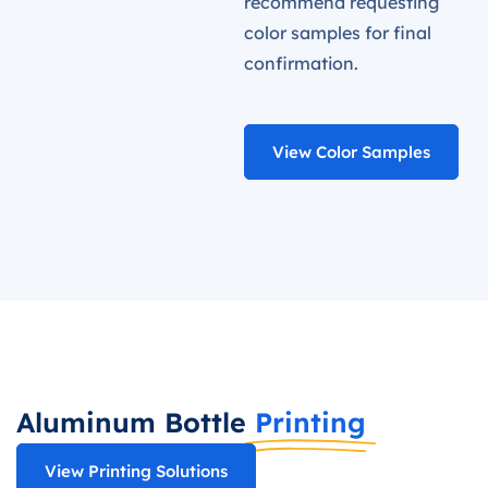
recommend requesting
color samples for final
confirmation.
View Color Samples
Aluminum Bottle
Printing
View Printing Solutions