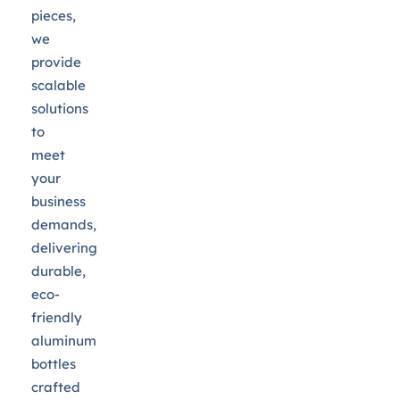
pieces,
we
provide
scalable
solutions
to
meet
your
business
demands,
delivering
durable,
eco-
friendly
aluminum
bottles
crafted