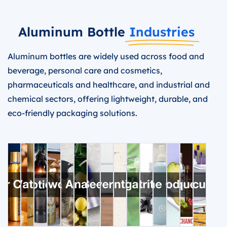
Aluminum Bottle
Industries
Aluminum bottles are widely used across food and
beverage, personal care and cosmetics,
pharmaceuticals and healthcare, and industrial and
chemical sectors, offering lightweight, durable, and
eco-friendly packaging solutions.