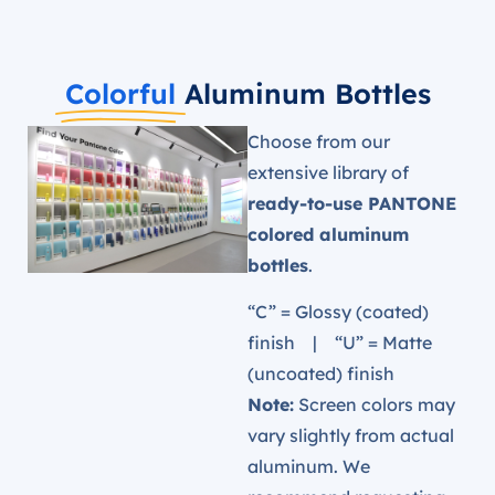
Colorful
Aluminum Bottles
Choose from our
extensive library of
ready-to-use PANTONE
colored aluminum
bottles
.
“C” = Glossy (coated)
finish | “U” = Matte
(uncoated) finish
Note:
Screen colors may
vary slightly from actual
aluminum. We