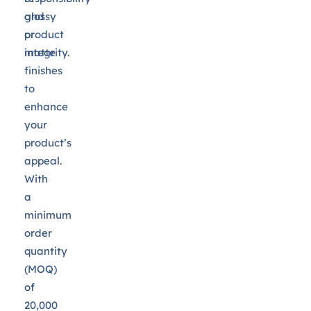
and
glossy
product
or
integrity.
matte
finishes
to
enhance
your
product’s
appeal.
With
a
minimum
order
quantity
(MOQ)
of
20,000