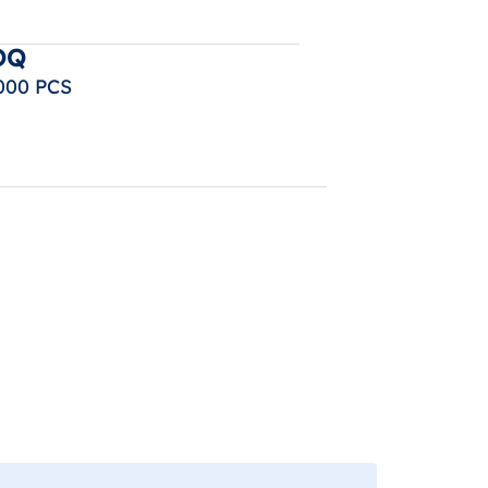
OQ
000 PCS