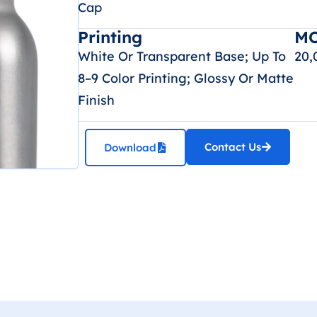
Cap
Printing
M
White Or Transparent Base; Up To
20,
8–9 Color Printing; Glossy Or Matte
Finish
Contact Us
Download