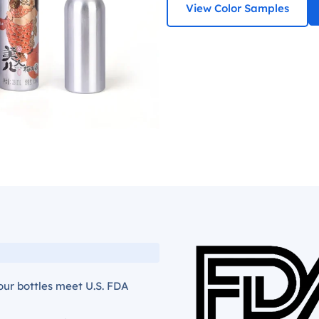
View Color Samples
our bottles meet U.S. FDA