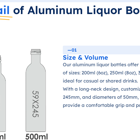
il
of Aluminum Liquor Bo
—01
Size & Volume
Our aluminum liquor bottles offer
of sizes: 200ml (6oz), 250ml (8oz),
ideal for casual or shared drinks.
With a long-neck design, customi
245mm, and diameters of 50mm, 
provide a comfortable grip and por