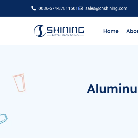
0086-574-87811501
sales@cnshining.com
Home
Abou
Aluminu