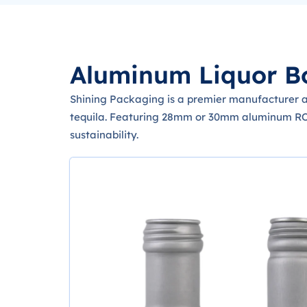
Aluminum Liquor Bo
Shining Packaging is a premier manufacturer an
tequila. Featuring 28mm or 30mm aluminum ROPP
sustainability.