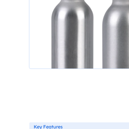
Key Features