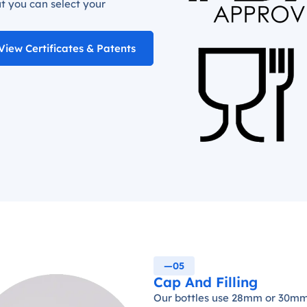
t you can select your
View Certificates & Patents
—05
Cap And Filling
Our bottles use 28mm or 30mm