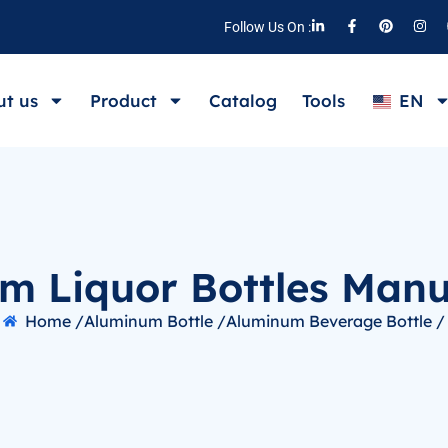
Follow Us On :
t us
Product
Catalog
Tools
EN
m Liquor Bottles Manu
Home /
Aluminum Bottle /
Aluminum Beverage Bottle /