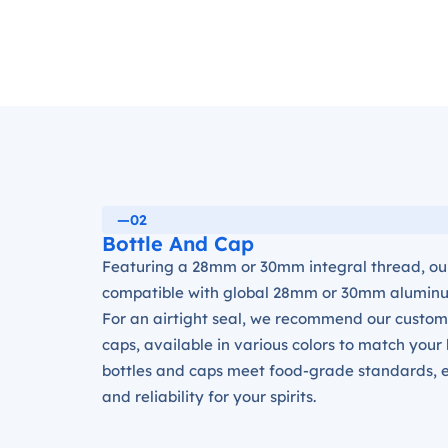
—02
Bottle And Cap
Featuring a 28mm or 30mm integral thread, our
compatible with global 28mm or 30mm alumin
For an airtight seal, we recommend our custo
caps, available in various colors to match your
bottles and caps meet food-grade standards, e
and reliability for your spirits.