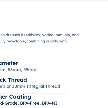
spirits such as whiskey, vodka, rum, gin, and
ly recyclable, combining quality with
ameter
mm, 53mm, 59mm
ck Thread
m or 30mm Integral Thread
ner Coating
d-Grade, BPA-Free, BPA-NI