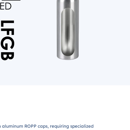
 aluminum ROPP caps, requiring specialized