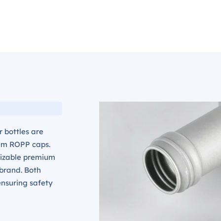
 bottles are
um ROPP caps.
mizable premium
 brand. Both
nsuring safety