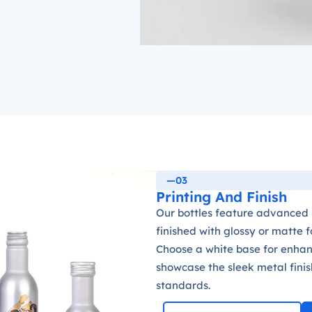
—03
Printing And Finish
Our bottles feature advanced 8
finished with glossy or matte 
Choose a white base for enhanc
showcase the sleek metal finis
standards.