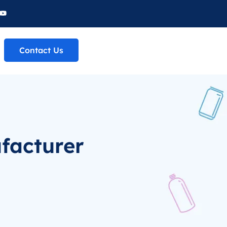
Contact Us
facturer