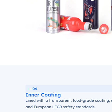
—04
Inner Coating
Lined with a transparent, food-grade coating, 
and European LFGB safety standards.