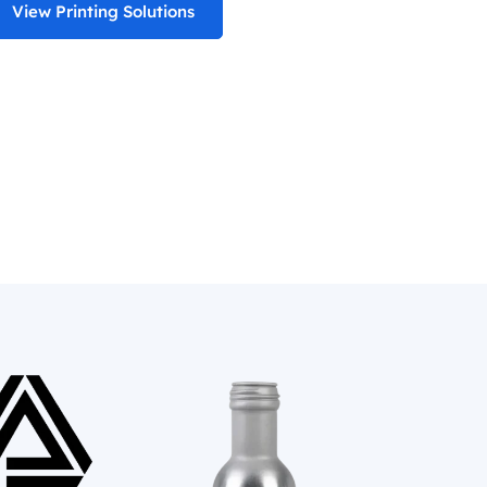
View Printing Solutions