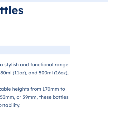
ttles
 a stylish and functional range
 330ml (11oz), and 500ml (16oz),
zable heights from 170mm to
53mm, or 59mm, these bottles
tability.