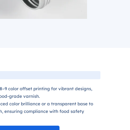
–9 color offset printing for vibrant designs,
food-grade varnish.
ed color brilliance or a transparent base to
h, ensuring compliance with food safety