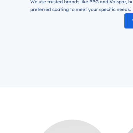
We use trusted brands like PPG and Valspar, bu
preferred coating to meet your specific needs.