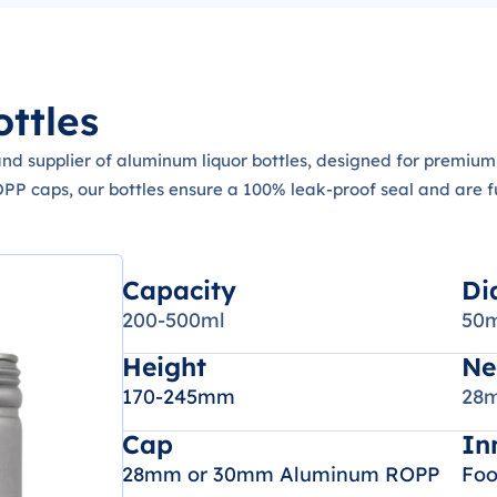
ttles
d supplier of aluminum liquor bottles, designed for premium 
 caps, our bottles ensure a 100% leak-proof seal and are ful
Capacity
Di
200-500ml
50
Height
Ne
170-245mm
28m
Cap
In
28mm or 30mm Aluminum ROPP
Foo