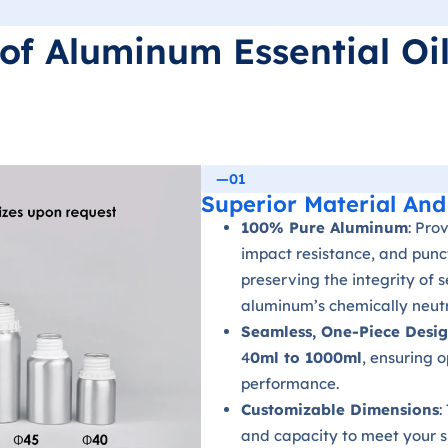
of Aluminum Essential Oil
—01
Superior Material And
100% Pure Aluminum
: Pro
impact resistance, and punct
preserving the integrity of 
aluminum’s chemically neutr
Seamless, One-Piece Desi
4
0ml to 1000ml
, ensuring 
performance.
Customizable Dimensions
:
and capacity to meet your s