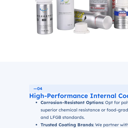
—04
High-Performance Internal Co
Corrosion-Resistant Options
: Opt for p
superior chemical resistance or food-grad
and LFGB standards.
Trusted Coating Brands
: We partner wit