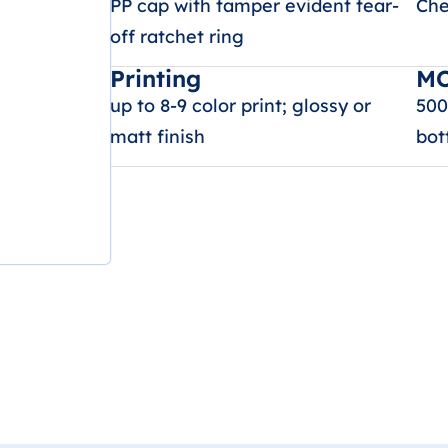
PP cap with tamper evident tear-
Che
off ratchet ring
Printing
M
up to 8-9 color print; glossy or
500
matt finish
bot