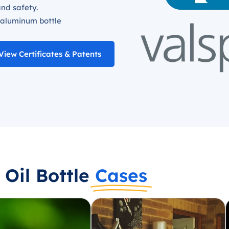
and safety.
 aluminum bottle
View Certificates & Patents
Oil Bottle
Cases