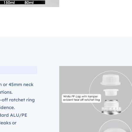
m or 45mm neck
ations.
-off ratchet ring
idence.
ndard ALU/PE
 leaks or