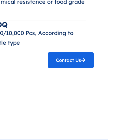
mical resistance or food grade
OQ
0/10,000 Pcs, According to
tle type
Contact Us