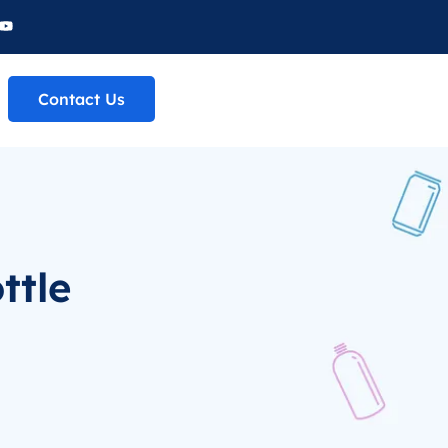
Contact Us
ttle