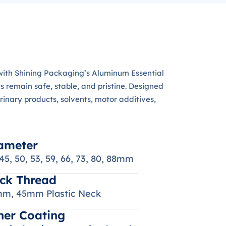
s with Shining Packaging’s Aluminum Essential
s remain safe, stable, and pristine. Designed
erinary products, solvents, motor additives,
ameter
 45, 50, 53, 59, 66, 73, 80, 88mm
ck Thread
m, 45mm Plastic Neck
ner Coating