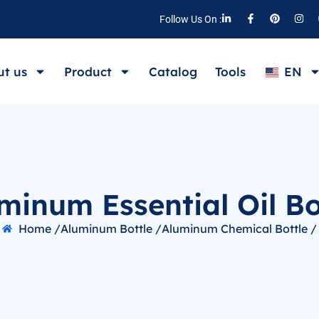
Follow Us On :
t us
Product
Catalog
Tools
EN
minum Essential Oil Bo
Home /
Aluminum Bottle /
Aluminum Chemical Bottle /