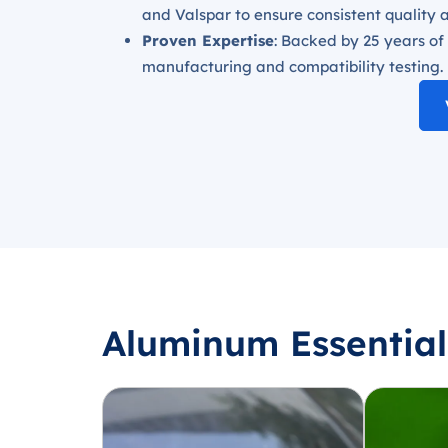
and Valspar to ensure consistent quality 
Proven Expertise
: Backed by 25 years of
manufacturing and compatibility testing.
Aluminum Essential 