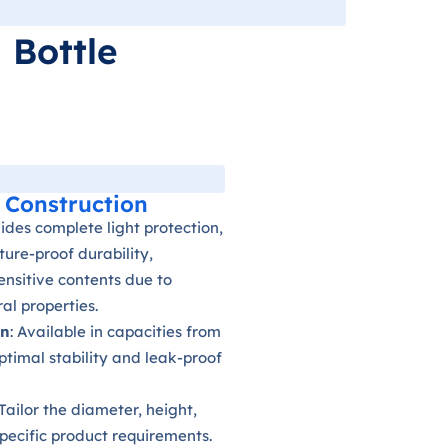
 Bottle
 Construction
vides complete light protection,
ure-proof durability,
sensitive contents due to
al properties.
gn
: Available in capacities from
optimal stability and leak-proof
 Tailor the diameter, height,
pecific product requirements.