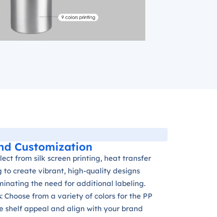
nd Customization
elect from silk screen printing, heat transfer
ng to create vibrant, high-quality designs
iminating the need for additional labeling.
s
: Choose from a variety of colors for the PP
e shelf appeal and align with your brand