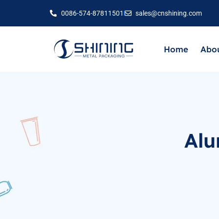
0086-574-87811501
sales@cnshining.com
Home
Abou
Alu