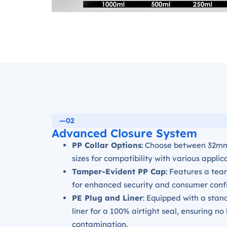
—02
Advanced Closure System
PP Collar Options
: Choose between 32m
sizes for compatibility with various applic
Tamper-Evident PP Cap
: Features a tear
for enhanced security and consumer conf
PE Plug and Liner
: Equipped with a sta
liner for a 100% airtight seal, ensuring no
contamination.