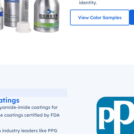
identity.
View Color Samples
atings
olyamide-imide coatings for
e coatings certified by FDA
h industry leaders like PPG