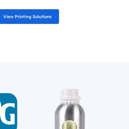
View Printing Solutions