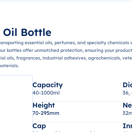
Oil Bottle
transporting essential oils, perfumes, and specialty chemical
our bottles offer unmatched protection, ensuring your product
ntial oils, fragrances, industrial adhesives, agrochemicals, vet
aterials.
Capacity
Di
40-1000ml
36,
Height
Ne
70-295mm
32m
Cap
In