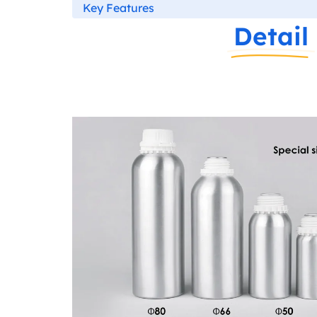
Key Features
Detail