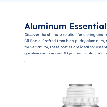
Aluminum Essential 
Discover the ultimate solution for storing and 
Oil Bottle. Crafted from high-purity aluminum, 
for versatility, these bottles are ideal for esse
gasoline samples and 3D printing light-curing m