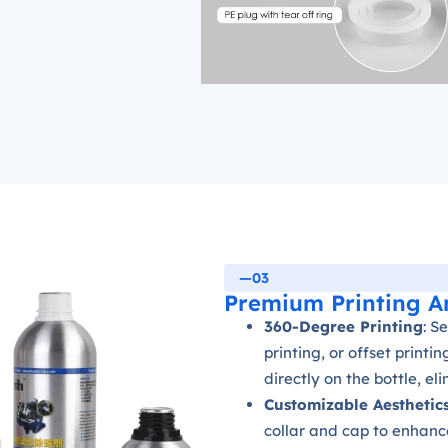
—03
Premium Printing A
360-Degree Printing
: S
printing, or offset printi
directly on the bottle, el
Customizable Aesthetic
collar and cap to enhanc