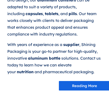
and design, our
aluminum canisters
can be
adapted to suit a variety of products,
including
capsules
,
tablets
, and
pills
. Our team
works closely with clients to deliver packaging
that enhances product appeal and ensures
compliance with industry regulations.
With years of experience as a
supplier
, Shining
Packaging is your go-to partner for high-quality,
innovative
aluminum bottle
solutions. Contact us
today to learn how we can elevate
your
nutrition
and pharmaceutical packaging.
Reading More