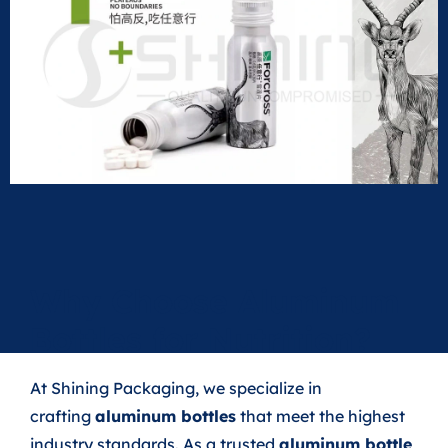
Why Choose Aluminum
Bottles for Nutrition?
At Shining Packaging, we specialize in
crafting
aluminum bottles
that meet the highest
industry standards. As a trusted
aluminum bottle