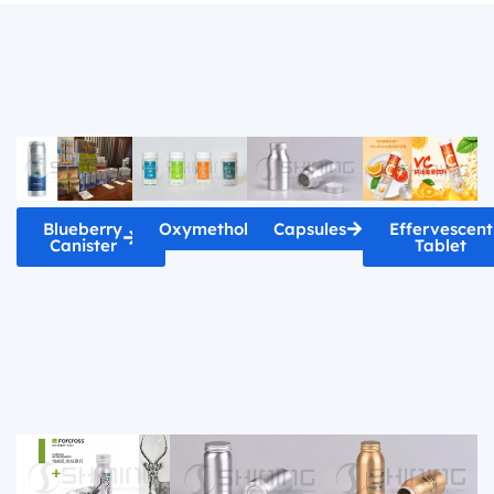
Blueberry
Oxymetholone
Capsules
Effervescent
Canister
Tablet