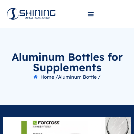
Aluminum Bottles for
Supplements
Home /
Aluminum Bottle /