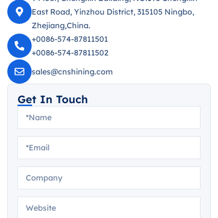
East Road, Yinzhou District, 315105 Ningbo,
Zhejiang,China.
+0086-574-87811501
+0086-574-87811502
sales@cnshining.com
Get In Touch