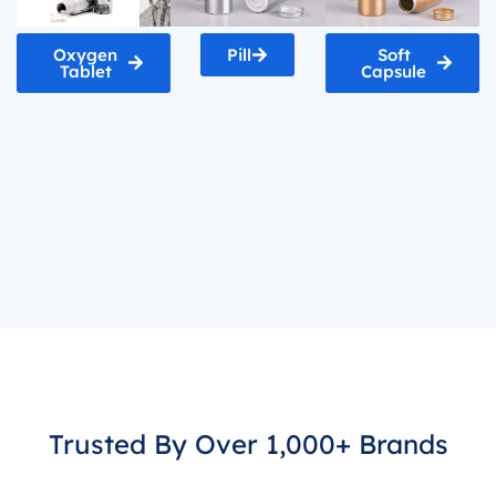
Oxygen
Pill
Soft
Tablet
Capsule
Trusted By Over 1,000+ Brands