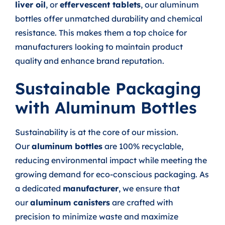
liver oil
, or
effervescent tablets
, our aluminum
bottles offer unmatched durability and chemical
resistance. This makes them a top choice for
manufacturers looking to maintain product
quality and enhance brand reputation.
Sustainable Packaging
with Aluminum Bottles
Sustainability is at the core of our mission.
Our
aluminum bottles
are 100% recyclable,
reducing environmental impact while meeting the
growing demand for eco-conscious packaging. As
a dedicated
manufacturer
, we ensure that
our
aluminum canisters
are crafted with
precision to minimize waste and maximize