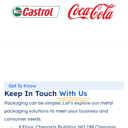
Get To Know
Keep In Touch
With Us
Packaging can be simpler. Let’s explore our metal
packaging solutions to meet your business and
consumer needs.
9 Floor, Chengxin Building, NO.198 Chengxin