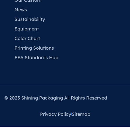
Our Custom
News
Sustainability
Equipment
Color Chart
Printing Solutions
FEA Standards Hub
© 2025 Shining Packaging All Rights Reserved
Privacy Policy
Sitemap