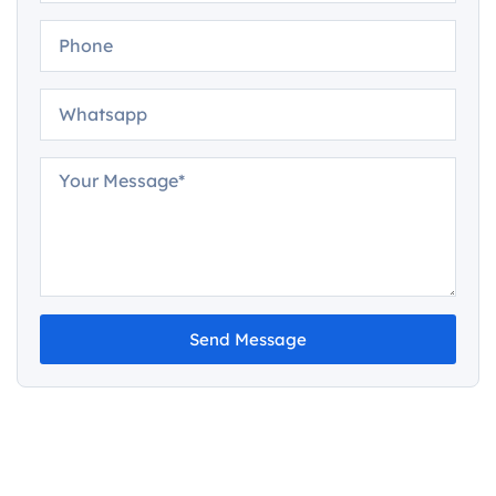
Send Message