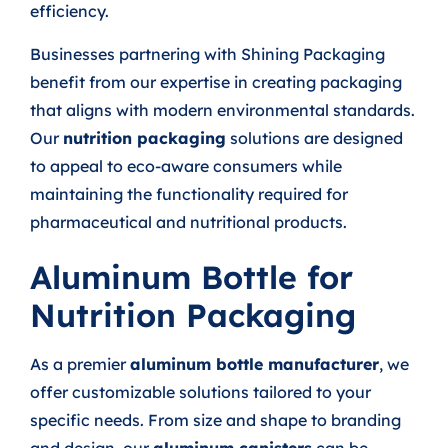
efficiency.
Businesses partnering with Shining Packaging
benefit from our expertise in creating packaging
that aligns with modern environmental standards.
Our
nutrition packaging
solutions are designed
to appeal to eco-aware consumers while
maintaining the functionality required for
pharmaceutical and nutritional products.
Aluminum Bottle for
Nutrition Packaging
As a premier
aluminum bottle manufacturer
, we
offer customizable solutions tailored to your
specific needs. From size and shape to branding