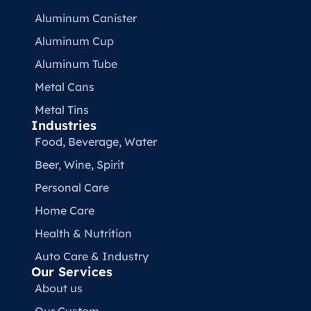
Aluminum Canister
Aluminum Cup
Aluminum Tube
Metal Cans
Metal Tins
Industries
Food, Beverage, Water​
Beer, Wine, Spirit
Personal Care
Home Care
Health & Nutrition
Auto Care & Industry
Our Services
About us