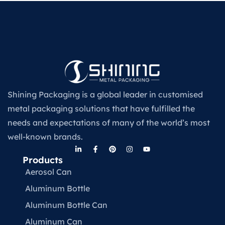
Shining Packaging is a global leader in customised
metal packaging solutions that have fulfilled the
needs and expectations of many of the world’s most
well-known brands.
Products
Aerosol Can
Aluminum Bottle
Aluminum Bottle Can
Aluminum Can