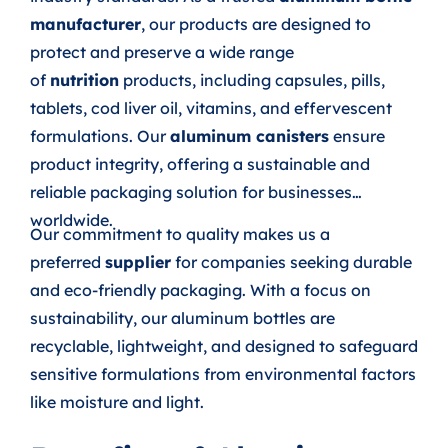
manufacturer
, our products are designed to
protect and preserve a wide range
of
nutrition
products, including capsules, pills,
tablets, cod liver oil, vitamins, and effervescent
formulations. Our
aluminum canisters
ensure
product integrity, offering a sustainable and
reliable packaging solution for businesses
worldwide.
Our commitment to quality makes us a
preferred
supplier
for companies seeking durable
and eco-friendly packaging. With a focus on
sustainability, our aluminum bottles are
recyclable, lightweight, and designed to safeguard
sensitive formulations from environmental factors
like moisture and light.