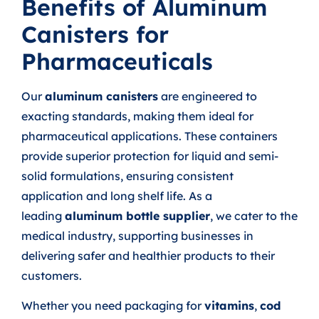
Benefits of Aluminum
Canisters for
Pharmaceuticals
Our
aluminum canisters
are engineered to
exacting standards, making them ideal for
pharmaceutical applications. These containers
provide superior protection for liquid and semi-
solid formulations, ensuring consistent
application and long shelf life. As a
leading
aluminum bottle supplier
, we cater to the
medical industry, supporting businesses in
delivering safer and healthier products to their
customers.
Whether you need packaging for
vitamins
,
cod