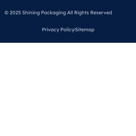
© 2025 Shining Packaging All Rights Reserved
Privacy Policy
Sitemap