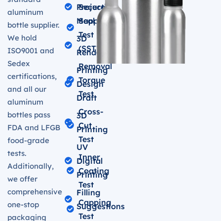
Projection
Secure
aluminum
Mapping
Seal
bottle supplier.
Test
We hold
3D
(SST)
ISO9001 and
Renderings
Sedex
Removal
Printing
certifications,
Torque
Design
and all our
Test
Draft
aluminum
Cross-
bottles pass
3D
Cut
FDA and LFGB
Printing
Test
food-grade
UV
tests.
Inner
Digital
Additionally,
Coating
Printing
we offer
Test
comprehensive
Filling
Capping
one-stop
Suggestions
Test
packaging