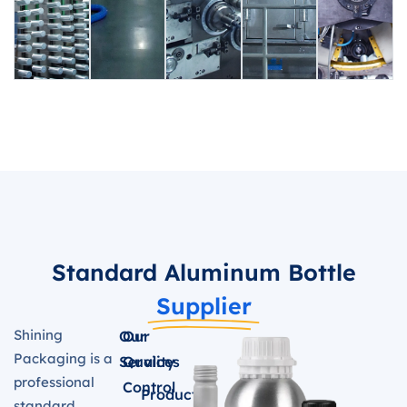
Standard Aluminum Bottle
Supplier
Shining
Our
Our
Packaging is a
Services
Quality
professional
Control
Product
standard