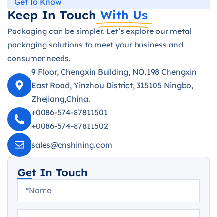
Get To Know
Keep In Touch
With Us
Packaging can be simpler. Let’s explore our metal
packaging solutions to meet your business and
consumer needs.
9 Floor, Chengxin Building, NO.198 Chengxin
East Road, Yinzhou District, 315105 Ningbo,
Zhejiang,China.
+0086-574-87811501
+0086-574-87811502
sales@cnshining.com
Get In Touch