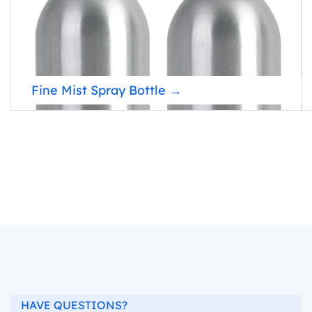
Fine Mist Spray Bottle →
HAVE QUESTIONS?