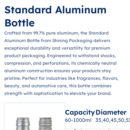
Standard Aluminum
Bottle
Crafted from 99.7% pure aluminum, the Standard
Aluminum Bottle from Shining Packaging delivers
exceptional durability and versatility for premium
product packaging. Engineered to withstand shocks,
compression, and perforations, its chemically neutral
aluminum construction ensures your products stay
pristine. Perfect for industries like fragrances, flavors,
beauty, and automotive care, this bottle combines
strength with sophistication to elevate your brand.
Capacity
Diameter
60-1000ml
35,40,45,50,