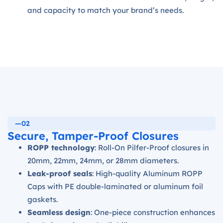
and capacity to match your brand’s needs.
—02
Secure, Tamper-Proof Closures
ROPP technology
: Roll-On Pilfer-Proof closures in
20mm, 22mm, 24mm, or 28mm diameters.
Leak-proof seals
: High-quality Aluminum ROPP
Caps with PE double-laminated or aluminum foil
gaskets.
Seamless design
: One-piece construction enhances