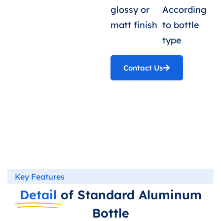
glossy or
According
matt finish
to bottle
type
Contact Us
Key Features
Detail
of Standard Aluminum
Bottle