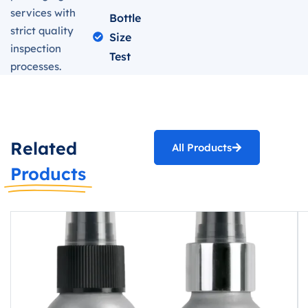
services with
Bottle
strict quality
Size
inspection
Test
processes.
Related
All Products
Products