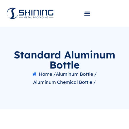
Standard Aluminum
Bottle
Home /
Aluminum Bottle /
Aluminum Chemical Bottle /