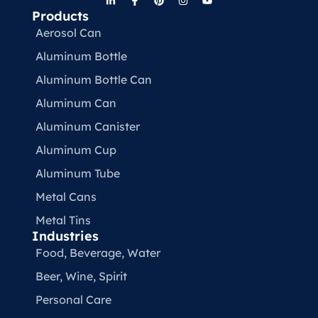
Products
Aerosol Can
Aluminum Bottle
Aluminum Bottle Can
Aluminum Can
Aluminum Canister
Aluminum Cup
Aluminum Tube
Metal Cans
Metal Tins
Industries
Food, Beverage, Water​
Beer, Wine, Spirit
Personal Care