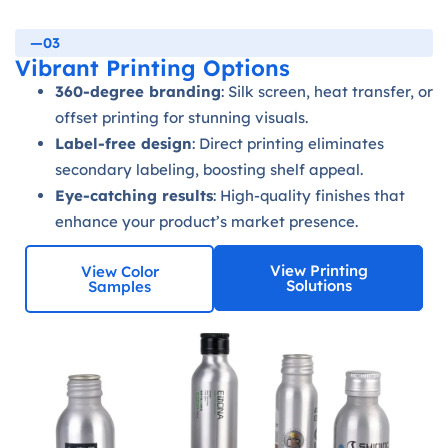
—03
Vibrant Printing Options
360-degree branding
: Silk screen, heat transfer, or
offset printing for stunning visuals.
Label-free design
: Direct printing eliminates
secondary labeling, boosting shelf appeal.
Eye-catching results
: High-quality finishes that
enhance your product’s market presence.
View Printing
View Color
Solutions
Samples