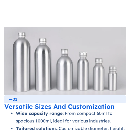
—01
Versatile Sizes And Customization
Wide capacity range
: From compact 60ml to
spacious 1000ml, ideal for various industries.
Tailored solutions
: Customizable diameter, height,