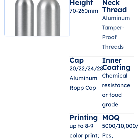
Height
Neck
Thread
70-260mm
Aluminum
Tamper-
Proof
Threads
Cap
Inner
Coating
20/22/24/28
Chemical
Aluminum
resistance
Ropp Cap
or food
grade
Printing
MOQ
up to 8-9
5000/10,000/
color print;
Pcs,