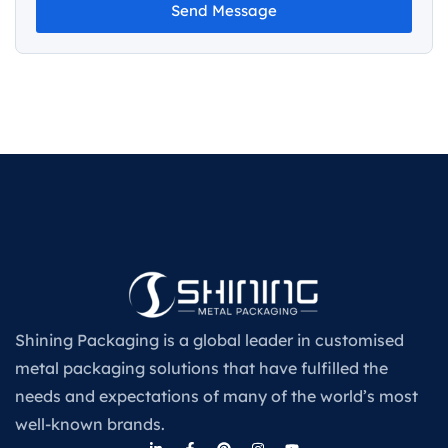
Send Message
Shining Packaging is a global leader in customised
metal packaging solutions that have fulfilled the
needs and expectations of many of the world’s most
well-known brands.