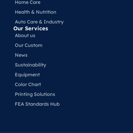
Home Care
Health & Nutrition
Auto Care & Industry
Our Services
About us
Our Custom
News
Sustainability
Equipment
Color Chart
Printing Solutions
FEA Standards Hub