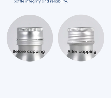
bottle integrity and reliability.