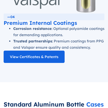
—04
Premium Internal Coatings
Corrosion resistance
: Optional polyamide coatings
for demanding applications.
Trusted partnerships
: Premium coatings from PPG
and Valspar ensure quality and consistency.
View Certificates & Patents
Standard Aluminum Bottle
Cases