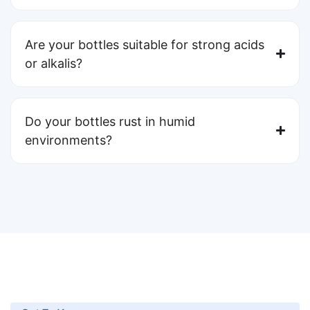
Are your bottles suitable for strong acids
or alkalis?
Do your bottles rust in humid
environments?