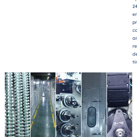
24
e
p
c
a
re
de
ti