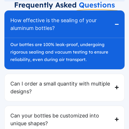
Frequently Asked
Questions
How effective is the sealing of your
aluminum bottles?
Our bottles are 100% leak-proof, undergoing
rigorous sealing and vacuum testing to ensure
reliability, even during air transport.
Can I order a small quantity with multiple
designs?
Can your bottles be customized into
unique shapes?