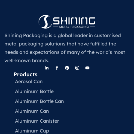
Shining Packaging is a global leader in customised
metal packaging solutions that have fulfilled the
needs and expectations of many of the world’s most
well-known brands.
Products
Aerosol Can
Aluminum Bottle
Aluminum Bottle Can
Aluminum Can
Aluminum Canister
Aluminum Cup