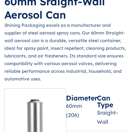
60mm Sraight-Wall
Aerosol Can
Shining Packaging excels as a manufacturer and
supplier of steel aerosol spray cans. Our 60mm Straight-
wall aerosol can is a durable, versatile steel container,
ideal for spray paint, insect repellent, cleaning products,
lubricants, and air fresheners. Its standard size ensures
compatibility with various aerosol valves, delivering
reliable performance across industrial, household, and
automotive uses.
Diameter
Can
Type
60mm
Sraight-
(206)
Wall