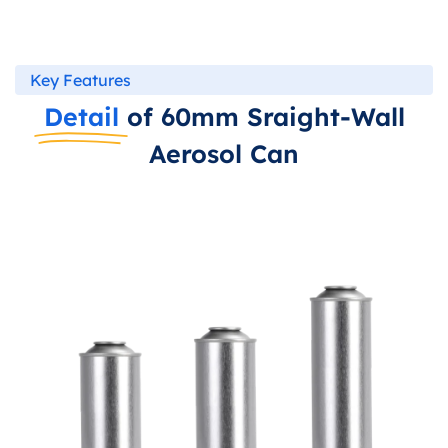
Key Features
Detail
of 60mm Sraight-Wall
Aerosol Can