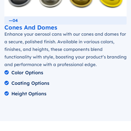
—04
Cones And Domes
Enhance your aerosol cans with our cones and domes for
a secure, polished finish. Available in various colors,
finishes, and heights, these components blend
functionality with style, boosting your product’s branding
and performance with a professional edge.
Color Options
Coating Options
Height Options