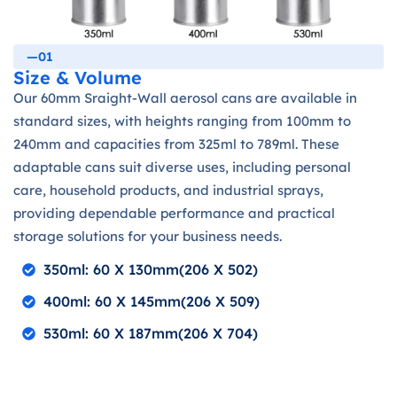
—01
Size & Volume
Our 60mm Sraight-Wall aerosol cans are available in
standard sizes, with heights ranging from 100mm to
240mm and capacities from 325ml to 789ml. These
adaptable cans suit diverse uses, including personal
care, household products, and industrial sprays,
providing dependable performance and practical
storage solutions for your business needs.
350ml: 60 X 130mm(206 X 502)
400ml: 60 X 145mm(206 X 509)
530ml: 60 X 187mm(206 X 704)