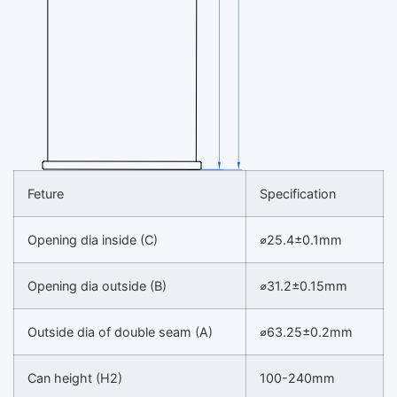
Feture
Specification
Opening dia inside (C)
⌀25.4±0.1mm
Opening dia outside (B)
⌀31.2±0.15mm
Outside dia of double seam (A)
⌀63.25±0.2mm
Can height (H2)
100-240mm