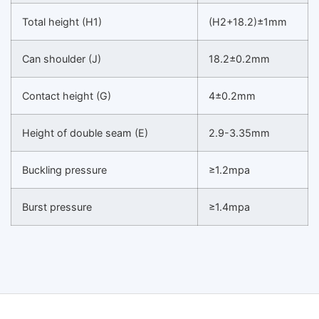
Total height (H1)
(H2+18.2)±1mm
Can shoulder (J)
18.2±0.2mm
Contact height (G)
4±0.2mm
Height of double seam (E)
2.9-3.35mm
Buckling pressure
≥1.2mpa
Burst pressure
≥1.4mpa