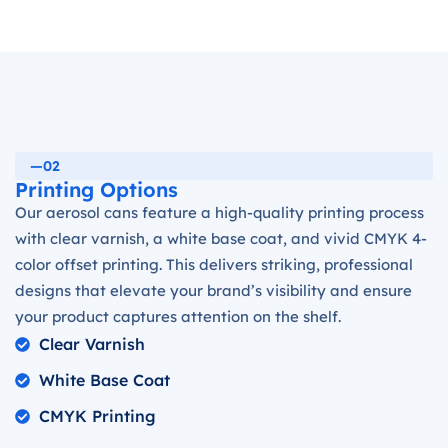
—02
Printing Options
Our aerosol cans feature a high-quality printing process
with clear varnish, a white base coat, and vivid CMYK 4-
color offset printing. This delivers striking, professional
designs that elevate your brand’s visibility and ensure
your product captures attention on the shelf.
Clear Varnish
White Base Coat
CMYK Printing