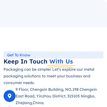
Get To Know
Keep In Touch
With Us
Packaging can be simpler. Let’s explore our metal
packaging solutions to meet your business and
consumer needs.
9 Floor, Chengxin Building, NO.198 Chengxin
East Road, Yinzhou District, 315105 Ningbo,
Zhejiang,China.