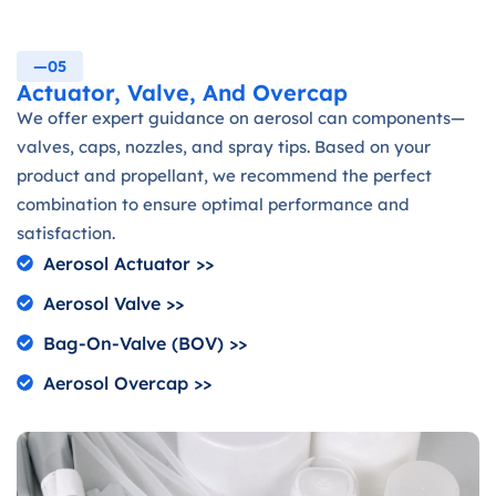
—05
Actuator, Valve, And Overcap
We offer expert guidance on aerosol can components—
valves, caps, nozzles, and spray tips. Based on your
product and propellant, we recommend the perfect
combination to ensure optimal performance and
satisfaction.
Aerosol Actuator >>
Aerosol Valve >>
Bag-On-Valve (BOV) >>
Aerosol Overcap >>