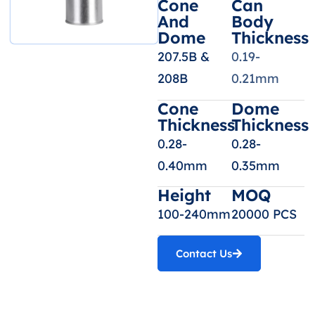
Cone
Can
And
Body
Dome
Thickness
207.5B &
0.19-
208B
0.21mm
Cone
Dome
Thickness
Thickness
0.28-
0.28-
0.40mm
0.35mm
Height
MOQ
100-240mm
20000 PCS
Contact Us