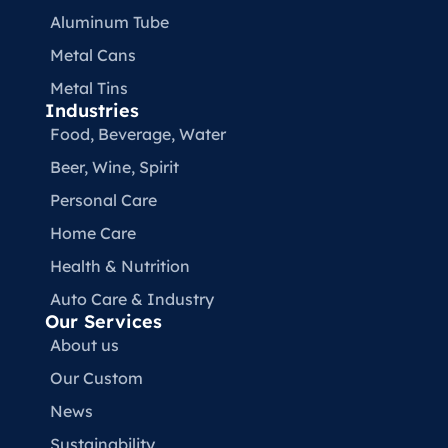
Aluminum Tube
Metal Cans
Metal Tins
Industries
Food, Beverage, Water​
Beer, Wine, Spirit
Personal Care
Home Care
Health & Nutrition
Auto Care & Industry
Our Services
About us
Our Custom
News
Sustainability