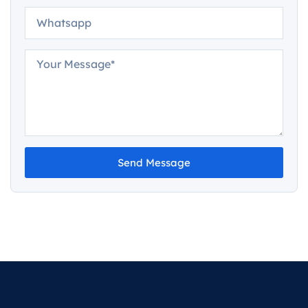
Send Message