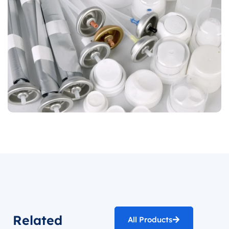
Related
All Products