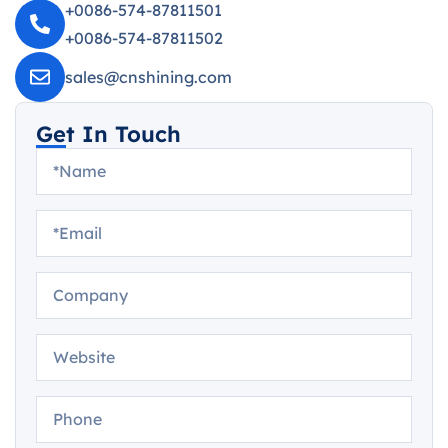
+0086-574-87811501
+0086-574-87811502
sales@cnshining.com
Get In Touch