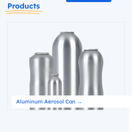
Products
Aluminum Aerosol Can →