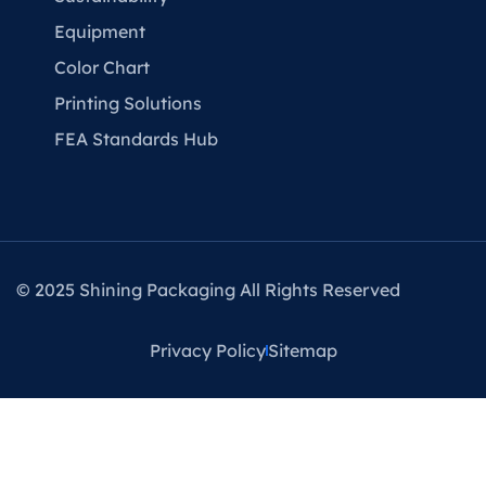
Equipment
Color Chart
Printing Solutions
FEA Standards Hub
© 2025 Shining Packaging All Rights Reserved
Privacy Policy
Sitemap