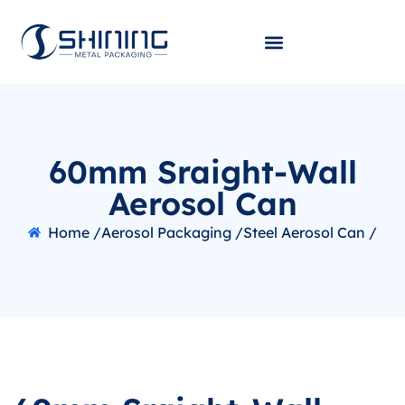
60mm Sraight-Wall
Aerosol Can
Home /
Aerosol Packaging /
Steel Aerosol Can /