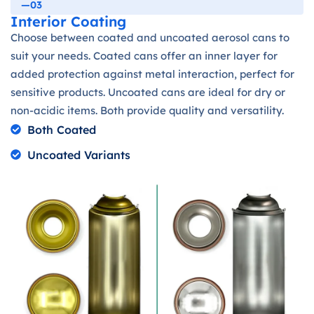
—03
Interior Coating
Choose between coated and uncoated aerosol cans to
suit your needs. Coated cans offer an inner layer for
added protection against metal interaction, perfect for
sensitive products. Uncoated cans are ideal for dry or
non-acidic items. Both provide quality and versatility.
Both Coated
Uncoated Variants