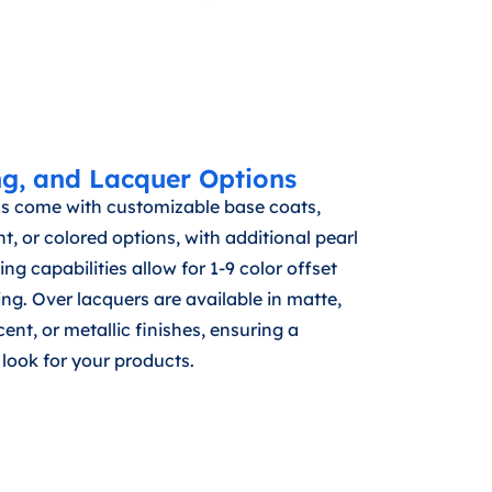
ng, and Lacquer Options
s come with customizable base coats,
t, or colored options, with additional pearl
ing capabilities allow for 1-9 color offset
ng. Over lacquers are available in matte,
ent, or metallic finishes, ensuring a
look for your products.