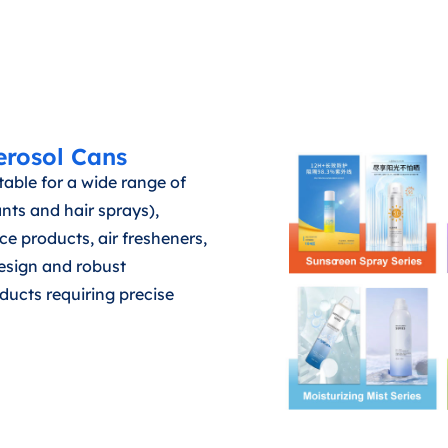
erosol Cans
able for a wide range of
nts and hair sprays),
 products, air fresheners,
design and robust
ducts requiring precise