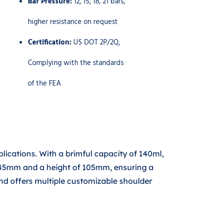
Bar Pressure:
12, 15, 18, 21 bars,
higher resistance on request
Certification:
US DOT 2P/2Q,
Complying with the standards
of the FEA
ications. With a brimful capacity of 140ml,
of 45mm and a height of 105mm, ensuring a
nd offers multiple customizable shoulder