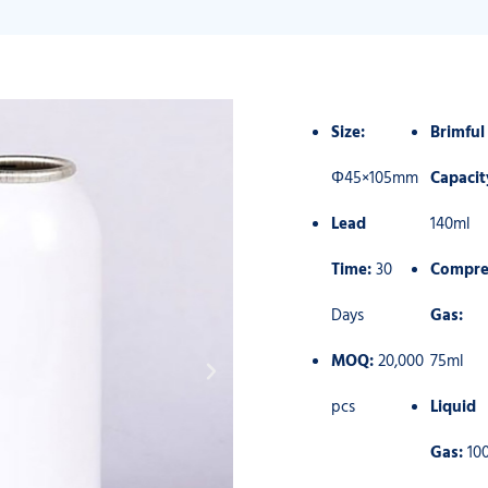
Size:
Brimful
Φ45×105mm
Capacit
Lead
140ml
Time:
30
Compre
Days
Gas:
MOQ:
20,000
75ml
pcs
Liquid
Gas:
10