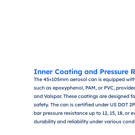
Inner Coating and Pressure R
The 45×105mm aerosol can is equipped with
such as epoxyphenol, PAM, or PVC, provided
and Valspar. These coatings are designed f
safety. The can is certified under US DOT 
bar pressure resistance up to 12, 15, 18, or 
durability and reliability under various cond