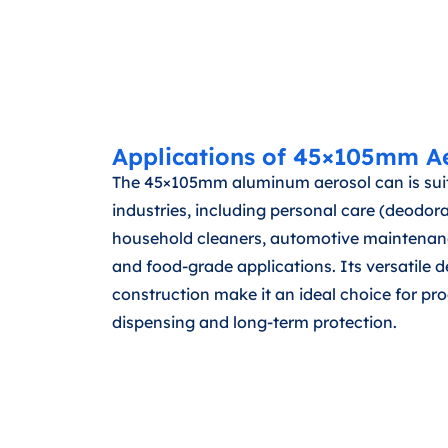
Applications of 45×105mm A
The 45×105mm aluminum aerosol can is suit
industries, including personal care (deodora
household cleaners, automotive maintenance
and food-grade applications. Its versatile 
construction make it an ideal choice for pro
dispensing and long-term protection.