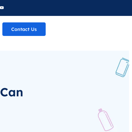
Contact Us
 Can