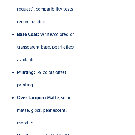
request), compatibility tests
recommended.
Base Coat:
White/colored or
transparent base, pearl effect
available
Printing:
1-9 colors offset
printing
Over Lacquer:
Matte, semi-
matte, gloss, pearlescent,
metallic