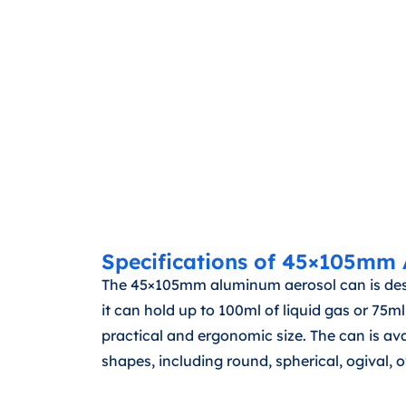
Specifications of 45×105mm
The 45×105mm aluminum aerosol can is desig
it can hold up to 100ml of liquid gas or 7
practical and ergonomic size. The can is a
shapes, including round, spherical, ogival, ov