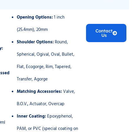
Opening Options:
1 inch
(25.4mm), 20mm
Contact
Us
Shoulder Options:
Round,
y:
Spherical, Ogival, Oval, Bullet,
Flat, Ecogorge, Rim, Tapered,
ssed
Transfer, Agorge
Matching Accessories:
Valve,
B.O.V., Actuator, Overcap
Inner Coating:
Epoxyphenol,
0ml
PAM, or PVC (special coating on