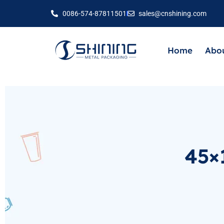
0086-574-87811501
sales@cnshining.com
Home
Abou
45×