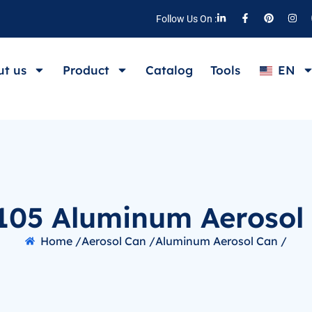
Follow Us On :
t us
Product
Catalog
Tools
EN
105 Aluminum Aerosol
Home /
Aerosol Can /
Aluminum Aerosol Can /