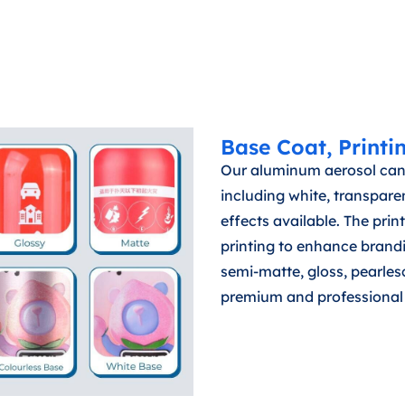
Base Coat, Printi
Our aluminum aerosol can
including white, transparen
effects available. The print
printing to enhance brandi
semi-matte, gloss, pearlesc
premium and professional 