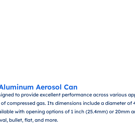
 Aluminum Aerosol Can
ned to provide excellent performance across various appl
5ml of compressed gas. Its dimensions include a diameter 
vailable with opening options of 1 inch (25.4mm) or 20mm a
al, bullet, flat, and more.