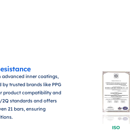
esistance
 advanced inner coatings,
 by trusted brands like PPG
or product compatibility and
2P/2Q standards and offers
even 21 bars, ensuring
itions.