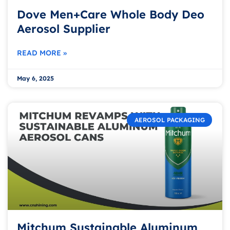
Dove Men+Care Whole Body Deo
Aerosol Supplier
READ MORE »
May 6, 2025
AEROSOL PACKAGING
Mitchum Sustainable Aluminum