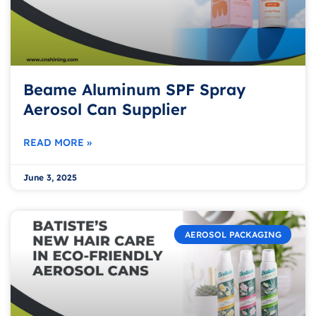
Beame Aluminum SPF Spray
Aerosol Can Supplier
READ MORE »
June 3, 2025
AEROSOL PACKAGING