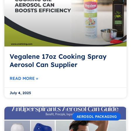
Vegalene 17oz Cooking Spray
Aerosol Can Supplier
READ MORE »
July 4, 2025
AEROSOL PACKAGING