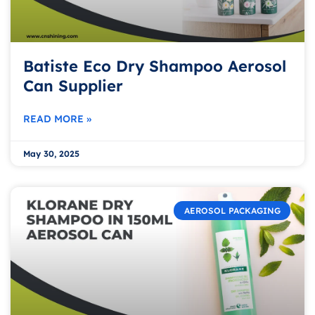
Batiste Eco Dry Shampoo Aerosol
Can Supplier
READ MORE »
May 30, 2025
AEROSOL PACKAGING