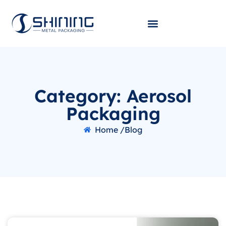
Category: Aerosol
Packaging
Home /
Blog