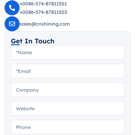
+0086-574-87811501
+0086-574-87811502
sales@cnshining.com
Get In Touch