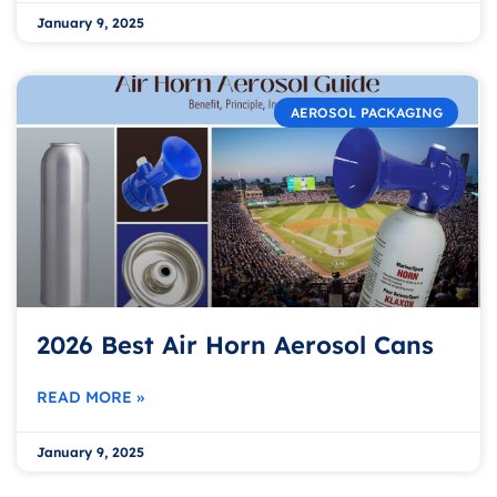
January 9, 2025
AEROSOL PACKAGING
2026 Best Air Horn Aerosol Cans
READ MORE »
January 9, 2025