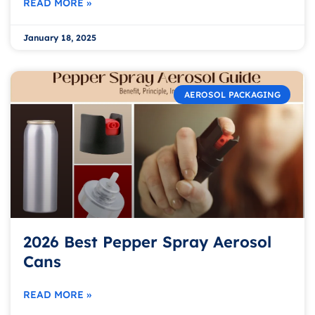
READ MORE »
January 18, 2025
AEROSOL PACKAGING
2026 Best Pepper Spray Aerosol
Cans
READ MORE »