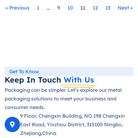
« Previous
1
…
9
10
11
12
13
Next »
Get To Know
Keep In Touch
With Us
Packaging can be simpler. Let’s explore our metal
packaging solutions to meet your business and
consumer needs.
9 Floor, Chengxin Building, NO.198 Chengxin
East Road, Yinzhou District, 315105 Ningbo,
Zhejiang,China.