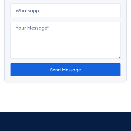
Send Message