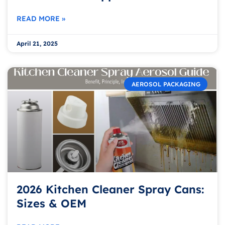
READ MORE »
April 21, 2025
AEROSOL PACKAGING
2026 Kitchen Cleaner Spray Cans:
Sizes & OEM