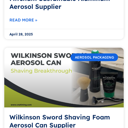
Aerosol Supplier
READ MORE »
April 28, 2025
AEROSOL PACKAGING
Wilkinson Sword Shaving Foam
Aerosol Can Supplier