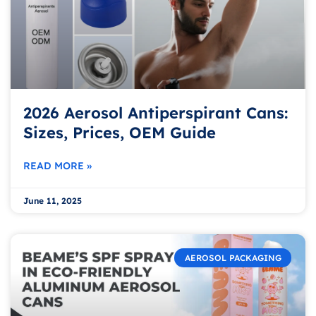
2026 Aerosol Antiperspirant Cans:
Sizes, Prices, OEM Guide
READ MORE »
June 11, 2025
AEROSOL PACKAGING