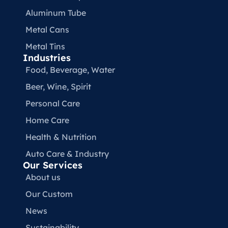
Aluminum Tube
Metal Cans
Metal Tins
Industries
Food, Beverage, Water​
Beer, Wine, Spirit
Personal Care
Home Care
Health & Nutrition
Auto Care & Industry
Our Services
About us
Our Custom
News
Sustainability