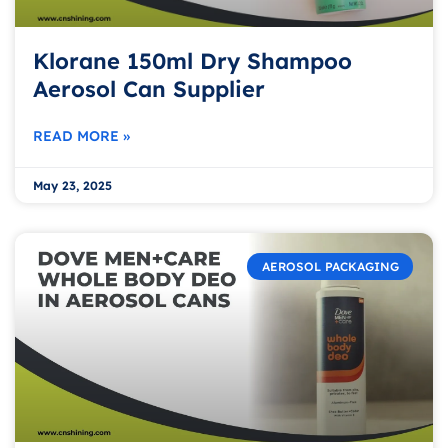
Klorane 150ml Dry Shampoo
Aerosol Can Supplier
READ MORE »
May 23, 2025
AEROSOL PACKAGING