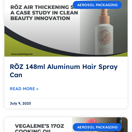
AEROSOL PACKAGING
RŌZ 148ml Aluminum Hair Spray
Can
READ MORE »
July 9, 2025
AEROSOL PACKAGING