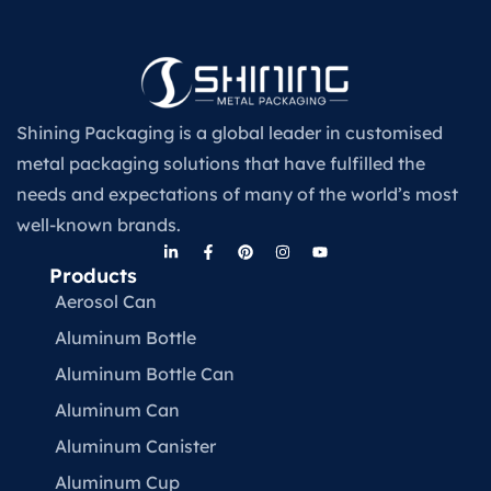
Shining Packaging is a global leader in customised
metal packaging solutions that have fulfilled the
needs and expectations of many of the world’s most
well-known brands.
Products
Aerosol Can
Aluminum Bottle
Aluminum Bottle Can
Aluminum Can
Aluminum Canister
Aluminum Cup