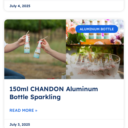
July 4, 2025
ALUMINUM BOTTLE
150ml CHANDON Aluminum
Bottle Sparkling
READ MORE »
July 3, 2025