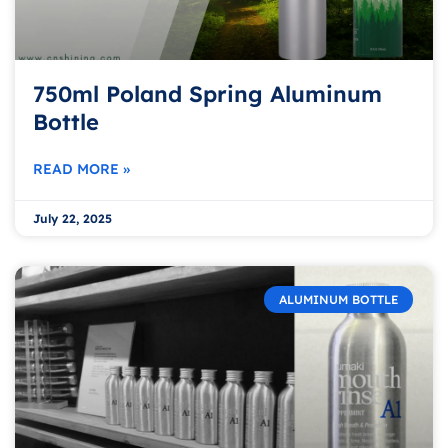
750ml Poland Spring Aluminum
Bottle
READ MORE »
July 22, 2025
ALUMINUM BOTTLE