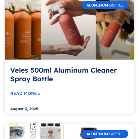
ALUMINUM BOTTLE
Veles 500ml Aluminum Cleaner
Spray Bottle
READ MORE »
August 3, 2025
ALUMINUM BOTTLE