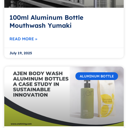
100ml Aluminum Bottle
Mouthwash Yumaki
READ MORE »
July 19, 2025
ALUMINUM BOTTLE