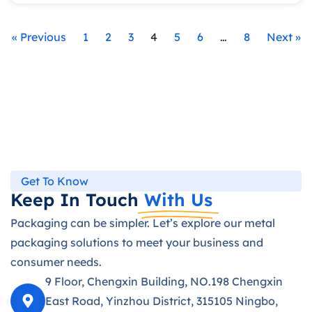
« Previous
1
2
3
4
5
6
…
8
Next »
Get To Know
Keep In Touch
With Us
Packaging can be simpler. Let’s explore our metal
packaging solutions to meet your business and
consumer needs.
9 Floor, Chengxin Building, NO.198 Chengxin
East Road, Yinzhou District, 315105 Ningbo,