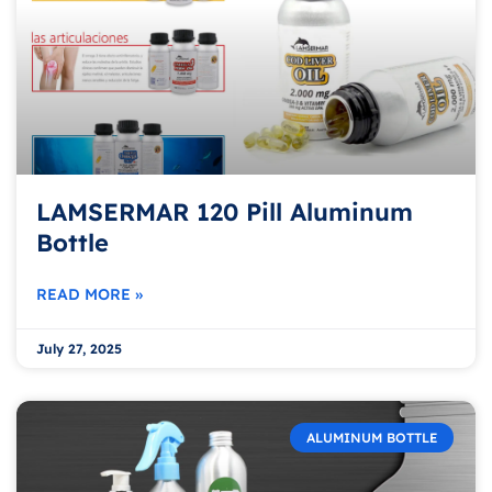
LAMSERMAR 120 Pill Aluminum
Bottle
READ MORE »
July 27, 2025
ALUMINUM BOTTLE