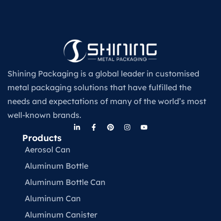
Shining Packaging is a global leader in customised
metal packaging solutions that have fulfilled the
needs and expectations of many of the world’s most
well-known brands.
Products
Aerosol Can
Aluminum Bottle
Aluminum Bottle Can
Aluminum Can
Aluminum Canister