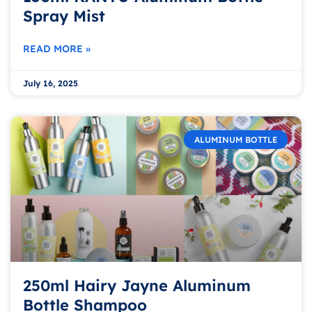
Spray Mist
READ MORE »
July 16, 2025
ALUMINUM BOTTLE
250ml Hairy Jayne Aluminum
Bottle Shampoo