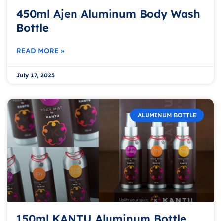
450ml Ajen Aluminum Body Wash
Bottle
READ MORE »
July 17, 2025
ALUMINUM BOTTLE
150ml KANTU Aluminum Bottle