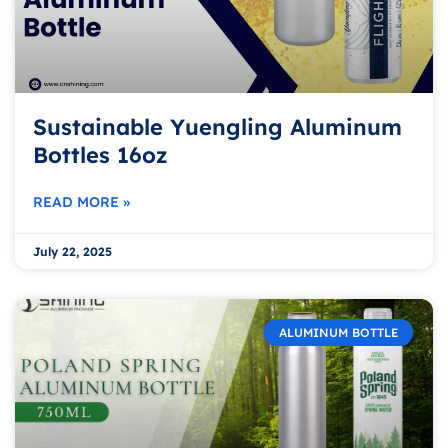
Sustainable Yuengling Aluminum
Bottles 16oz
READ MORE »
July 22, 2025
ALUMINUM BOTTLE