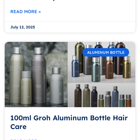
READ MORE »
July 12, 2025
ALUMINUM BOTTLE
100ml Groh Aluminum Bottle Hair
Care