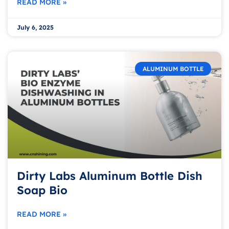
READ MORE »
July 6, 2025
ALUMINUM BOTTLE
Dirty Labs Aluminum Bottle Dish
Soap Bio
READ MORE »