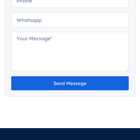
Send Message