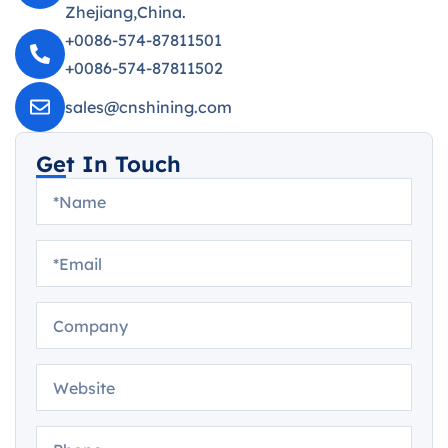
Zhejiang,China.
+0086-574-87811501
+0086-574-87811502
sales@cnshining.com
Get In Touch