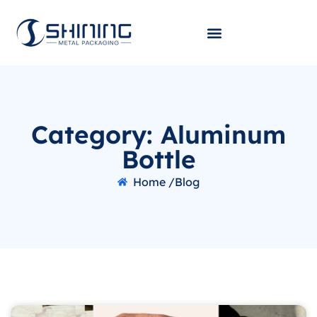
Category: Aluminum
Bottle
Home /
Blog