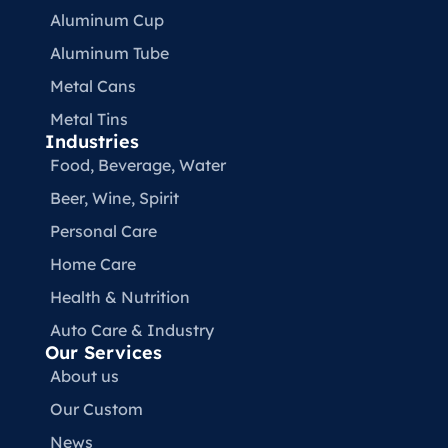
Aluminum Cup
Aluminum Tube
Metal Cans
Metal Tins
Industries
Food, Beverage, Water​
Beer, Wine, Spirit
Personal Care
Home Care
Health & Nutrition
Auto Care & Industry
Our Services
About us
Our Custom
News