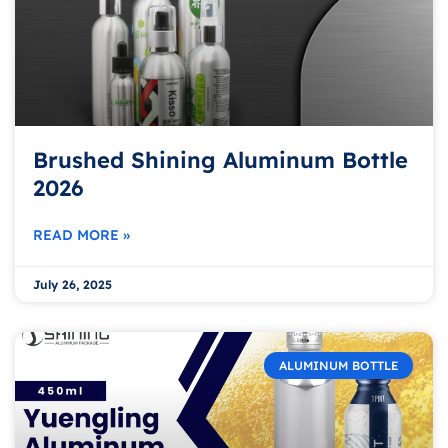
Brushed Shining Aluminum Bottle
2026
READ MORE »
July 26, 2025
ALUMINUM BOTTLE