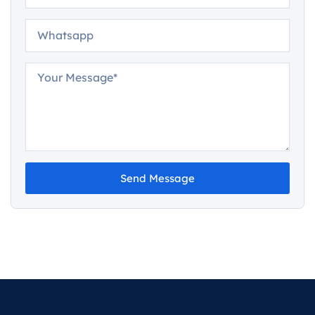
Send Message