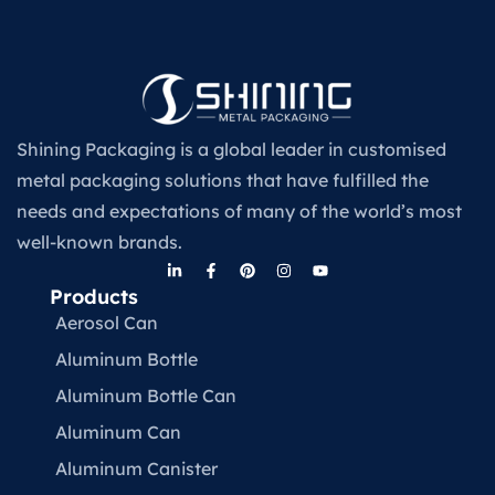
Shining Packaging is a global leader in customised
metal packaging solutions that have fulfilled the
needs and expectations of many of the world’s most
well-known brands.
Products
Aerosol Can
Aluminum Bottle
Aluminum Bottle Can
Aluminum Can
Aluminum Canister