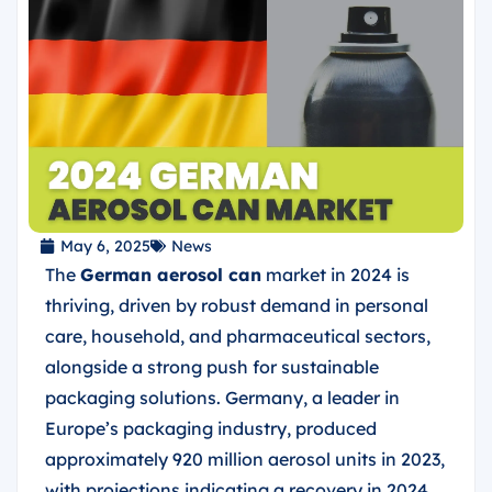
May 6, 2025
News
The
German aerosol can
market in 2024 is
thriving, driven by robust demand in personal
care, household, and pharmaceutical sectors,
alongside a strong push for sustainable
packaging solutions. Germany, a leader in
Europe’s packaging industry, produced
approximately 920 million aerosol units in 2023,
with projections indicating a recovery in 2024