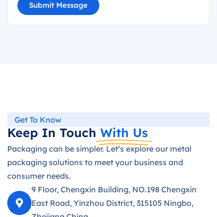
Submit Message
Get To Know
Keep In Touch
With Us
Packaging can be simpler. Let’s explore our metal
packaging solutions to meet your business and
consumer needs.
9 Floor, Chengxin Building, NO.198 Chengxin
East Road, Yinzhou District, 315105 Ningbo,
Zhejiang,China.