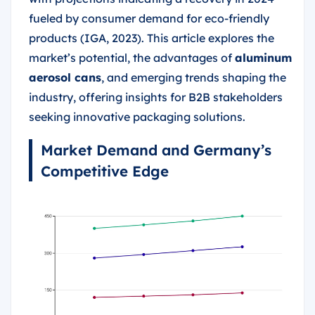
fueled by consumer demand for eco-friendly
products (IGA, 2023). This article explores the
market’s potential, the advantages of
aluminum
aerosol cans
, and emerging trends shaping the
industry, offering insights for B2B stakeholders
seeking innovative packaging solutions.
Market Demand and Germany’s
Competitive Edge