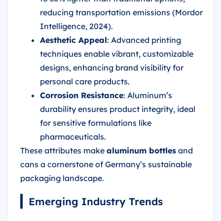
reducing transportation emissions (Mordor
Intelligence, 2024).
Aesthetic Appeal
: Advanced printing
techniques enable vibrant, customizable
designs, enhancing brand visibility for
personal care products.
Corrosion Resistance
: Aluminum’s
durability ensures product integrity, ideal
for sensitive formulations like
pharmaceuticals.
These attributes make
aluminum bottles
and
cans a cornerstone of Germany’s sustainable
packaging landscape.
Emerging Industry Trends