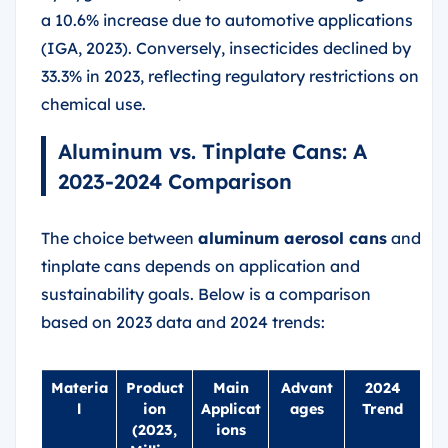
a 10.6% increase due to automotive applications
(IGA, 2023). Conversely, insecticides declined by
33.3% in 2023, reflecting regulatory restrictions on
chemical use.
Aluminum vs. Tinplate Cans: A
2023-2024 Comparison
The choice between
aluminum aerosol cans
and
tinplate cans depends on application and
sustainability goals. Below is a comparison
based on 2023 data and 2024 trends:
Materia
Product
Main
Advant
2024
l
ion
Applicat
ages
Trend
(2023,
ions