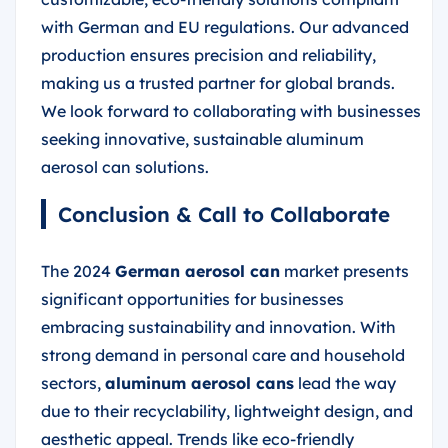
with German and EU regulations. Our advanced
production ensures precision and reliability,
making us a trusted partner for global brands.
We look forward to collaborating with businesses
seeking innovative, sustainable aluminum
aerosol can solutions.
Conclusion & Call to Collaborate
The 2024
German aerosol can
market presents
significant opportunities for businesses
embracing sustainability and innovation. With
strong demand in personal care and household
sectors,
aluminum aerosol cans
lead the way
due to their recyclability, lightweight design, and
aesthetic appeal. Trends like eco-friendly