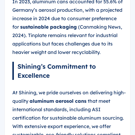
In 2023, aluminum cans accounted for 55.6% of
Germany’s aerosol production, with a projected
increase in 2024 due to consumer preference
for
sustainable packaging
(Canmaking News,
2024). Tinplate remains relevant for industrial
applications but faces challenges due to its
heavier weight and lower recyclability.
Shining’s Commitment to
Excellence
At Shining, we pride ourselves on delivering high-
quality
aluminum aerosol cans
that meet
international standards, including ASI
certification for sustainable aluminum sourcing.
With extensive export experience, we offer
customizable, eco-friendly solutions compliant