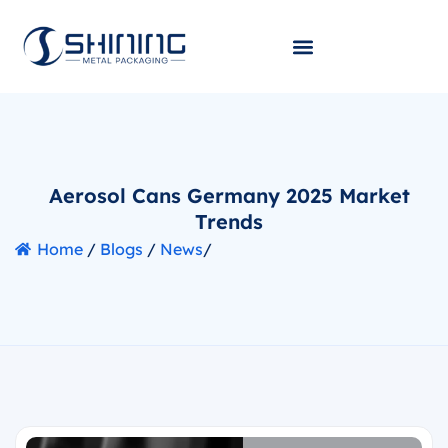
Aerosol Cans Germany 2025 Market
Trends
Home
/
Blogs
/
News
/