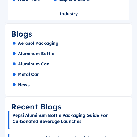
Industry
Blogs
Aerosol Packaging
Aluminum Bottle
Aluminum Can
Metal Can
News
Recent Blogs
Pepsi Aluminum Bottle Packaging Guide For
Carbonated Beverage Launches