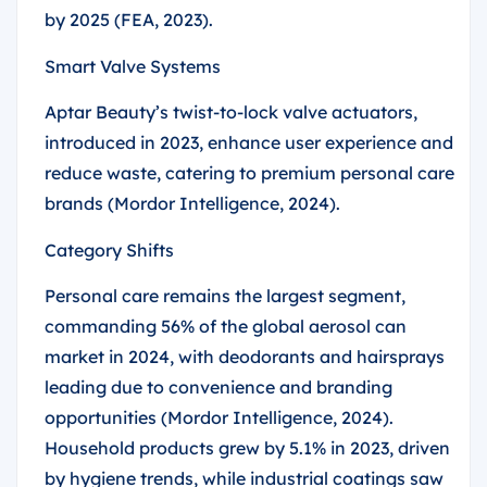
by 2025 (FEA, 2023).
Smart Valve Systems
Aptar Beauty’s twist-to-lock valve actuators,
introduced in 2023, enhance user experience and
reduce waste, catering to premium personal care
brands (Mordor Intelligence, 2024).
Category Shifts
Personal care remains the largest segment,
commanding 56% of the global aerosol can
market in 2024, with deodorants and hairsprays
leading due to convenience and branding
opportunities (Mordor Intelligence, 2024).
Household products grew by 5.1% in 2023, driven
by hygiene trends, while industrial coatings saw