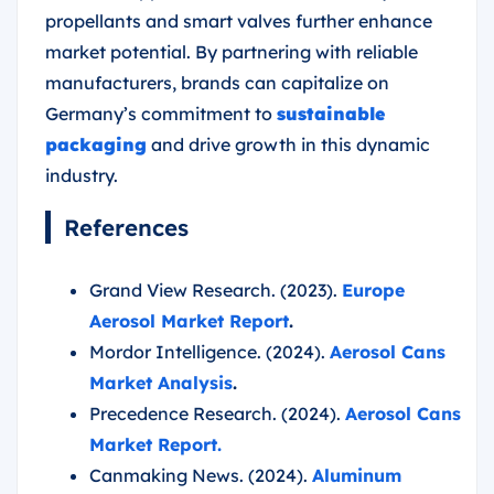
propellants and smart valves further enhance
market potential. By partnering with reliable
manufacturers, brands can capitalize on
Germany’s commitment to
sustainable
packaging
and drive growth in this dynamic
industry.
References
Grand View Research. (2023).
Europe
Aerosol Market Report
.
Mordor Intelligence. (2024).
Aerosol Cans
Market Analysis
.
Precedence Research. (2024).
Aerosol Cans
Market Report.
Canmaking News. (2024).
Aluminum