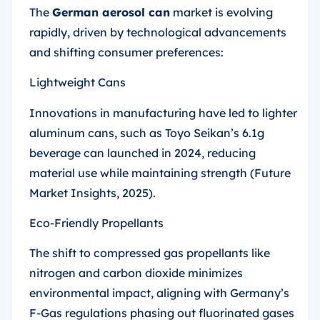
The
German aerosol can
market is evolving
rapidly, driven by technological advancements
and shifting consumer preferences:
Lightweight Cans
Innovations in manufacturing have led to lighter
aluminum cans, such as Toyo Seikan’s 6.1g
beverage can launched in 2024, reducing
material use while maintaining strength (Future
Market Insights, 2025).
Eco-Friendly Propellants
The shift to compressed gas propellants like
nitrogen and carbon dioxide minimizes
environmental impact, aligning with Germany’s
F-Gas regulations phasing out fluorinated gases