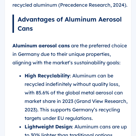
recycled aluminum (Precedence Research, 2024).
Advantages of Aluminum Aerosol
Cans
Aluminum aerosol cans
are the preferred choice
in Germany due to their unique properties,
aligning with the market’s sustainability goals:
High Recyclability
: Aluminum can be
recycled indefinitely without quality loss,
with 85.6% of the global metal aerosol can
market share in 2023 (Grand View Research,
2023). This supports Germany’s recycling
targets under EU regulations.
Lightweight Design
: Aluminum cans are up
to 30% lighter than traditional options,