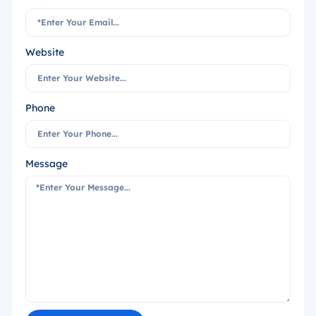
Website
Phone
Message