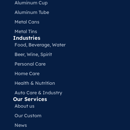
Aluminum Cup
Aluminum Tube
Metal Cans
Metal Tins
Industries
Food, Beverage, Water​
Beer, Wine, Spirit
Personal Care
Home Care
Health & Nutrition
Auto Care & Industry
Our Services
About us
Our Custom
News