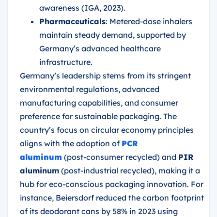
awareness (IGA, 2023).
Pharmaceuticals
: Metered-dose inhalers
maintain steady demand, supported by
Germany’s advanced healthcare
infrastructure.
Germany’s leadership stems from its stringent
environmental regulations, advanced
manufacturing capabilities, and consumer
preference for sustainable packaging. The
country’s focus on circular economy principles
aligns with the adoption of
PCR
aluminum
(post-consumer recycled) and
PIR
aluminum
(post-industrial recycled), making it a
hub for eco-conscious packaging innovation. For
instance, Beiersdorf reduced the carbon footprint
of its deodorant cans by 58% in 2023 using