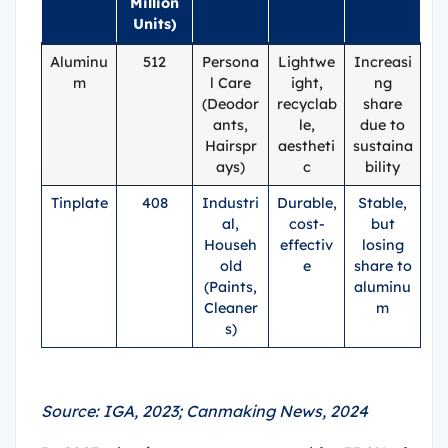
Million
Units)
Aluminu
512
Persona
Lightwe
Increasi
m
l Care
ight,
ng
(Deodor
recyclab
share
ants,
le,
due to
Hairspr
aestheti
sustaina
ays)
c
bility
Tinplate
408
Industri
Durable,
Stable,
al,
cost-
but
Househ
effectiv
losing
old
e
share to
(Paints,
aluminu
Cleaner
m
s)
Source: IGA, 2023; Canmaking News, 2024