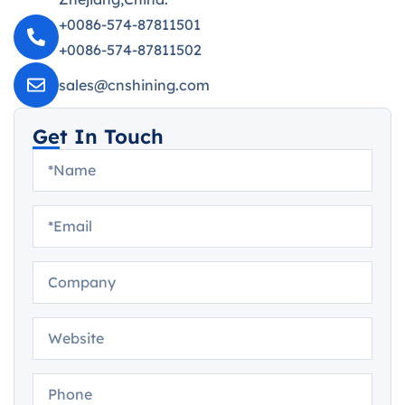
+0086-574-87811501
+0086-574-87811502
sales@cnshining.com
Get In Touch