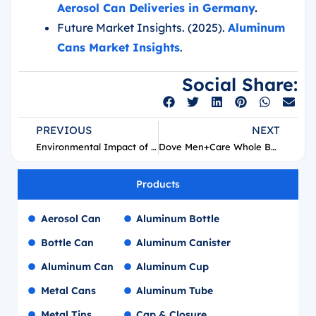
Aerosol Can Deliveries in Germany
.
Future Market Insights. (2025).
Aluminum
Cans Market Insights
.
Social Share:
PREVIOUS
NEXT
Environmental Impact of PCR and PIR Aluminum
Dove Men+Care Whole Body Deo Aerosol Supplier
Products
Aerosol Can
Aluminum Bottle
Bottle Can
Aluminum Canister
Aluminum Can
Aluminum Cup
Metal Cans
Aluminum Tube
Metal Tins
Cap & Closure