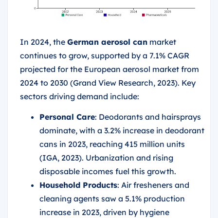
In 2024, the
German aerosol can
market
continues to grow, supported by a 7.1% CAGR
projected for the European aerosol market from
2024 to 2030 (Grand View Research, 2023). Key
sectors driving demand include:
Personal Care
: Deodorants and hairsprays
dominate, with a 3.2% increase in deodorant
cans in 2023, reaching 415 million units
(IGA, 2023). Urbanization and rising
disposable incomes fuel this growth.
Household Products
: Air fresheners and
cleaning agents saw a 5.1% production
increase in 2023, driven by hygiene