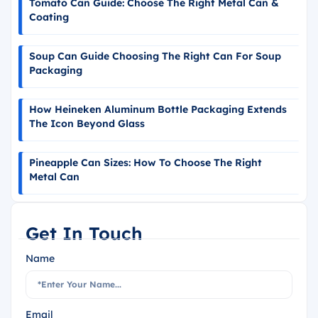
Tomato Can Guide: Choose The Right Metal Can &
Coating
Soup Can Guide Choosing The Right Can For Soup
Packaging
How Heineken Aluminum Bottle Packaging Extends
The Icon Beyond Glass
Pineapple Can Sizes: How To Choose The Right
Metal Can
Get In Touch
Name
Email