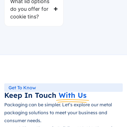
What lid options
do you offer for
cookie tins?
Get To Know
Keep In Touch
With Us
Packaging can be simpler. Let’s explore our metal
packaging solutions to meet your business and
consumer needs.