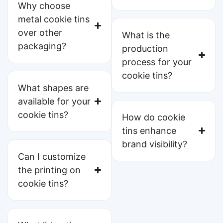
Why choose
metal cookie tins
over other
What is the
packaging?
production
process for your
cookie tins?
What shapes are
available for your
cookie tins?
How do cookie
tins enhance
brand visibility?
Can I customize
the printing on
cookie tins?