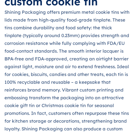
custom cookie tin
Shining Packaging offers premium metal cookie tins with
lids made from high-quality food-grade tinplate. These
tins combine durability and food safety: the thick
tinplate (typically around 0.23mm) provides strength and
corrosion resistance while fully complying with FDA/EU
food-contact standards. The smooth interior lacquer is
BPA-free and FDA-approved, creating an airtight barrier
against light, moisture and air to extend freshness. Ideal
for cookies, biscuits, candies and other treats, each tin is
100% recyclable and reusable – a keepsake that
reinforces brand memory. Vibrant custom printing and
embossing transform the packaging into an attractive
cookie gift tin or Christmas cookie tin for seasonal
promotions. In fact, customers often repurpose these tins
for kitchen storage or decorations, strengthening brand
loyalty. Shining Packaging can also produce a custom