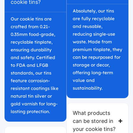
cookie tins?
Absolutely, our tins
are fully recyclable
Our cookie tins are
and reusable,
crafted from 0.21-
reducing single-use
0.35mm food-grade,
waste. Made from
recyclable tinplate,
premium tinplate, they
ensuring durability
can be repurposed for
and safety. Certified
storage or decor,
to FDA and LFGB
offering long-term
standards, our tins
value and
feature corrosion-
sustainability.
resistant coatings like
natural tin silver or
gold varnish for long-
lasting protection.
What products
can be stored in
your cookie tins?