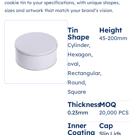
cookie tin to your specifications, with unique shapes,
sizes and artwork that match your brand’s vision.
Tin
Height
Shape
45-200mm
Cylinder,
Hexagon,
oval,
Rectangular,
Round,
Square
Thickness
MOQ
0.23mm
20,000 PCS
Inner
Cap
Coating
Slip Lids,