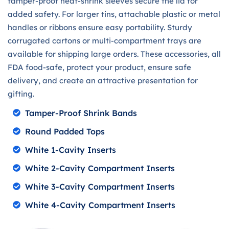
tamper-proof heat-shrink sleeves secure the lid for
added safety. For larger tins, attachable plastic or metal
handles or ribbons ensure easy portability. Sturdy
corrugated cartons or multi-compartment trays are
available for shipping large orders. These accessories, all
FDA food-safe, protect your product, ensure safe
delivery, and create an attractive presentation for
gifting.
Tamper-Proof Shrink Bands
Round Padded Tops
White 1-Cavity Inserts
White 2-Cavity Compartment Inserts
White 3-Cavity Compartment Inserts
White 4-Cavity Compartment Inserts