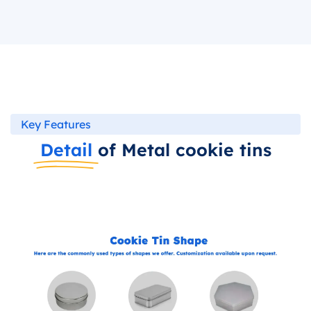
Key Features
Detail
of Metal cookie tins