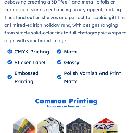
debossing creating a 3D “feel” and metallic foils or
pearlescent varnish enhancing luxury appeal, making
tins stand out on shelves and perfect for cookie gift tins
or limited-edition holiday runs, with designs ranging
from simple solid-color tins to full photographic wraps to
align with your brand image.
CMYK Printing
Matte
Sticker Label
Glossy
Embossed
Polish Varnish And Print
Printing
Matte