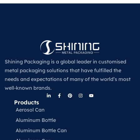
Shining Packaging is a global leader in customised
metal packaging solutions that have fulfilled the
needs and expectations of many of the world’s most
well-known brands.
Products
Aerosol Can
Aluminum Bottle
Aluminum Bottle Can