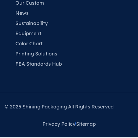
Our Custom
News
Sustainability
Equipment
Color Chart
Printing Solutions
FEA Standards Hub
© 2025 Shining Packaging All Rights Reserved
Privacy Policy
Sitemap