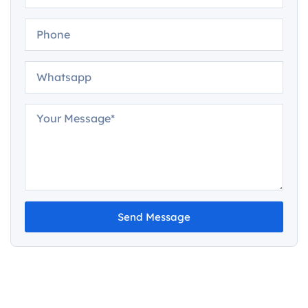
Send Message