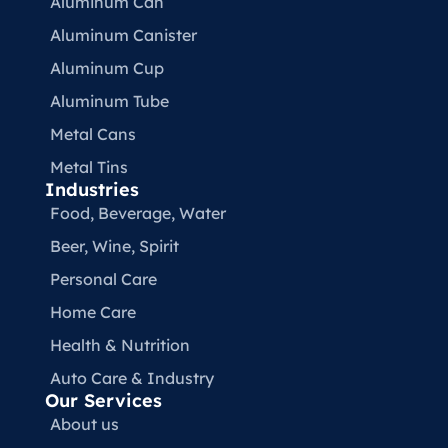
Aluminum Can
Aluminum Canister
Aluminum Cup
Aluminum Tube
Metal Cans
Metal Tins
Industries
Food, Beverage, Water​
Beer, Wine, Spirit
Personal Care
Home Care
Health & Nutrition
Auto Care & Industry
Our Services
About us