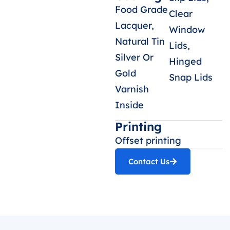
Food Grade
Clear
Lacquer,
Window
Natural Tin
Lids,
Silver Or
Hinged
Gold
Snap Lids
Varnish
Inside
Printing
Offset printing
Contact Us