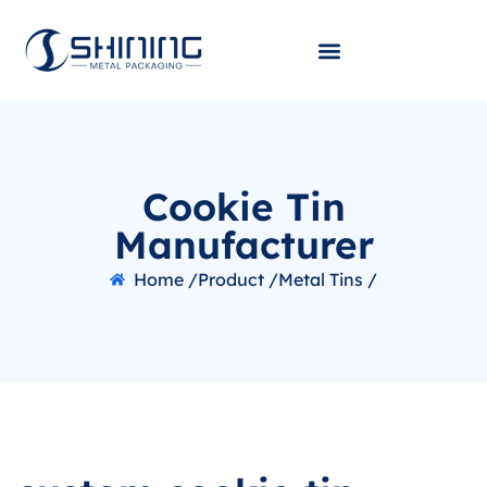
Cookie Tin
Manufacturer
Home /
Product /
Metal Tins /