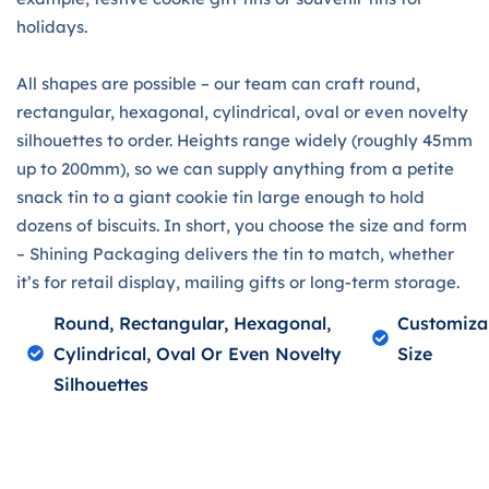
holidays.
All shapes are possible – our team can craft round,
rectangular, hexagonal, cylindrical, oval or even novelty
silhouettes to order. Heights range widely (roughly 45mm
up to 200mm), so we can supply anything from a petite
snack tin to a giant cookie tin large enough to hold
dozens of biscuits. In short, you choose the size and form
– Shining Packaging delivers the tin to match, whether
it’s for retail display, mailing gifts or long-term storage.
Round, Rectangular, Hexagonal,
Customiza
Cylindrical, Oval Or Even Novelty
Size
Silhouettes