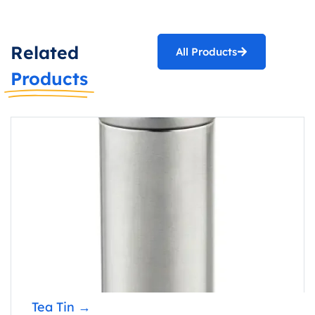
Related
All Products
Products
Popcorn
Tea Tin →