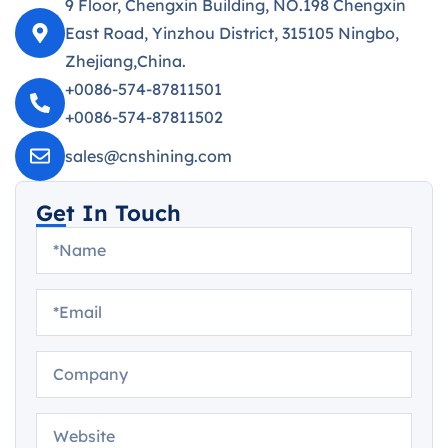
9 Floor, Chengxin Building, NO.198 Chengxin
East Road, Yinzhou District, 315105 Ningbo,
Zhejiang,China.
+0086-574-87811501
+0086-574-87811502
sales@cnshining.com
Get In Touch