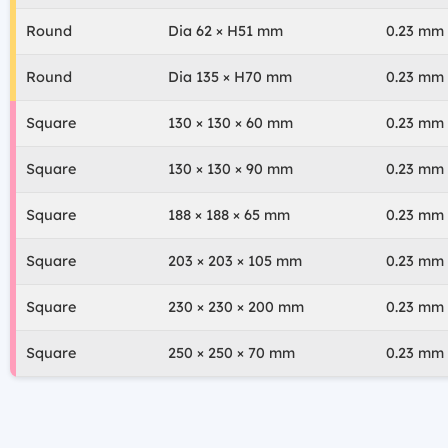
Round
Dia 62 × H51 mm
0.23 mm
Round
Dia 135 × H70 mm
0.23 mm
Square
130 × 130 × 60 mm
0.23 mm
Square
130 × 130 × 90 mm
0.23 mm
Square
188 × 188 × 65 mm
0.23 mm
Square
203 × 203 × 105 mm
0.23 mm
Square
230 × 230 × 200 mm
0.23 mm
Square
250 × 250 × 70 mm
0.23 mm