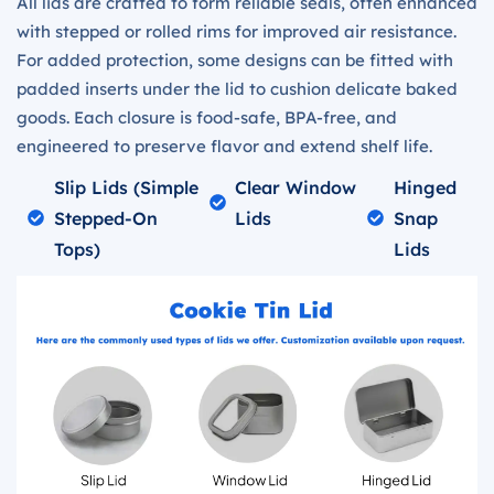
All lids are crafted to form reliable seals, often enhanced
with stepped or rolled rims for improved air resistance.
For added protection, some designs can be fitted with
padded inserts under the lid to cushion delicate baked
goods. Each closure is food-safe, BPA-free, and
engineered to preserve flavor and extend shelf life.
Slip Lids (simple
Clear Window
Hinged
Stepped-On
Lids
Snap
Tops)
Lids