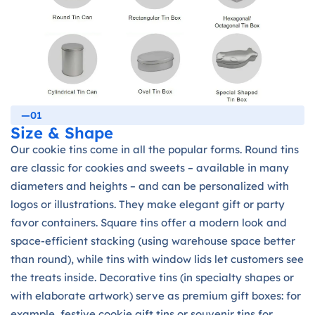
—01
Size & Shape
Our cookie tins come in all the popular forms. Round tins
are classic for cookies and sweets – available in many
diameters and heights – and can be personalized with
logos or illustrations. They make elegant gift or party
favor containers. Square tins offer a modern look and
space-efficient stacking (using warehouse space better
than round), while tins with window lids let customers see
the treats inside. Decorative tins (in specialty shapes or
with elaborate artwork) serve as premium gift boxes: for
example, festive cookie gift tins or souvenir tins for