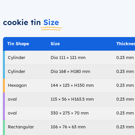
cookie tin
Size
Tin Shape
Size
Thickne
Cylinder
Dia 111 × 121 mm
0.23 mm
Cylinder
Dia 168 × H180 mm
0.23 mm
Hexagon
144 × 125 × H150 mm
0.23 mm
oval
115 × 56 × H163.5 mm
0.23 mm
oval
330 × 275 × 70 mm
0.23 mm
Rectangular
106 × 76 × 63 mm
0.23 mm