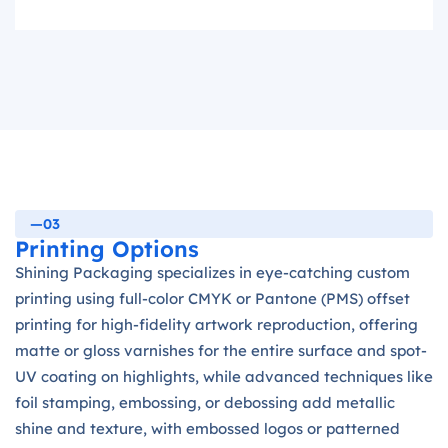
—03
Printing Options
Shining Packaging specializes in eye-catching custom
printing using full-color CMYK or Pantone (PMS) offset
printing for high-fidelity artwork reproduction, offering
matte or gloss varnishes for the entire surface and spot-
UV coating on highlights, while advanced techniques like
foil stamping, embossing, or debossing add metallic
shine and texture, with embossed logos or patterned