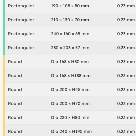
Rectangular
190 × 108 × 80 mm
0.23 mm
Rectangular
210 × 130 × 70 mm
0.23 mm
Rectangular
240 × 160 × 65 mm
0.23 mm
Rectangular
280 × 203 × 57 mm
0.23 mm
Round
Dia 168 × H80 mm
0.23 mm
Round
Dia 168 × H188 mm
0.23 mm
Round
Dia 200 × H45 mm
0.23 mm
Round
Dia 200 × H70 mm
0.23 mm
Round
Dia 220 × H80 mm
0.23 mm
Round
Dia 240 × H190 mm
0.23 mm