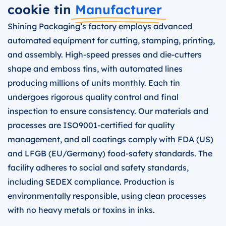
cookie tin
Manufacturer
Shining Packaging’s factory employs advanced
automated equipment for cutting, stamping, printing,
and assembly. High-speed presses and die-cutters
shape and emboss tins, with automated lines
producing millions of units monthly. Each tin
undergoes rigorous quality control and final
inspection to ensure consistency. Our materials and
processes are ISO9001-certified for quality
management, and all coatings comply with FDA (US)
and LFGB (EU/Germany) food-safety standards. The
facility adheres to social and safety standards,
including SEDEX compliance. Production is
environmentally responsible, using clean processes
with no heavy metals or toxins in inks.