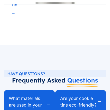
Tin
→
HAVE QUESTIONS?
Frequently Asked
Questions
What materials
Are your cookie
are used in your
tins eco-friendly?