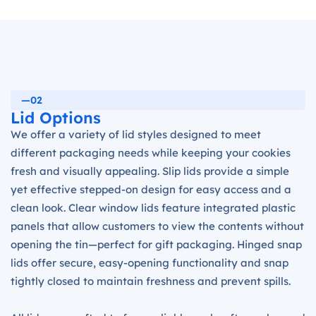
—02
Lid Options
We offer a variety of lid styles designed to meet
different packaging needs while keeping your cookies
fresh and visually appealing. Slip lids provide a simple
yet effective stepped-on design for easy access and a
clean look. Clear window lids feature integrated plastic
panels that allow customers to view the contents without
opening the tin—perfect for gift packaging. Hinged snap
lids offer secure, easy-opening functionality and snap
tightly closed to maintain freshness and prevent spills.