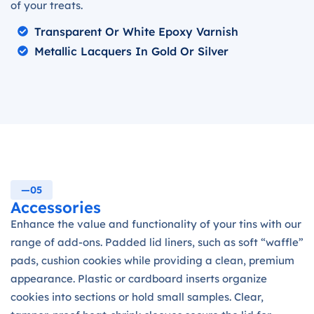
of your treats.
Transparent Or White Epoxy Varnish
Metallic Lacquers In Gold Or Silver
—05
Accessories
Enhance the value and functionality of your tins with our
range of add-ons. Padded lid liners, such as soft “waffle”
pads, cushion cookies while providing a clean, premium
appearance. Plastic or cardboard inserts organize
cookies into sections or hold small samples. Clear,