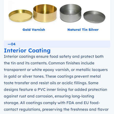
—04
Interior Coating
Interior coatings ensure food safety and protect both
the tin and its contents. Common finishes include
transparent or white epoxy varnish, or metallic lacquers
in gold or silver tones. These coatings prevent metal
taste transfer and resist oils or acidic fillings. Some
designs feature a PVC inner lining for added protection
against rust and corrosion, ensuring long-lasting
storage. All coatings comply with FDA and EU food-
contact regulations, preserving the freshness and flavor