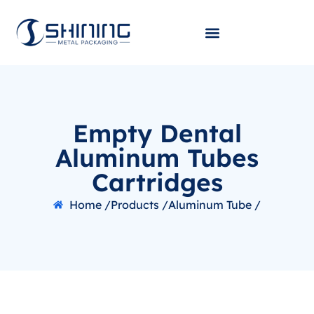
Empty Dental
Aluminum Tubes
Cartridges
Home /
Products /
Aluminum Tube /