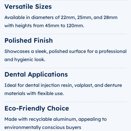
Versatile Sizes
Available in diameters of 22mm, 25mm, and 28mm
with heights from 45mm to 120mm.
Polished Finish
Showcases a sleek, polished surface for a professional
and hygienic look.
Dental Applications
Ideal for dental injection resin, valplast, and denture
materials with flexible use.
Eco-Friendly Choice
Made with recyclable aluminum, appealing to
environmentally conscious buyers