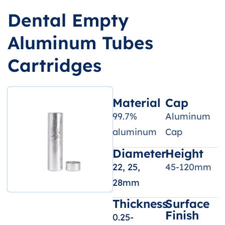
Dental Empty
Aluminum Tubes
Cartridges
Material
Cap
99.7%
Aluminum
aluminum
Cap
Diameter
Height
22, 25,
45-120mm
28mm
Thickness
Surface
Finish
0.25-