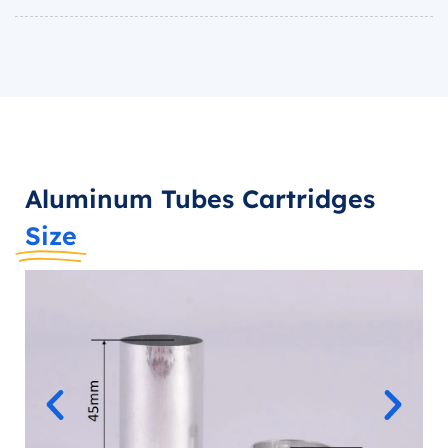
Aluminum Tubes Cartridges
Size