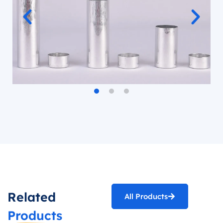
Related
All Products
Products