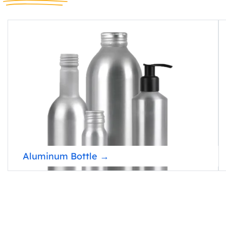
Aluminum Bottle →