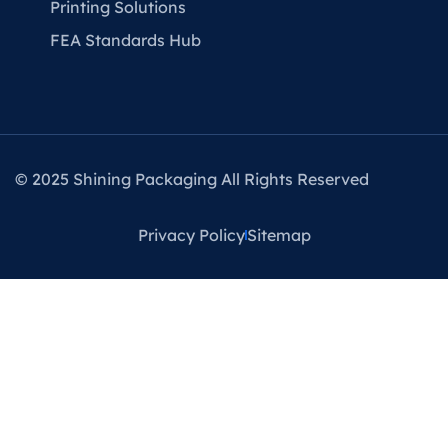
Printing Solutions
FEA Standards Hub
© 2025 Shining Packaging All Rights Reserved
Privacy Policy
Sitemap