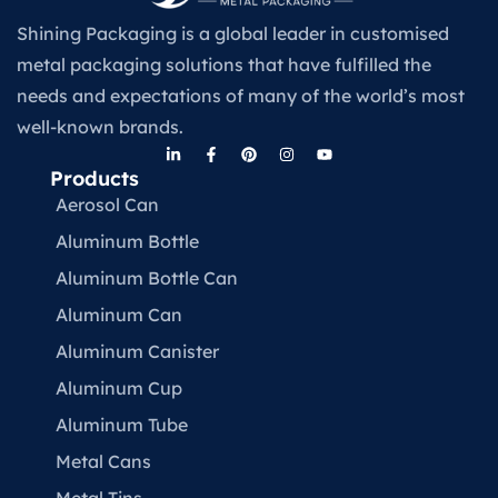
Shining Packaging is a global leader in customised
metal packaging solutions that have fulfilled the
needs and expectations of many of the world’s most
well-known brands.
Products
Aerosol Can
Aluminum Bottle
Aluminum Bottle Can
Aluminum Can
Aluminum Canister
Aluminum Cup
Aluminum Tube
Metal Cans