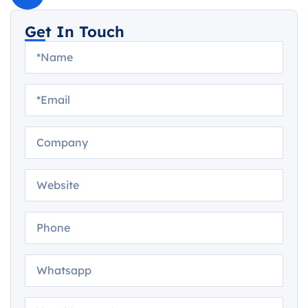
Get In Touch