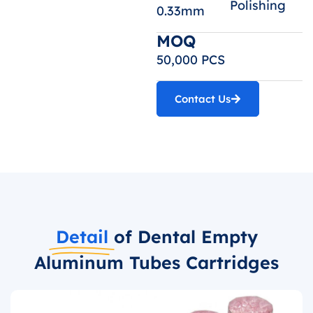
Polishing
0.33mm
MOQ
50,000 PCS
Contact Us
Detail
of Dental Empty
Aluminum Tubes Cartridges