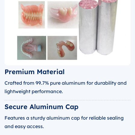
Premium Material
Crafted from 99.7% pure aluminum for durability and
lightweight performance.
Secure Aluminum Cap
Features a sturdy aluminum cap for reliable sealing
and easy access.