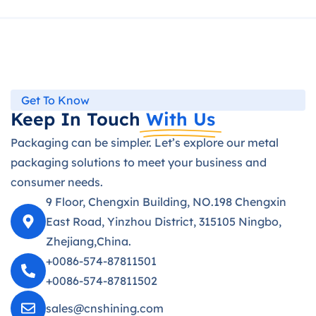
Get To Know
Keep In Touch
With Us
Packaging can be simpler. Let’s explore our metal
packaging solutions to meet your business and
consumer needs.
9 Floor, Chengxin Building, NO.198 Chengxin
East Road, Yinzhou District, 315105 Ningbo,
Zhejiang,China.
+0086-574-87811501
+0086-574-87811502
sales@cnshining.com