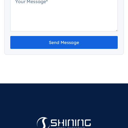
Send Message