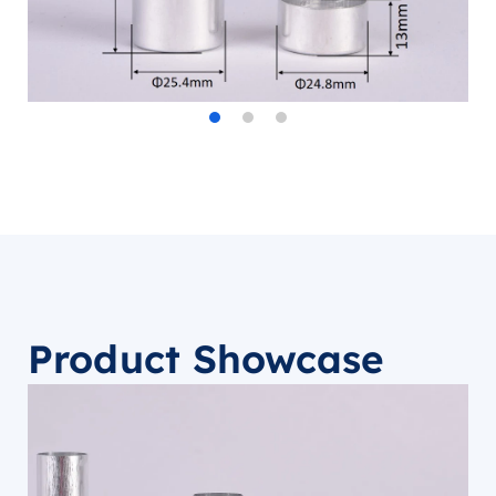
Product Showcase