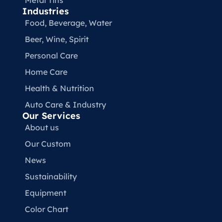
Metal Tins
Industries
Food, Beverage, Water​
Beer, Wine, Spirit
Personal Care
Home Care
Health & Nutrition
Auto Care & Industry
Our Services
About us
Our Custom
News
Sustainability
Equipment
Color Chart