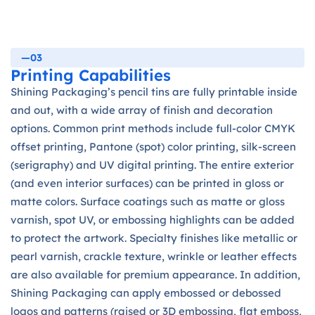
—03
Printing Capabilities
Shining Packaging’s pencil tins are fully printable inside
and out, with a wide array of finish and decoration
options. Common print methods include full-color CMYK
offset printing, Pantone (spot) color printing, silk-screen
(serigraphy) and UV digital printing. The entire exterior
(and even interior surfaces) can be printed in gloss or
matte colors. Surface coatings such as matte or gloss
varnish, spot UV, or embossing highlights can be added
to protect the artwork. Specialty finishes like metallic or
pearl varnish, crackle texture, wrinkle or leather effects
are also available for premium appearance. In addition,
Shining Packaging can apply embossed or debossed
logos and patterns (raised or 3D embossing, flat emboss,