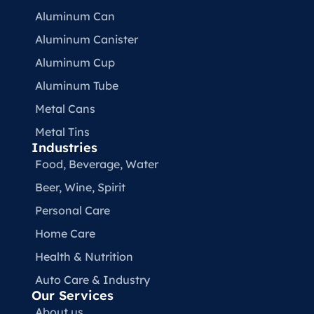
Aluminum Can
Aluminum Canister
Aluminum Cup
Aluminum Tube
Metal Cans
Metal Tins
Industries
Food, Beverage, Water​
Beer, Wine, Spirit
Personal Care
Home Care
Health & Nutrition
Auto Care & Industry
Our Services
About us