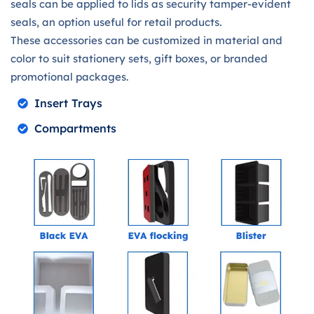
seals can be applied to lids as security tamper-evident
seals, an option useful for retail products.
These accessories can be customized in material and
color to suit stationery sets, gift boxes, or branded
promotional packages.
Insert Trays
Compartments