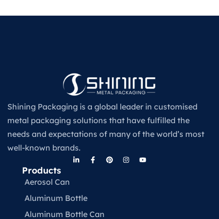
Shining Packaging is a global leader in customised
metal packaging solutions that have fulfilled the
needs and expectations of many of the world’s most
well-known brands.
Products
Aerosol Can
Aluminum Bottle
Aluminum Bottle Can