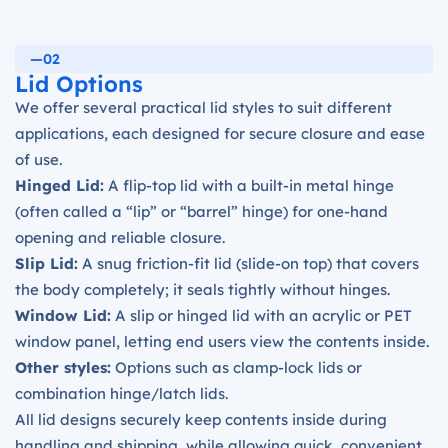
—02
Lid Options
We offer several practical lid styles to suit different
applications, each designed for secure closure and ease
of use.
Hinged Lid:
A flip-top lid with a built-in metal hinge
(often called a “lip” or “barrel” hinge) for one-hand
opening and reliable closure.
Slip Lid:
A snug friction-fit lid (slide-on top) that covers
the body completely; it seals tightly without hinges.
Window Lid:
A slip or hinged lid with an acrylic or PET
window panel, letting end users view the contents inside.
Other styles:
Options such as clamp-lock lids or
combination hinge/latch lids.
All lid designs securely keep contents inside during
handling and shipping, while allowing quick, convenient