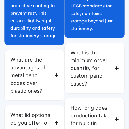
protective coating to
LFGB standards for
prevent rust. This
safe, non-toxic
ensures lightweight
storage beyond just
durability and safety
stationery.
for stationery storage.
What is the
What are the
minimum order
advantages of
quantity for
metal pencil
custom pencil
boxes over
cases?
plastic ones?
How long does
What lid options
production take
do you offer for
for bulk tin