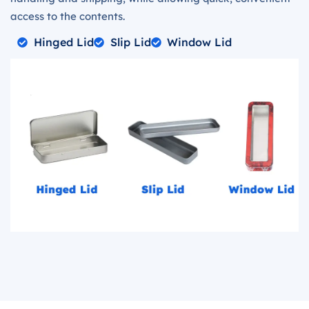
access to the contents.
Hinged Lid
Slip Lid
Window Lid