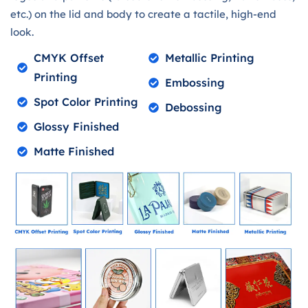
etc.) on the lid and body to create a tactile, high-end
look.
CMYK Offset
Metallic Printing
Printing
Embossing
Spot Color Printing
Debossing
Glossy Finished
Matte Finished