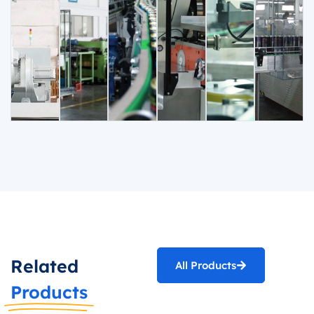
Related
All Products
Products