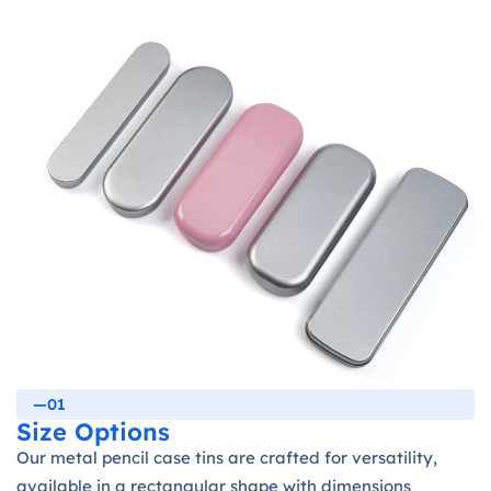
—01
Size Options
Our metal pencil case tins are crafted for versatility,
available in a rectangular shape with dimensions