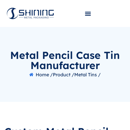
Metal Pencil Case Tin
Manufacturer
Home /
Product /
Metal Tins /