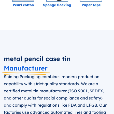
metal pencil case tin
Manufacturer
Shining Packaging combines modern production
capability with strict quality standards. We are a
certified metal tin manufacturer (ISO 9001, SEDEX,
and other audits for social compliance and safety)
and comply with regulations like FDA and LFGB. Our
factories use advanced automated lines and tooling