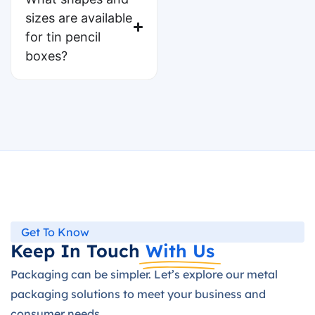
sizes are available
for tin pencil
boxes?
Get To Know
Keep In Touch
With Us
Packaging can be simpler. Let’s explore our metal
packaging solutions to meet your business and
consumer needs.