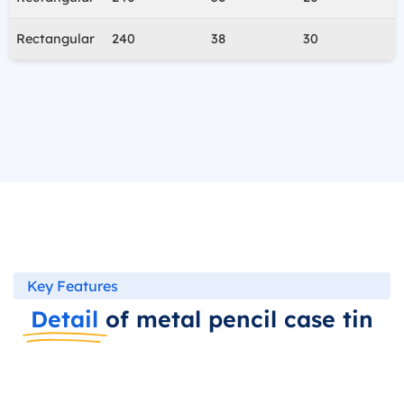
Rectangular
240
38
30
Key Features
Detail
of metal pencil case tin