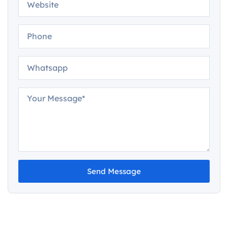
Send Message