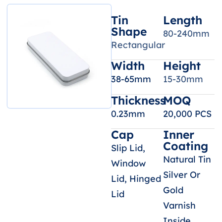
Tin
Length
Shape
80-240mm
Rectangular
Width
Height
38-65mm
15-30mm
Thickness
MOQ
0.23mm
20,000 PCS
Cap
Inner
Coating
Slip Lid,
Natural Tin
Window
Silver Or
Lid, Hinged
Gold
Lid
Varnish
Inside