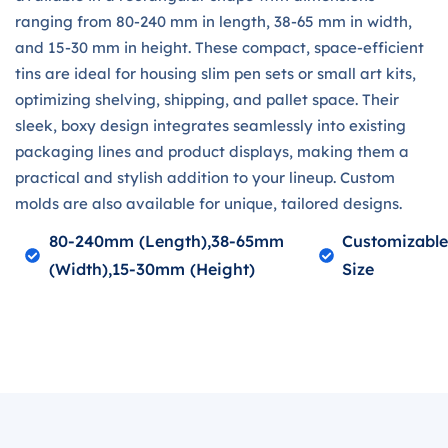
ranging from 80-240 mm in length, 38-65 mm in width,
and 15-30 mm in height. These compact, space-efficient
tins are ideal for housing slim pen sets or small art kits,
optimizing shelving, shipping, and pallet space. Their
sleek, boxy design integrates seamlessly into existing
packaging lines and product displays, making them a
practical and stylish addition to your lineup. Custom
molds are also available for unique, tailored designs.
80-240mm (length),38-65mm
Customizabl
(width),15-30mm (height)
Size