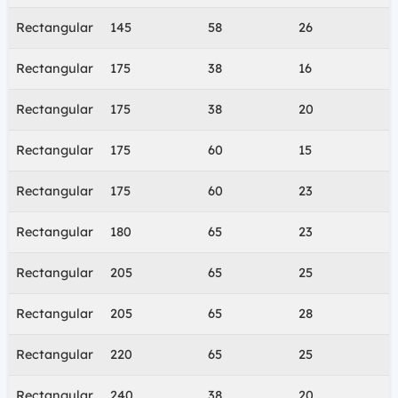
Rectangular
145
58
26
Rectangular
175
38
16
Rectangular
175
38
20
Rectangular
175
60
15
Rectangular
175
60
23
Rectangular
180
65
23
Rectangular
205
65
25
Rectangular
205
65
28
Rectangular
220
65
25
Rectangular
240
38
20