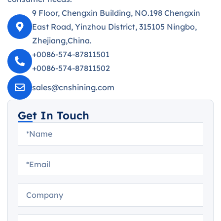
9 Floor, Chengxin Building, NO.198 Chengxin
East Road, Yinzhou District, 315105 Ningbo,
Zhejiang,China.
+0086-574-87811501
+0086-574-87811502
sales@cnshining.com
Get In Touch