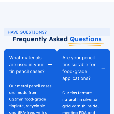
HAVE QUESTIONS?
Frequently Asked
Questions
What materials
Are your pencil
are used in your
tins suitable for
tin pencil cases?
food-grade
applications?
Our metal pencil cases
are made from
Our tins feature
0.23mm food-grade
natural tin silver or
tinplate, recyclable
gold varnish inside,
and BPA-free, with a
meeting FDA and