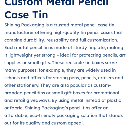
Custom Metal Pencil
Case Tin
Shining Packaging is a trusted metal pencil case tin
manufacturer offering high-quality tin pencil cases that
combine durability, reusability and full customization.
Each metal pencil tin is made of sturdy tinplate, making
it lightweight yet strong – ideal for protecting pencils, art
supplies or small gifts. These reusable tin boxes serve
many purposes: for example, they are widely used in
schools and offices for storing pens, pencils, erasers and
other stationery. They are also popular as custom-
branded pencil tins or small gift boxes for promotional
and retail giveaways. By using metal instead of plastic
or fabric, Shining Packaging’s pencil tins offer an
affordable, eco-friendly packaging solution that stands
out for its quality and custom appeal.