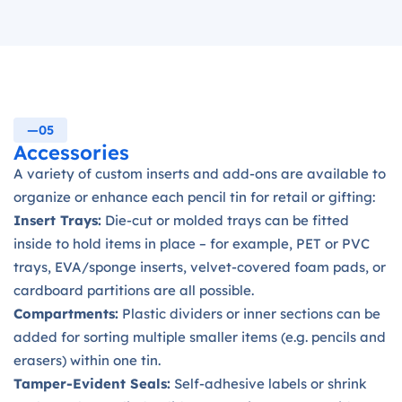
—05
Accessories
A variety of custom inserts and add-ons are available to
organize or enhance each pencil tin for retail or gifting:
Insert Trays:
Die-cut or molded trays can be fitted
inside to hold items in place – for example, PET or PVC
trays, EVA/sponge inserts, velvet-covered foam pads, or
cardboard partitions are all possible.
Compartments:
Plastic dividers or inner sections can be
added for sorting multiple smaller items (e.g. pencils and
erasers) within one tin.
Tamper-Evident Seals:
Self-adhesive labels or shrink