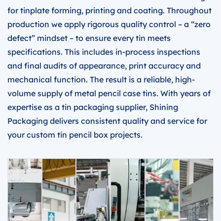
for tinplate forming, printing and coating. Throughout
production we apply rigorous quality control – a “zero
defect” mindset – to ensure every tin meets
specifications. This includes in-process inspections
and final audits of appearance, print accuracy and
mechanical function. The result is a reliable, high-
volume supply of metal pencil case tins. With years of
expertise as a tin packaging supplier, Shining
Packaging delivers consistent quality and service for
your custom tin pencil box projects.