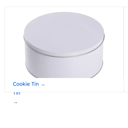
Popcorn
Cookie Tin →
Tin
→