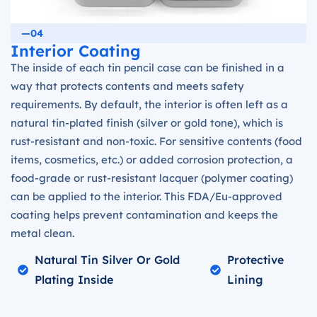
—04
Interior Coating
The inside of each tin pencil case can be finished in a
way that protects contents and meets safety
requirements. By default, the interior is often left as a
natural tin-plated finish (silver or gold tone), which is
rust-resistant and non-toxic. For sensitive contents (food
items, cosmetics, etc.) or added corrosion protection, a
food-grade or rust-resistant lacquer (polymer coating)
can be applied to the interior. This FDA/Eu-approved
coating helps prevent contamination and keeps the
metal clean.
Natural Tin Silver Or Gold
Protective
Plating Inside
Lining