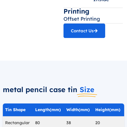
Printing
Offset Printing
Contact Us
metal pencil case tin
Size
Tin Shape
Length(mm)
Width(mm)
Height(mm)
Rectangular
80
38
20