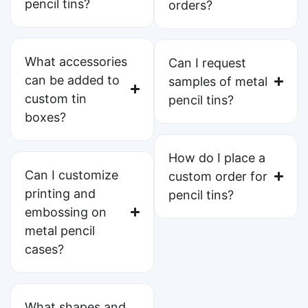
pencil tins?
orders?
What accessories
Can I request
can be added to
samples of metal
custom tin
pencil tins?
boxes?
How do I place a
Can I customize
custom order for
printing and
pencil tins?
embossing on
metal pencil
cases?
What shapes and