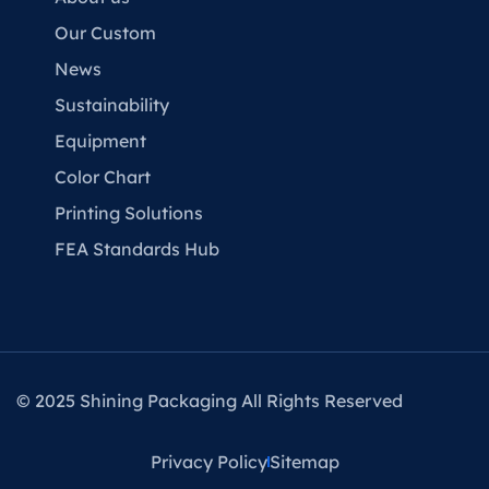
Our Custom
News
Sustainability
Equipment
Color Chart
Printing Solutions
FEA Standards Hub
© 2025 Shining Packaging All Rights Reserved
Privacy Policy
Sitemap