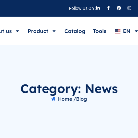
Follow Us On :
t us
Product
Catalog
Tools
EN
Category: News
Home /
Blog