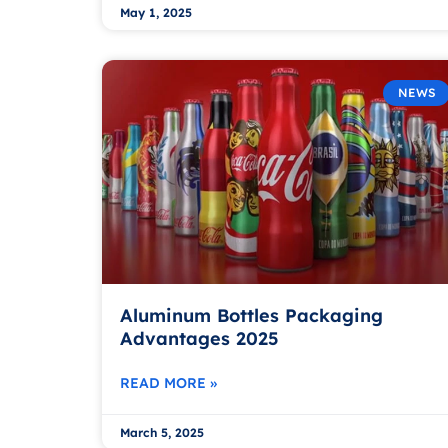
May 1, 2025
NEWS
Aluminum Bottles Packaging
Advantages 2025
READ MORE »
March 5, 2025