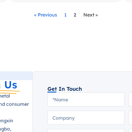
« Previous
1
2
Next »
 Us
Get In Touch
metal
and consumer
engxin
ngbo,