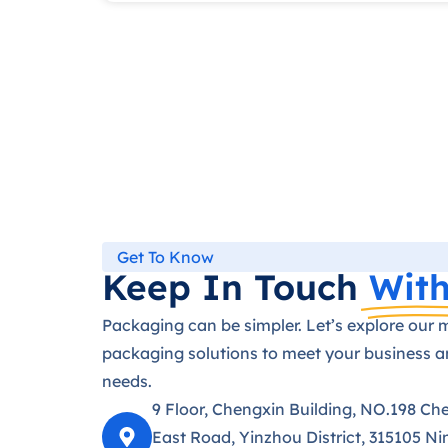
Get To Know
Keep In Touch
With
Packaging can be simpler. Let’s explore our 
packaging solutions to meet your business 
needs.
9 Floor, Chengxin Building, NO.198 Ch
East Road, Yinzhou District, 315105 Ni