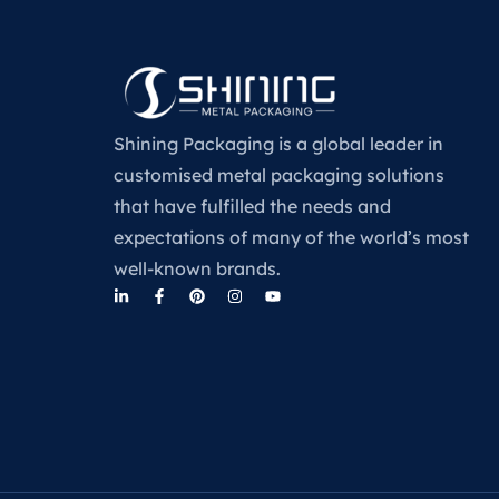
Shining Packaging is a global leader in
customised metal packaging solutions
that have fulfilled the needs and
expectations of many of the world’s most
well-known brands.