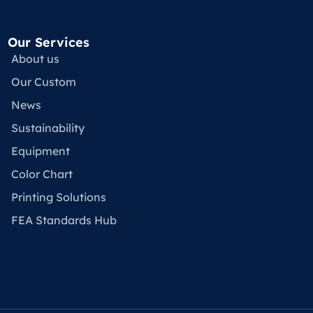
Our Services
About us
Our Custom
News
Sustainability
Equipment
Color Chart
Printing Solutions
FEA Standards Hub