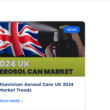
NEWS
Aluminium Aerosol Cans UK 2024
Market Trends
READ MORE »