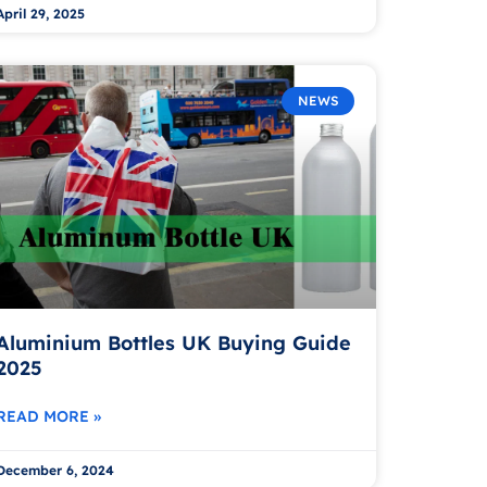
April 29, 2025
NEWS
Aluminium Bottles UK Buying Guide
2025
READ MORE »
December 6, 2024