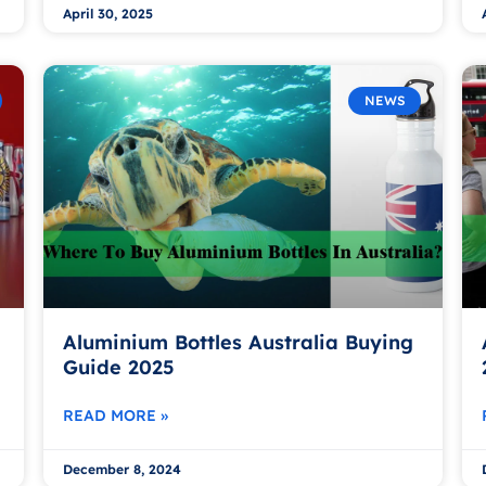
April 30, 2025
NEWS
Aluminium Bottles Australia Buying
Guide 2025
READ MORE »
December 8, 2024