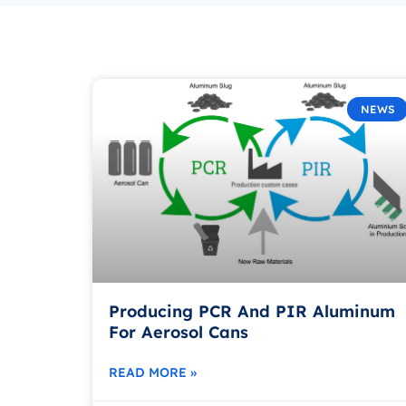
NEWS
Producing PCR And PIR Aluminum
For Aerosol Cans
READ MORE »