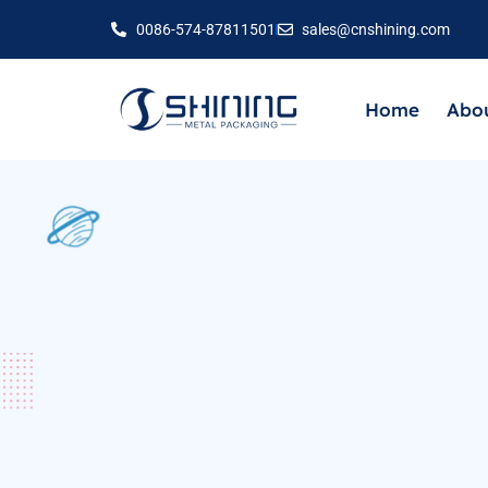
0086-574-87811501
sales@cnshining.com
Home
Abou