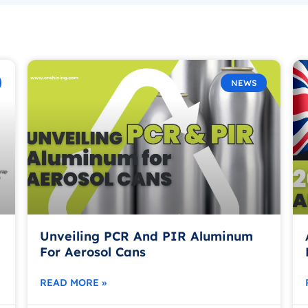
NEWS
Unveiling PCR And PIR Aluminum
For Aerosol Cans
READ MORE »