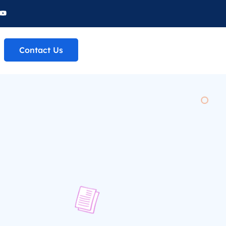
Contact Us