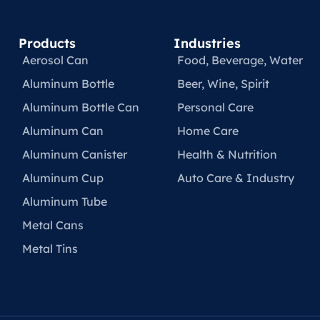
Products
Industries
Aerosol Can
Food, Beverage, Water​
Aluminum Bottle
Beer, Wine, Spirit
Aluminum Bottle Can
Personal Care
Aluminum Can
Home Care
Aluminum Canister
Health & Nutrition
Aluminum Cup
Auto Care & Industry
Aluminum Tube
Metal Cans
Metal Tins