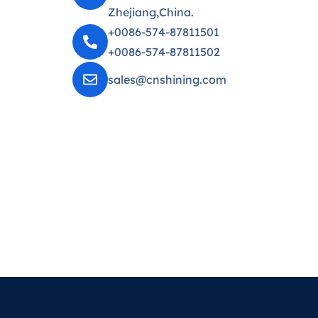
Zhejiang,China.
+0086-574-87811501
+0086-574-87811502
sales@cnshining.com