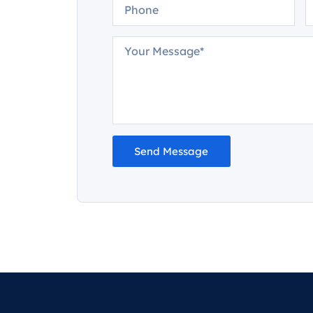
Send Message