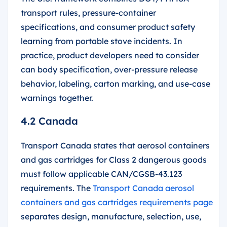
transport rules, pressure-container
specifications, and consumer product safety
learning from portable stove incidents. In
practice, product developers need to consider
can body specification, over-pressure release
behavior, labeling, carton marking, and use-case
warnings together.
4.2 Canada
Transport Canada states that aerosol containers
and gas cartridges for Class 2 dangerous goods
must follow applicable CAN/CGSB-43.123
requirements. The
Transport Canada aerosol
containers and gas cartridges requirements page
separates design, manufacture, selection, use,