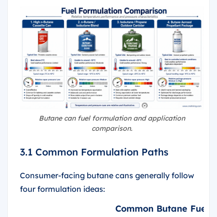
Butane can fuel formulation and application
comparison.
3.1 Common Formulation Paths
Consumer-facing butane cans generally follow
four formulation ideas:
Common Butane Fuel F