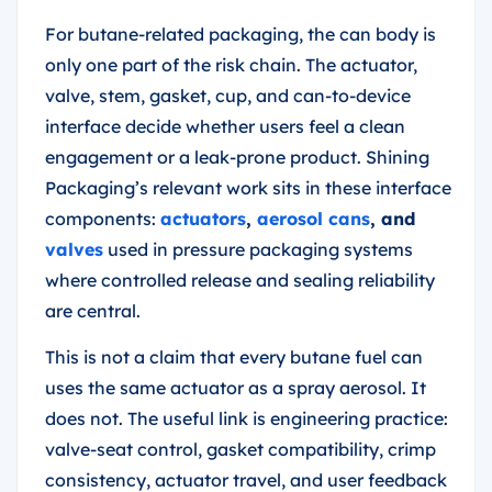
For butane-related packaging, the can body is
only one part of the risk chain. The actuator,
valve, stem, gasket, cup, and can-to-device
interface decide whether users feel a clean
engagement or a leak-prone product. Shining
Packaging’s relevant work sits in these interface
components:
actuators
,
aerosol cans
, and
valves
used in pressure packaging systems
where controlled release and sealing reliability
are central.
This is not a claim that every butane fuel can
uses the same actuator as a spray aerosol. It
does not. The useful link is engineering practice:
valve-seat control, gasket compatibility, crimp
consistency, actuator travel, and user feedback