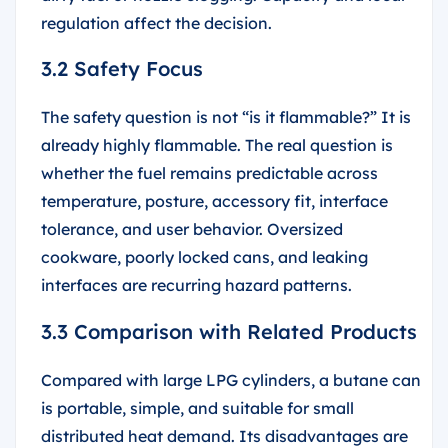
regulation affect the decision.
3.2 Safety Focus
The safety question is not “is it flammable?” It is
already highly flammable. The real question is
whether the fuel remains predictable across
temperature, posture, accessory fit, interface
tolerance, and user behavior. Oversized
cookware, poorly locked cans, and leaking
interfaces are recurring hazard patterns.
3.3 Comparison with Related Products
Compared with large LPG cylinders, a butane can
is portable, simple, and suitable for small
distributed heat demand. Its disadvantages are