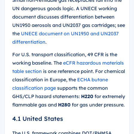
UN dangerous goods logic. A UNECE working
document discusses differentiation between
UN1950 aerosols and UN2037 gas cartridges; see
the
UNECE document on UN1950 and UN2037
differentiation
.
For U.S. transport classification, 49 CFR is the
working baseline. The
eCFR hazardous materials
table section
is one reference point. For chemical
classification in Europe, the
ECHA butane
classification page
supports the common
GHS/CLP hazard statements:
H220
for extremely
flammable gas and
H280
for gas under pressure.
4.1 United States
The U.S. framework combines DOT/PHMSA