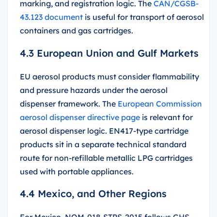
marking, and registration logic. The
CAN/CGSB-
43.123 document
is useful for transport of aerosol
containers and gas cartridges.
4.3 European Union and Gulf Markets
EU aerosol products must consider flammability
and pressure hazards under the aerosol
dispenser framework. The
European Commission
aerosol dispenser directive page
is relevant for
aerosol dispenser logic. EN417-type cartridge
products sit in a separate technical standard
route for non-refillable metallic LPG cartridges
used with portable appliances.
4.4 Mexico, and Other Regions
For Mexico, NOM-018-STPS-2015 follows GHS