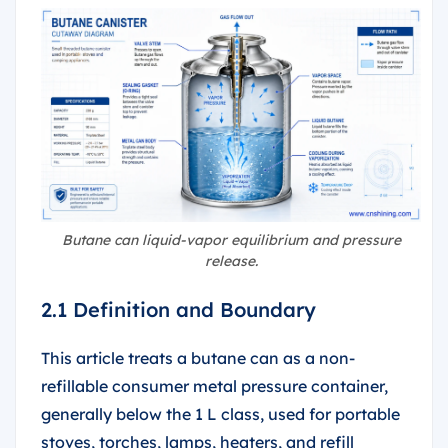
Butane can liquid-vapor equilibrium and pressure
release.
2.1 Definition and Boundary
This article treats a butane can as a non-
refillable consumer metal pressure container,
generally below the 1 L class, used for portable
stoves, torches, lamps, heaters, and refill