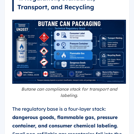
Transport, and Recycling
Butane can compliance stack for transport and
labeling.
The regulatory base is a four-layer stack:
dangerous goods, flammable gas, pressure
container, and consumer chemical labeling
.
Small non-refillable gas receptacles fall into the