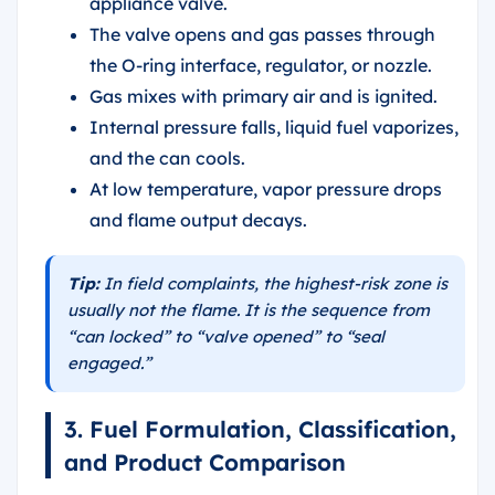
appliance valve.
The valve opens and gas passes through
the O-ring interface, regulator, or nozzle.
Gas mixes with primary air and is ignited.
Internal pressure falls, liquid fuel vaporizes,
and the can cools.
At low temperature, vapor pressure drops
and flame output decays.
Tip:
In field complaints, the highest-risk zone is
usually not the flame. It is the sequence from
“can locked” to “valve opened” to “seal
engaged.”
3. Fuel Formulation, Classification,
and Product Comparison