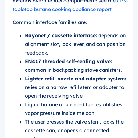
extends over the fuel compartment; see the
CPSC
tabletop butane cooking appliance report
.
Common interface families are:
Bayonet / cassette interface:
depends on
alignment slot, lock lever, and can position
feedback.
EN417 threaded self-sealing valve:
common in backpacking stove canisters.
Lighter refill nozzle and adapter system:
relies on a narrow refill stem or adapter to
open the receiving valve.
Liquid butane or blended fuel establishes
vapor pressure inside the can.
The user presses the valve stem, locks the
cassette can, or opens a connected