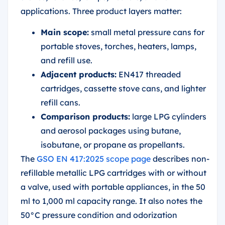
applications. Three product layers matter:
Main scope:
small metal pressure cans for
portable stoves, torches, heaters, lamps,
and refill use.
Adjacent products:
EN417 threaded
cartridges, cassette stove cans, and lighter
refill cans.
Comparison products:
large LPG cylinders
and aerosol packages using butane,
isobutane, or propane as propellants.
The
GSO EN 417:2025 scope page
describes non-
refillable metallic LPG cartridges with or without
a valve, used with portable appliances, in the 50
ml to 1,000 ml capacity range. It also notes the
50°C pressure condition and odorization