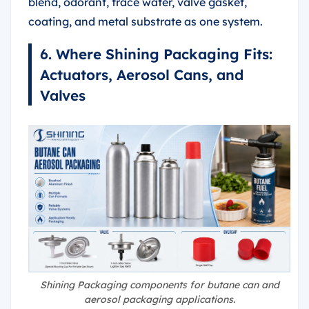
blend, odorant, trace water, valve gasket,
coating, and metal substrate as one system.
6. Where Shining Packaging Fits:
Actuators, Aerosol Cans, and
Valves
Shining Packaging components for butane can and
aerosol packaging applications.