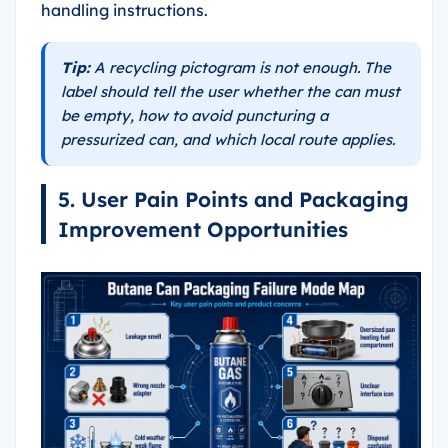
handling instructions.
Tip:
A recycling pictogram is not enough. The
label should tell the user whether the can must
be empty, how to avoid puncturing a
pressurized can, and which local route applies.
5. User Pain Points and Packaging
Improvement Opportunities