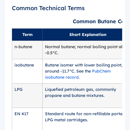
Common Technical Terms
Common Butane Can T
Term
Short Explanation
n-butane
Normal butane; normal boiling point abou
-0.5°C.
isobutane
Butane isomer with lower boiling point,
around -11.7°C. See the
PubChem
isobutane record
.
LPG
Liquefied petroleum gas, commonly
propane and butane mixtures.
EN 417
Standard route for non-refillable portable
LPG metal cartridges.