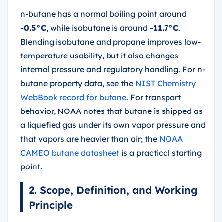
n-butane has a normal boiling point around
-0.5°C
, while isobutane is around
-11.7°C
.
Blending isobutane and propane improves low-
temperature usability, but it also changes
internal pressure and regulatory handling. For n-
butane property data, see the
NIST Chemistry
WebBook record for butane
. For transport
behavior, NOAA notes that butane is shipped as
a liquefied gas under its own vapor pressure and
that vapors are heavier than air; the
NOAA
CAMEO butane datasheet
is a practical starting
point.
2. Scope, Definition, and Working
Principle