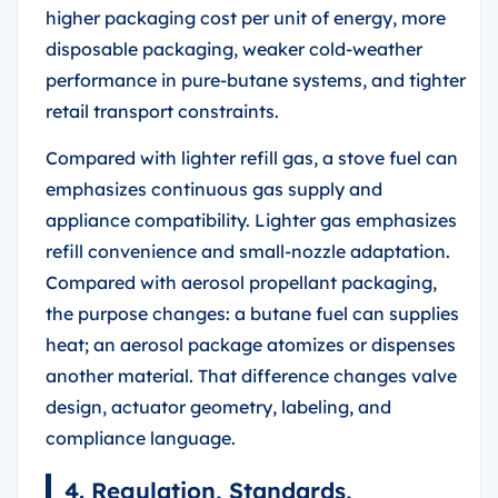
higher packaging cost per unit of energy, more
disposable packaging, weaker cold-weather
performance in pure-butane systems, and tighter
retail transport constraints.
Compared with lighter refill gas, a stove fuel can
emphasizes continuous gas supply and
appliance compatibility. Lighter gas emphasizes
refill convenience and small-nozzle adaptation.
Compared with aerosol propellant packaging,
the purpose changes: a butane fuel can supplies
heat; an aerosol package atomizes or dispenses
another material. That difference changes valve
design, actuator geometry, labeling, and
compliance language.
4. Regulation, Standards,