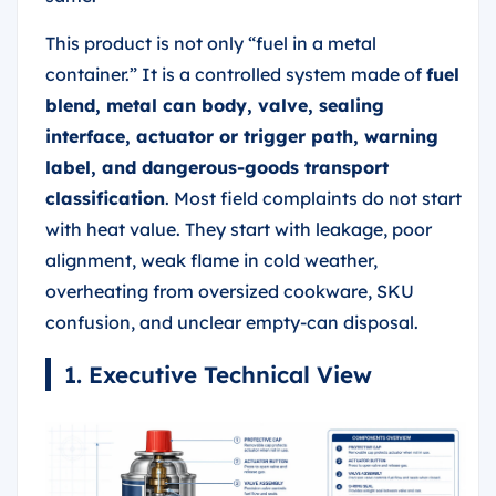
This product is not only “fuel in a metal
container.” It is a controlled system made of
fuel
blend, metal can body, valve, sealing
interface, actuator or trigger path, warning
label, and dangerous-goods transport
classification
. Most field complaints do not start
with heat value. They start with leakage, poor
alignment, weak flame in cold weather,
overheating from oversized cookware, SKU
confusion, and unclear empty-can disposal.
1. Executive Technical View