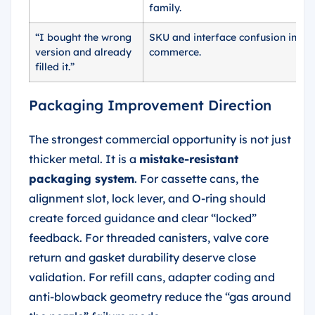
family.
“I bought the wrong
SKU and interface confusion in e-
version and already
commerce.
filled it.”
Packaging Improvement Direction
The strongest commercial opportunity is not just
thicker metal. It is a
mistake-resistant
packaging system
. For cassette cans, the
alignment slot, lock lever, and O-ring should
create forced guidance and clear “locked”
feedback. For threaded canisters, valve core
return and gasket durability deserve close
validation. For refill cans, adapter coding and
anti-blowback geometry reduce the “gas around