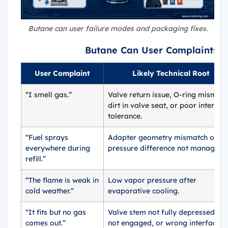
Butane can user failure modes and packaging fixes.
Butane Can User Complaints 
User Complaint
Likely Technical Root
“I smell gas.”
Valve return issue, O-ring mismatc
dirt in valve seat, or poor interfac
tolerance.
“Fuel sprays
Adapter geometry mismatch or
everywhere during
pressure difference not managed.
refill.”
“The flame is weak in
Low vapor pressure after
cold weather.”
evaporative cooling.
“It fits but no gas
Valve stem not fully depressed, lo
comes out.”
not engaged, or wrong interface