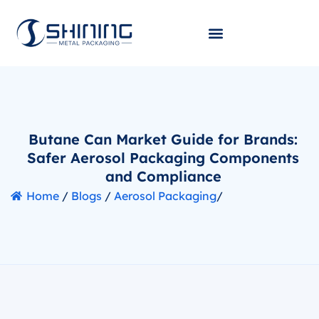
Butane Can Market Guide for Brands:
Safer Aerosol Packaging Components
and Compliance
Home
/
Blogs
/
Aerosol Packaging
/