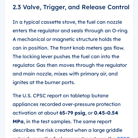
2.3 Valve, Trigger, and Release Control
In a typical cassette stove, the fuel can nozzle
enters the regulator and seals through an O-ring.
A mechanical or magnetic structure holds the
can in position. The front knob meters gas flow.
The locking lever pushes the fuel can into the
regulator. Gas then moves through the regulator
and main nozzle, mixes with primary air, and
ignites at the burner ports.
The U.S. CPSC report on tabletop butane
appliances recorded over-pressure protection
activation at about
65-79 psig
, or
0.45-0.54
MPa
, in the test samples. The same report
describes the risk created when a large griddle