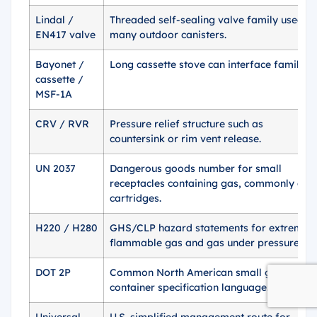
Lindal /
Threaded self-sealing valve family used o
EN417 valve
many outdoor canisters.
Bayonet /
Long cassette stove can interface family.
cassette /
MSF-1A
CRV / RVR
Pressure relief structure such as
countersink or rim vent release.
UN 2037
Dangerous goods number for small
receptacles containing gas, commonly gas
cartridges.
H220 / H280
GHS/CLP hazard statements for extremely
flammable gas and gas under pressure.
DOT 2P
Common North American small gas
container specification language.
Universal
U.S. simplified management route for