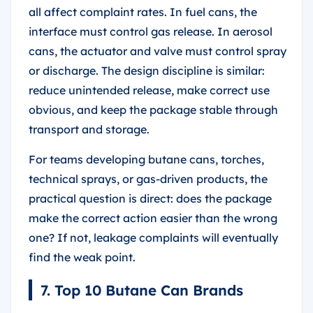
all affect complaint rates. In fuel cans, the
interface must control gas release. In aerosol
cans, the actuator and valve must control spray
or discharge. The design discipline is similar:
reduce unintended release, make correct use
obvious, and keep the package stable through
transport and storage.
For teams developing butane cans, torches,
technical sprays, or gas-driven products, the
practical question is direct: does the package
make the correct action easier than the wrong
one? If not, leakage complaints will eventually
find the weak point.
7. Top 10 Butane Can Brands