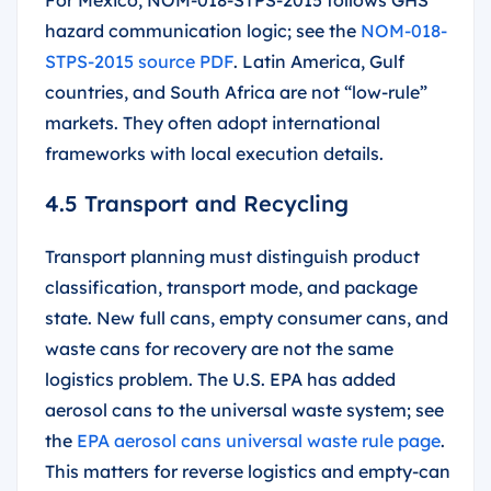
hazard communication logic; see the
NOM-018-
STPS-2015 source PDF
. Latin America, Gulf
countries, and South Africa are not “low-rule”
markets. They often adopt international
frameworks with local execution details.
4.5 Transport and Recycling
Transport planning must distinguish product
classification, transport mode, and package
state. New full cans, empty consumer cans, and
waste cans for recovery are not the same
logistics problem. The U.S. EPA has added
aerosol cans to the universal waste system; see
the
EPA aerosol cans universal waste rule page
.
This matters for reverse logistics and empty-can