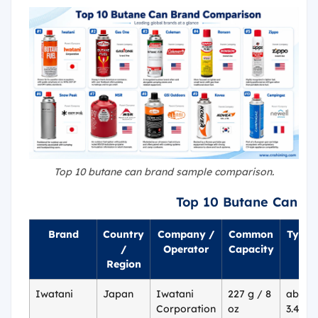
Top 10 butane can brand sample comparison.
Top 10 Butane Can B
Brand
Country
Company /
Common
Typica
/
Operator
Capacity
P
Region
Iwatani
Japan
Iwatani
227 g / 8
about 
Corporation
oz
3.49 p