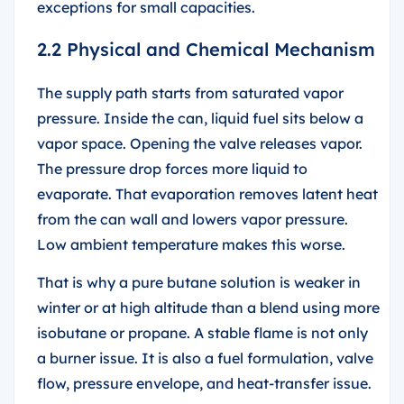
exceptions for small capacities.
2.2 Physical and Chemical Mechanism
The supply path starts from saturated vapor
pressure. Inside the can, liquid fuel sits below a
vapor space. Opening the valve releases vapor.
The pressure drop forces more liquid to
evaporate. That evaporation removes latent heat
from the can wall and lowers vapor pressure.
Low ambient temperature makes this worse.
That is why a pure butane solution is weaker in
winter or at high altitude than a blend using more
isobutane or propane. A stable flame is not only
a burner issue. It is also a fuel formulation, valve
flow, pressure envelope, and heat-transfer issue.