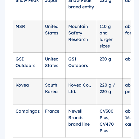
Snow Peak
Japan
Snow Peak
220 g
about 
brand entity
MSR
United
Mountain
110 g
about 
States
Safety
and
for 11
Research
larger
sizes
GSI
United
GSI
230 g
about 
Outdoors
States
Outdoors
Kovea
South
Kovea Co.,
220 g /
about 
Korea
Ltd.
230 g
per se
Campingaz
France
Newell
CV300
about 
Brands
Plus,
16.13 
brand line
CV470
cartri
Plus