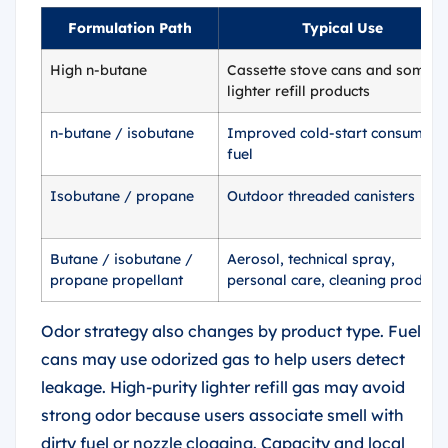
Formulation Path
Typical Use
High n-butane
Cassette stove cans and some
lighter refill products
n-butane / isobutane
Improved cold-start consumer
fuel
Isobutane / propane
Outdoor threaded canisters
Butane / isobutane /
Aerosol, technical spray,
propane propellant
personal care, cleaning product
Odor strategy also changes by product type. Fuel
cans may use odorized gas to help users detect
leakage. High-purity lighter refill gas may avoid
strong odor because users associate smell with
dirty fuel or nozzle clogging. Capacity and local