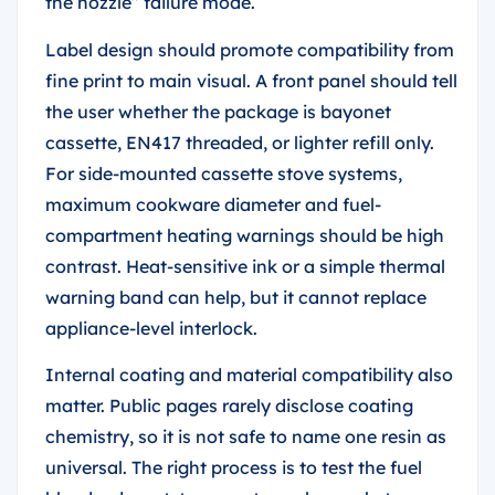
the nozzle” failure mode.
Label design should promote compatibility from
fine print to main visual. A front panel should tell
the user whether the package is bayonet
cassette, EN417 threaded, or lighter refill only.
For side-mounted cassette stove systems,
maximum cookware diameter and fuel-
compartment heating warnings should be high
contrast. Heat-sensitive ink or a simple thermal
warning band can help, but it cannot replace
appliance-level interlock.
Internal coating and material compatibility also
matter. Public pages rarely disclose coating
chemistry, so it is not safe to name one resin as
universal. The right process is to test the fuel