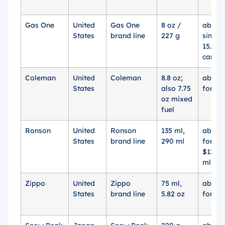
Gas One
United
Gas One
8 oz /
about 
States
brand line
227 g
single
15.96 
cans
Coleman
United
Coleman
8.8 oz;
about 
States
also 7.75
for 2 
oz mixed
fuel
Ronson
United
Ronson
135 ml,
about 
States
brand line
290 ml
for 29
$12.95
ml x 3
Zippo
United
Zippo
75 ml,
about 
States
brand line
5.82 oz
for 75