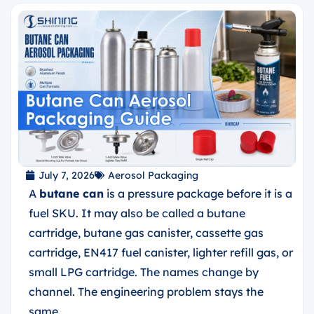
July 7, 2026
Aerosol Packaging
A
butane can
is a pressure package before it is a
fuel SKU. It may also be called a butane
cartridge, butane gas canister, cassette gas
cartridge, EN417 fuel canister, lighter refill gas, or
small LPG cartridge. The names change by
channel. The engineering problem stays the
same.