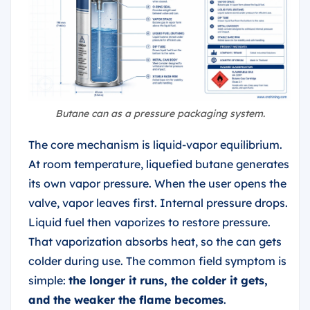
Butane can as a pressure packaging system.
The core mechanism is liquid-vapor equilibrium.
At room temperature, liquefied butane generates
its own vapor pressure. When the user opens the
valve, vapor leaves first. Internal pressure drops.
Liquid fuel then vaporizes to restore pressure.
That vaporization absorbs heat, so the can gets
colder during use. The common field symptom is
simple:
the longer it runs, the colder it gets,
and the weaker the flame becomes
.