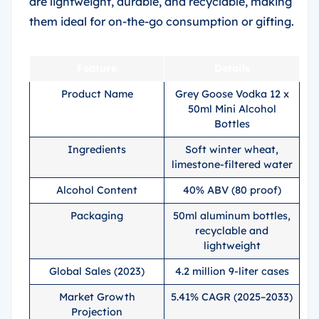
are lightweight, durable, and recyclable, making
them ideal for on-the-go consumption or gifting.
Feature
Details
Product Name
Grey Goose Vodka 12 x
50ml Mini Alcohol
Bottles
Ingredients
Soft winter wheat,
limestone-filtered water
Alcohol Content
40% ABV (80 proof)
Packaging
50ml aluminum bottles,
recyclable and
lightweight
Global Sales (2023)
4.2 million 9-liter cases
Market Growth
5.41% CAGR (2025–2033)
Projection