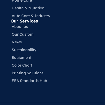
Home Care
Health & Nutrition
Auto Care & Industry
Our Services
About us
Our Custom
News
Sustainability
Equipment
Color Chart
Printing Solutions
FEA Standards Hub