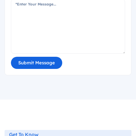
Submit Message
Get To Know