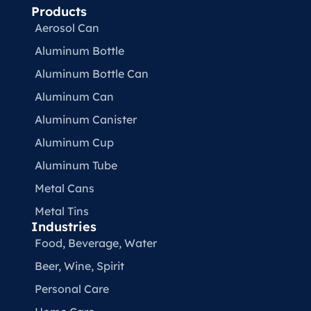
Products
Aerosol Can
Aluminum Bottle
Aluminum Bottle Can
Aluminum Can
Aluminum Canister
Aluminum Cup
Aluminum Tube
Metal Cans
Metal Tins
Industries
Food, Beverage, Water​
Beer, Wine, Spirit
Personal Care