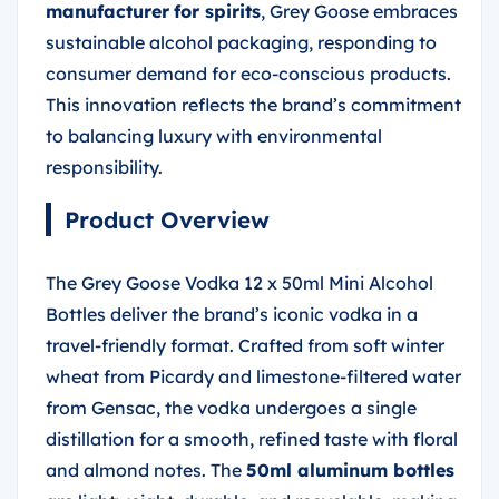
manufacturer
for spirits
, Grey Goose embraces
sustainable alcohol packaging, responding to
consumer demand for eco-conscious products.
This innovation reflects the brand’s commitment
to balancing luxury with environmental
responsibility.
Product Overview
The Grey Goose Vodka 12 x 50ml Mini Alcohol
Bottles deliver the brand’s iconic vodka in a
travel-friendly format. Crafted from soft winter
wheat from Picardy and limestone-filtered water
from Gensac, the vodka undergoes a single
distillation for a smooth, refined taste with floral
and almond notes. The
50ml aluminum bottles