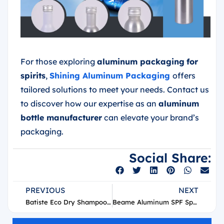
For those exploring
aluminum packaging
for
spirits
,
Shining Aluminum Packaging
offers
tailored solutions to meet your needs. Contact us
to discover how our expertise as an
aluminum
bottle manufacturer
can elevate your brand’s
packaging.
Social Share:
PREVIOUS
NEXT
Batiste Eco Dry Shampoo Aerosol Can Supplier
Beame Aluminum SPF Spray Aerosol Can Supplier