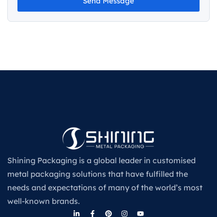
Send Message
Shining Packaging is a global leader in customised
metal packaging solutions that have fulfilled the
needs and expectations of many of the world’s most
well-known brands.