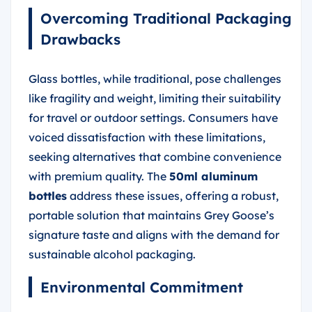
Overcoming Traditional Packaging
Drawbacks
Glass bottles, while traditional, pose challenges
like fragility and weight, limiting their suitability
for travel or outdoor settings. Consumers have
voiced dissatisfaction with these limitations,
seeking alternatives that combine convenience
with premium quality. The
50ml aluminum
bottles
address these issues, offering a robust,
portable solution that maintains Grey Goose’s
signature taste and aligns with the demand for
sustainable alcohol packaging.
Environmental Commitment