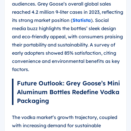
audiences. Grey Goose’s overall global sales
reached 4.2 million 9-liter cases in 2023, reflecting
its strong market position (
Statista
). Social
media buzz highlights the bottles’ sleek design
and eco-friendly appeal, with consumers praising
their portability and sustainability. A survey of
early adopters showed 85% satisfaction, citing
convenience and environmental benefits as key
factors.
Future Outlook: Grey Goose’s Mini
Aluminum Bottles Redefine Vodka
Packaging
The vodka market’s growth trajectory, coupled
with increasing demand for sustainable