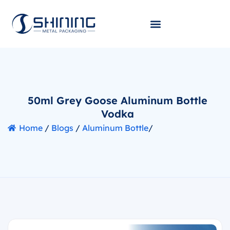
50ml Grey Goose Aluminum Bottle
Vodka
Home
/
Blogs
/
Aluminum Bottle
/