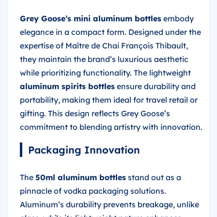
Grey Goose’s mini aluminum bottles
embody
elegance in a compact form. Designed under the
expertise of Maître de Chai François Thibault,
they maintain the brand’s luxurious aesthetic
while prioritizing functionality. The lightweight
aluminum spirits bottles
ensure durability and
portability, making them ideal for travel retail or
gifting. This design reflects Grey Goose’s
commitment to blending artistry with innovation.
Packaging Innovation
The
50ml aluminum bottles
stand out as a
pinnacle of vodka packaging solutions.
Aluminum’s durability prevents breakage, unlike