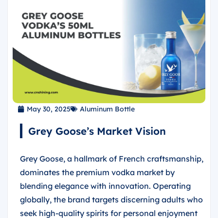
May 30, 2025
Aluminum Bottle
Grey Goose’s Market Vision
Grey Goose, a hallmark of French craftsmanship,
dominates the premium vodka market by
blending elegance with innovation. Operating
globally, the brand targets discerning adults who
seek high-quality spirits for personal enjoyment