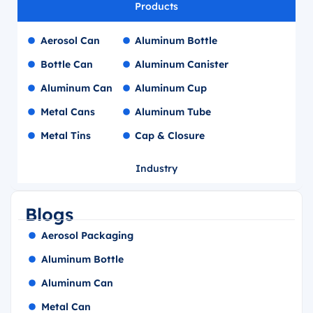
Products
Aerosol Can
Aluminum Bottle
Bottle Can
Aluminum Canister
Aluminum Can
Aluminum Cup
Metal Cans
Aluminum Tube
Metal Tins
Cap & Closure
Industry
Blogs
Aerosol Packaging
Aluminum Bottle
Aluminum Can
Metal Can