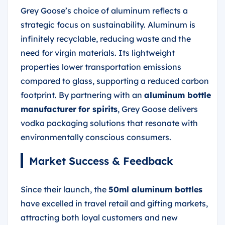
Grey Goose’s choice of aluminum reflects a
strategic focus on sustainability. Aluminum is
infinitely recyclable, reducing waste and the
need for virgin materials. Its lightweight
properties lower transportation emissions
compared to glass, supporting a reduced carbon
footprint. By partnering with an
aluminum bottle
manufacturer
for spirits
, Grey Goose delivers
vodka packaging solutions that resonate with
environmentally conscious consumers.
Market Success & Feedback
Since their launch, the
50ml aluminum bottles
have excelled in travel retail and gifting markets,
attracting both loyal customers and new