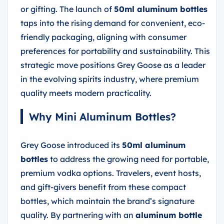
or gifting. The launch of
50ml aluminum bottles
taps into the rising demand for convenient, eco-
friendly packaging, aligning with consumer
preferences for portability and sustainability. This
strategic move positions Grey Goose as a leader
in the evolving spirits industry, where premium
quality meets modern practicality.
Why Mini Aluminum Bottles?
Grey Goose introduced its
50ml aluminum
bottles
to address the growing need for portable,
premium vodka options. Travelers, event hosts,
and gift-givers benefit from these compact
bottles, which maintain the brand’s signature
quality. By partnering with an
aluminum bottle