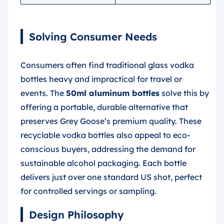
Solving Consumer Needs
Consumers often find traditional glass vodka
bottles heavy and impractical for travel or
events. The
50ml aluminum bottles
solve this by
offering a portable, durable alternative that
preserves Grey Goose’s premium quality. These
recyclable vodka bottles also appeal to eco-
conscious buyers, addressing the demand for
sustainable alcohol packaging. Each bottle
delivers just over one standard US shot, perfect
for controlled servings or sampling.
Design Philosophy