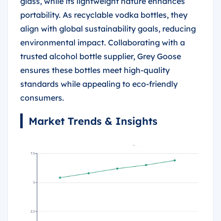
glass, while its lightweight nature enhances
portability. As recyclable vodka bottles, they
align with global sustainability goals, reducing
environmental impact. Collaborating with a
trusted alcohol bottle supplier, Grey Goose
ensures these bottles meet high-quality
standards while appealing to eco-friendly
consumers.
Market Trends & Insights