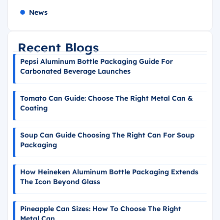
News
Recent Blogs
Pepsi Aluminum Bottle Packaging Guide For
Carbonated Beverage Launches
Tomato Can Guide: Choose The Right Metal Can &
Coating
Soup Can Guide Choosing The Right Can For Soup
Packaging
How Heineken Aluminum Bottle Packaging Extends
The Icon Beyond Glass
Pineapple Can Sizes: How To Choose The Right
Metal Can