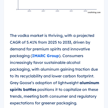
The vodka market is thriving, with a projected
CAGR of 5.41% from 2025 to 2033, driven by
demand for premium spirits and innovative
packaging (
IMARC Group
). Consumers
increasingly favor sustainable alcohol
packaging, with aluminum gaining traction due
to its recyclability and lower carbon footprint.
Grey Goose’s adoption of lightweight
aluminum
spirits bottles
positions it to capitalize on these
trends, meeting both consumer and regulatory
expectations for greener packaging.