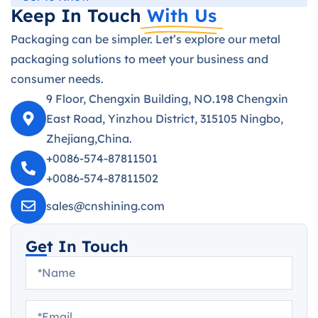
Keep In Touch
With Us
Packaging can be simpler. Let’s explore our metal
packaging solutions to meet your business and
consumer needs.
9 Floor, Chengxin Building, NO.198 Chengxin
East Road, Yinzhou District, 315105 Ningbo,
Zhejiang,China.
+0086-574-87811501
+0086-574-87811502
sales@cnshining.com
Get In Touch