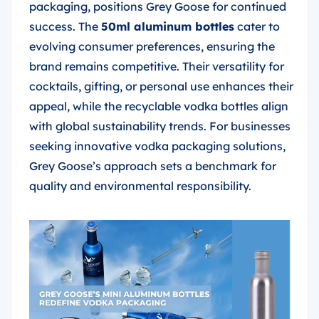
packaging, positions Grey Goose for continued
success. The
50ml aluminum bottles
cater to
evolving consumer preferences, ensuring the
brand remains competitive. Their versatility for
cocktails, gifting, or personal use enhances their
appeal, while the recyclable vodka bottles align
with global sustainability trends. For businesses
seeking innovative vodka packaging solutions,
Grey Goose’s approach sets a benchmark for
quality and environmental responsibility.