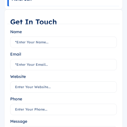
Get In Touch
Name
Email
Website
Phone
Message