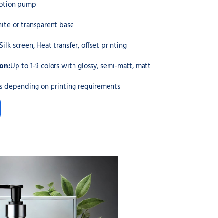
otion pump
ite or transparent base
Silk screen, Heat transfer, offset printing
ion:
Up to 1-9 colors with glossy, semi-matt, matt
cs depending on printing requirements