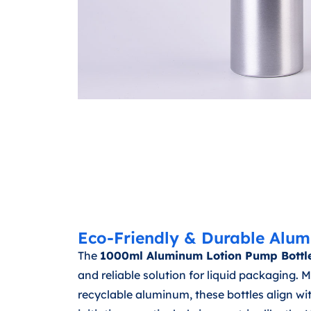
Eco-Friendly & Durable Alum
The
1000ml Aluminum Lotion Pump Bottl
and reliable solution for liquid packaging.
recyclable aluminum, these bottles align wi