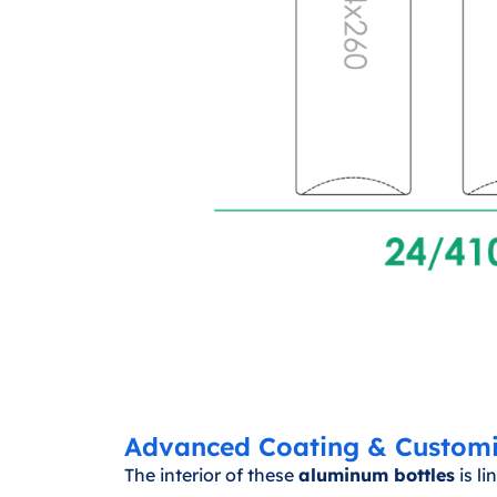
Advanced Coating & Customi
The interior of these
aluminum bottles
is l