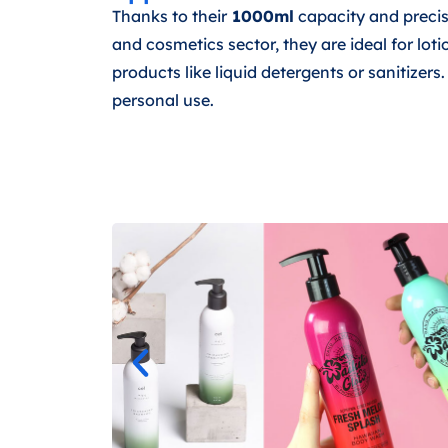
Thanks to their
1000ml
capacity and preci
and cosmetics sector, they are ideal for lot
products like liquid detergents or sanitizer
personal use.