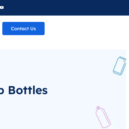
Contact Us
 Bottles