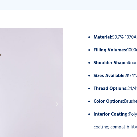
Material:
99.7% 1070
Filling Volumes:
1000
Shoulder Shape:
Roun
Sizes Available:
Φ74*
Thread Options:
24/4
Color Options:
Brushe
Interior Coating:
Poly
coating; compatibili