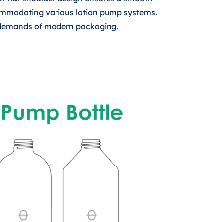
commodating various lotion pump systems.
al demands of modern packaging.