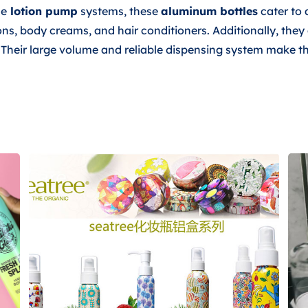
se
lotion pump
systems, these
aluminum bottles
cater to 
ions, body creams, and hair conditioners. Additionally, the
s. Their large volume and reliable dispensing system make t