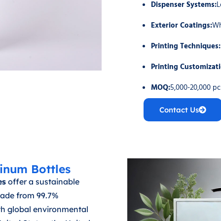
Dispenser Systems:
L
Exterior Coatings:
Wh
Printing Techniques:
Printing Customizat
MOQ:
5,000-20,000 p
Contact Us
inum Bottles
es
offer a sustainable
 Made from 99.7%
th global environmental