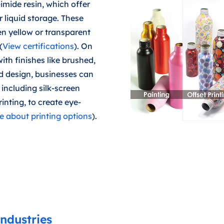
imide resin, which offer
r liquid storage. These
en yellow or transparent
(
View certifications
). On
ith finishes like brushed,
d design, businesses can
including silk-screen
rinting, to create eye-
 about printing options
).
ndustries