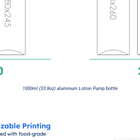
1000ml (33.8oz) aluminum Lotion Pump bottle
zable Printing
ined with food-grade