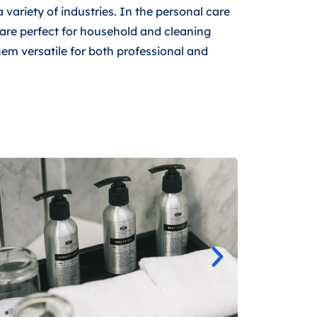
a variety of industries. In the personal care
y are perfect for household and cleaning
hem versatile for both professional and