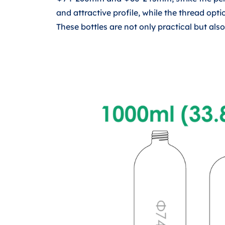
and attractive profile, while the thread o
These bottles are not only practical but al