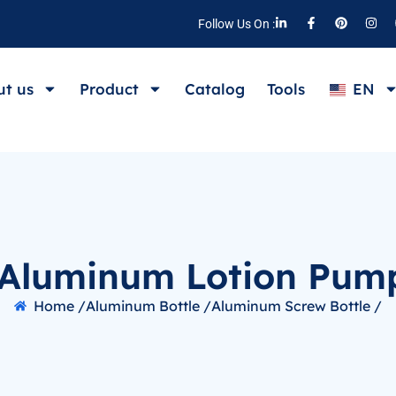
Follow Us On :
t us
Product
Catalog
Tools
EN
Aluminum Lotion Pump
Home /
Aluminum Bottle /
Aluminum Screw Bottle /