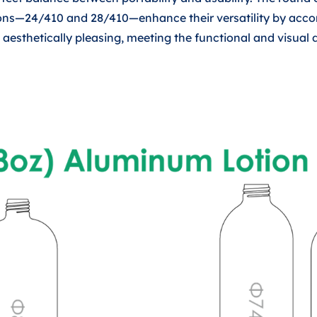
ptions—24/410 and 28/410—enhance their versatility by ac
so aesthetically pleasing, meeting the functional and visu