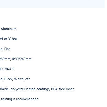
A Aluminum
ml or 33.8oz
d, Flat
260mm, Φ80*245mm
10, 28/410
d, Black, White, etc
imide, polyester-based coatings, BPA-free inner
ty testing is recommended