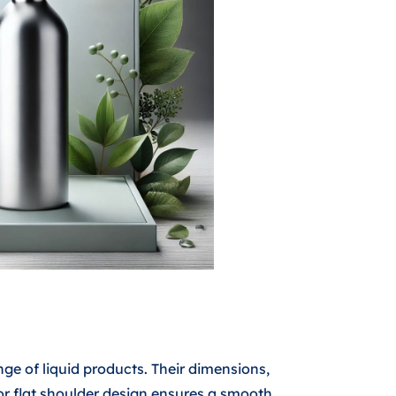
nge of liquid products. Their dimensions,
r flat shoulder design ensures a smooth