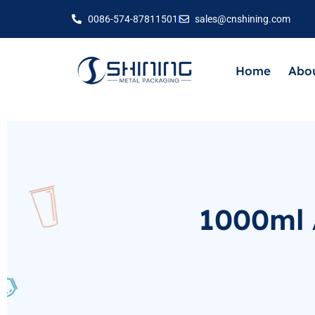
0086-574-87811501
sales@cnshining.com
Home
Abou
1000ml 