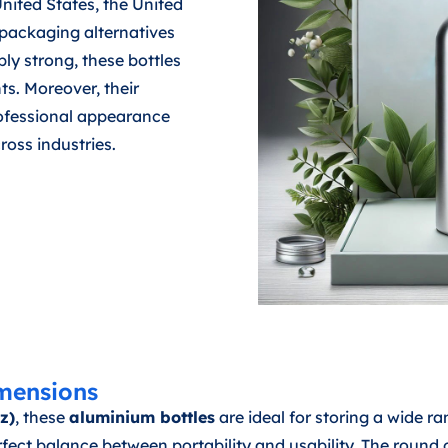
 United States, the United
packaging alternatives
ly strong, these bottles
ts. Moreover, their
rofessional appearance
oss industries.
mensions
z)
, these
aluminium bottles
are ideal for storing a wide ra
t balance between portability and usability. The round o