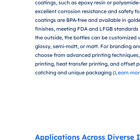
coatings, such as epoxy resin or polyamide-
excellent corrosion resistance and safety fo
coatings are BPA-free and available in gold
finishes, meeting FDA and LFGB standards 
the outside, the bottles can be customized w
glossy, semi-matt, or matt. For branding an
choose from advanced printing techniques, 
printing, heat transfer printing, and offset p
catching and unique packaging (
Learn more
Applications Across Diverse I