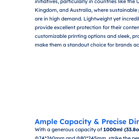
initiatives, particularly in countries like the
Kingdom, and Australia, where sustainable 
are in high demand. Lightweight yet incredib
provide excellent protection for their conten
customizable printing options and sleek, p
make them a standout choice for brands acr
Ample Capacity & Precise Di
With a generous capacity of
1000ml (33.8o
Φ74*260mm and Φ80*245mm, strike the perfec