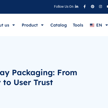
Follow Us On :
t us
Product
Catalog
Tools
EN
ray Packaging: From
y to User Trust