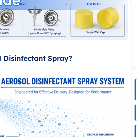
l Disinfectant Spray?