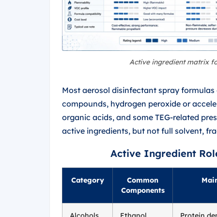
Active ingredient matrix f
Most aerosol disinfectant spray formula
compounds, hydrogen peroxide or acceler
organic acids, and some TEG-related pressu
active ingredients, but not full solvent, f
Active Ingredient Rol
Category
Common
Main
Components
Alcohols
Ethanol,
Protein de