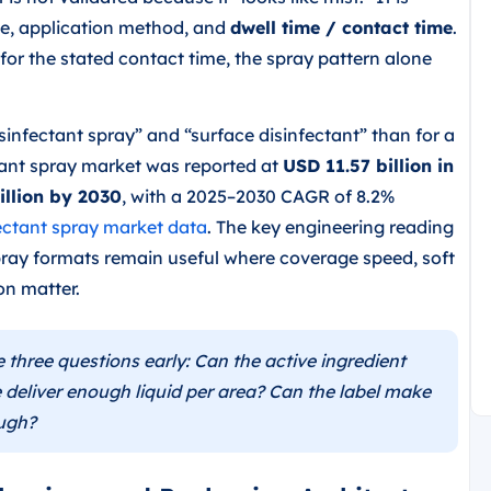
ace, application method, and
dwell time / contact time
.
for the stated contact time, the spray pattern alone
isinfectant spray” and “surface disinfectant” than for a
ctant spray market was reported at
USD 11.57 billion in
illion by 2030
, with a 2025–2030 CAGR of 8.2%
ectant spray market data
. The key engineering reading
 spray formats remain useful where coverage speed, soft
on matter.
three questions early: Can the active ingredient
 deliver enough liquid per area? Can the label make
ough?