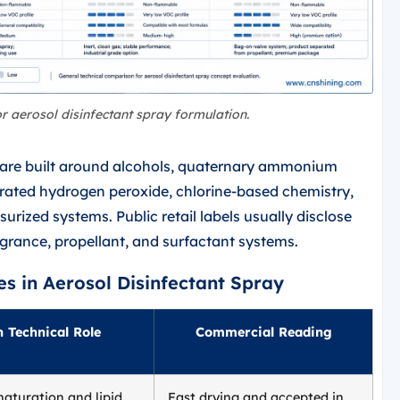
or aerosol disinfectant spray formulation.
s are built around alcohols, quaternary ammonium
ated hydrogen peroxide, chlorine-based chemistry,
rized systems. Public retail labels usually disclose
ragrance, propellant, and surfactant systems.
es in Aerosol Disinfectant Spray
 Technical Role
Commercial Reading
naturation and lipid
Fast drying and accepted in