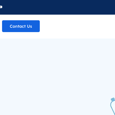
Contact Us