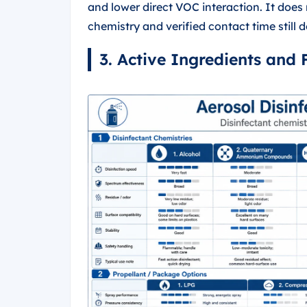
and lower direct VOC interaction. It does
chemistry and verified contact time still d
3. Active Ingredients and