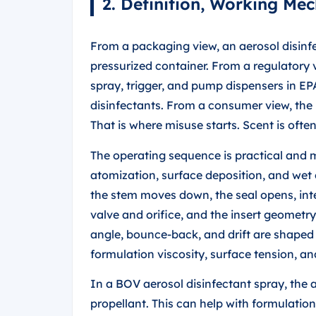
2. Definition, Working Me
From a packaging view, an aerosol disinfe
pressurized container. From a regulatory 
spray, trigger, and pump dispensers in E
disinfectants. From a consumer view, the 
That is where misuse starts. Scent is ofte
The operating sequence is practical and m
atomization, surface deposition, and wet 
the stem moves down, the seal opens, int
valve and orifice, and the insert geometry
angle, bounce-back, and drift are shaped 
formulation viscosity, surface tension, and 
In a BOV aerosol disinfectant spray, the a
propellant. This can help with formulation