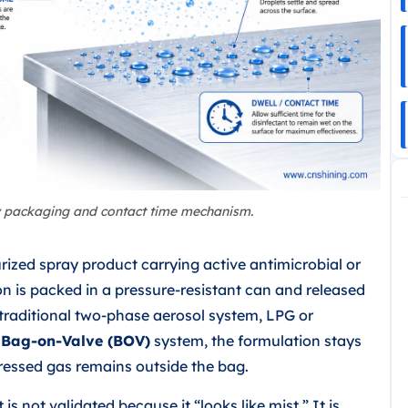
y packaging and contact time mechanism.
urized spray product carrying active antimicrobial or
ion is packed in a pressure-resistant can and released
 traditional two-phase aerosol system, LPG or
a
Bag-on-Valve (BOV)
system, the formulation stays
ressed gas remains outside the bag.
is not validated because it “looks like mist.” It is