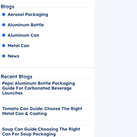
Blogs
Aerosol Packaging
Aluminum Bottle
Aluminum Can
Metal Can
News
Recent Blogs
Pepsi Aluminum Bottle Packaging
Guide For Carbonated Beverage
Launches
Tomato Can Guide: Choose The Right
Metal Can & Coating
Soup Can Guide Choosing The Right
Can For Soup Packaging