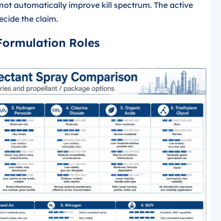
 not automatically improve kill spectrum. The active
ecide the claim.
 Formulation Roles