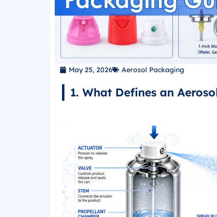
May 25, 2026
Aerosol Packaging
1. What Defines an Aeroso