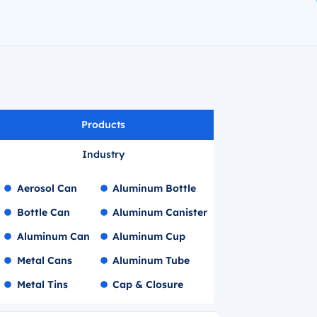
Products
Industry
Aerosol Can
Aluminum Bottle
Bottle Can
Aluminum Canister
Aluminum Can
Aluminum Cup
Metal Cans
Aluminum Tube
Metal Tins
Cap & Closure