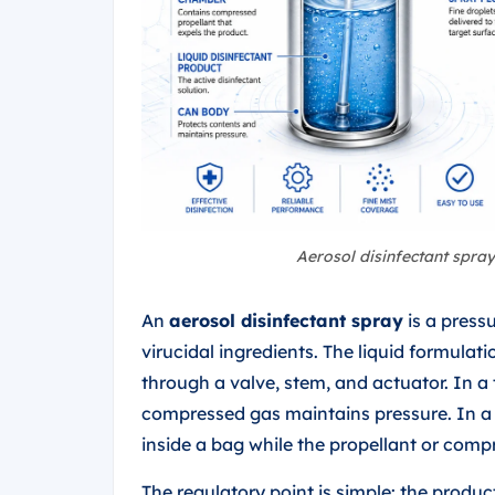
Aerosol disinfectant spra
An
aerosol disinfectant spray
is a press
virucidal ingredients. The liquid formulat
through a valve, stem, and actuator. In a
compressed gas maintains pressure. In 
inside a bag while the propellant or comp
The regulatory point is simple: the product 