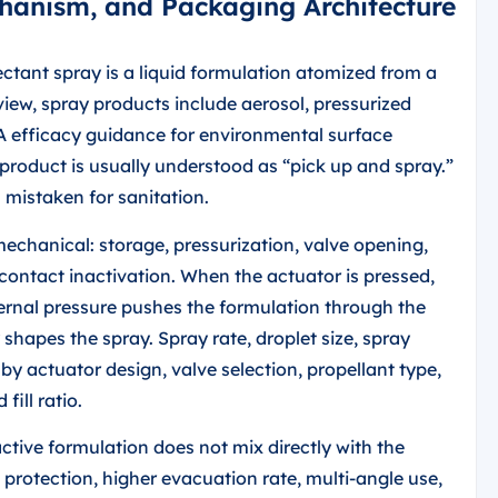
chanism, and Packaging Architecture
ctant spray is a liquid formulation atomized from a
view, spray products include aerosol, pressurized
PA efficacy guidance for environmental surface
product is usually understood as “pick up and spray.”
n mistaken for sanitation.
echanical: storage, pressurization, valve opening,
contact inactivation. When the actuator is pressed,
ernal pressure pushes the formulation through the
 shapes the spray. Spray rate, droplet size, spray
by actuator design, valve selection, propellant type,
fill ratio.
ctive formulation does not mix directly with the
 protection, higher evacuation rate, multi-angle use,