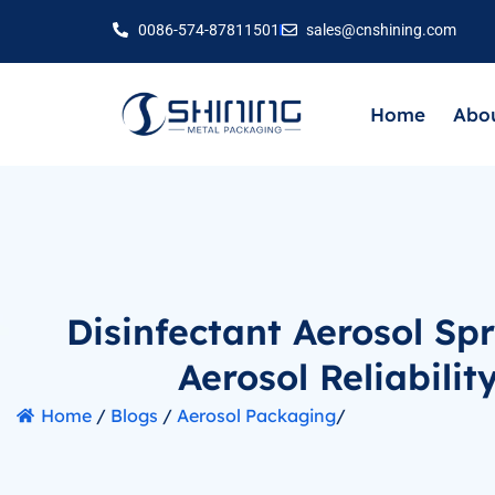
0086-574-87811501
sales@cnshining.com
Home
Abou
Disinfectant Aerosol Sp
Aerosol Reliabilit
Home
/
Blogs
/
Aerosol Packaging
/