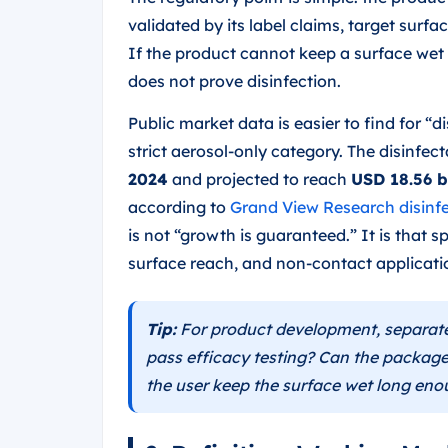
validated by its label claims, target surf
If the product cannot keep a surface wet 
does not prove disinfection.
Public market data is easier to find for “d
strict aerosol-only category. The disinfe
2024
and projected to reach
USD 18.56 b
according to
Grand View Research disinf
is not “growth is guaranteed.” It is that
surface reach, and non-contact applicati
Tip:
For product development, separate 
pass efficacy testing? Can the package
the user keep the surface wet long en