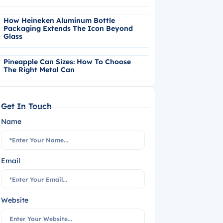
How Heineken Aluminum Bottle
Packaging Extends The Icon Beyond
Glass
Pineapple Can Sizes: How To Choose
The Right Metal Can
Get In Touch
Name
Email
Website