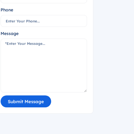
Phone
Message
Submit Message