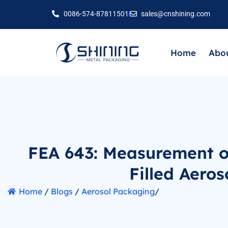
0086-574-87811501
sales@cnshining.com
Home
Abou
FEA 643: Measurement o
Filled Aeros
Home
/
Blogs
/
Aerosol Packaging
/