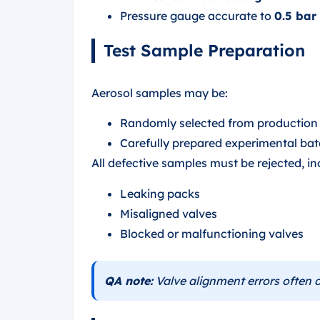
Pressure gauge accurate to
0.5 bar
Test Sample Preparation
Aerosol samples may be:
Randomly selected from production a
Carefully prepared experimental ba
All defective samples must be rejected, in
Leaking packs
Misaligned valves
Blocked or malfunctioning valves
QA note:
Valve alignment errors often d