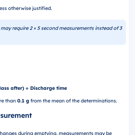
ss otherwise justified.
may require 2 × 5 second measurements instead of 3
Mass after) ÷ Discharge time
ore than
0.1 g
from the mean of the determinations.
asurement
 changes during emptying, measurements may be