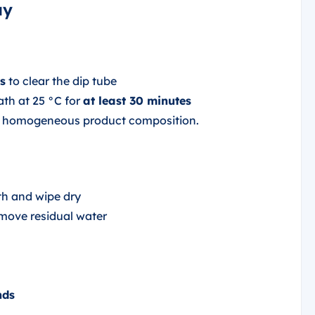
ay
s
to clear the dip tube
ath at 25 °C for
at least 30 minutes
nd homogeneous product composition.
h and wipe dry
move residual water
nds