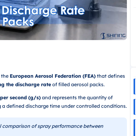
y the
European Aerosol Federation (FEA)
that defines
ng the discharge rate
of filled aerosol packs.
per second (g/s)
and represents the quantity of
 a defined discharge time under controlled conditions.
l comparison of spray performance between