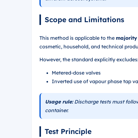
Scope and Limitations
This method is applicable to the
majority
cosmetic, household, and technical produ
However, the standard explicitly excludes
Metered-dose valves
Inverted use of vapour phase tap va
Usage rule:
Discharge tests must follow
container.
Test Principle