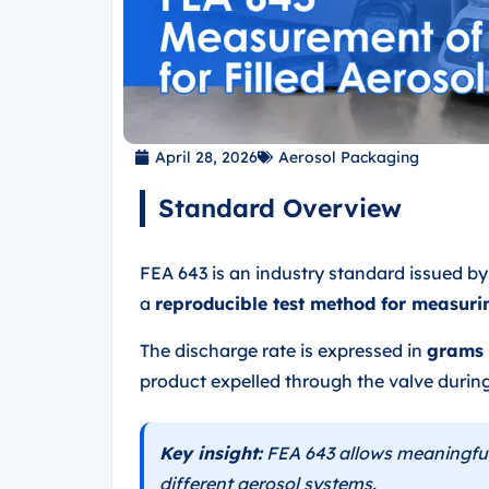
April 28, 2026
Aerosol Packaging
Standard Overview
FEA 643 is an industry standard issued b
a
reproducible test method for measuri
The discharge rate is expressed in
grams 
product expelled through the valve during
Key insight:
FEA 643 allows meaningfu
different aerosol systems.