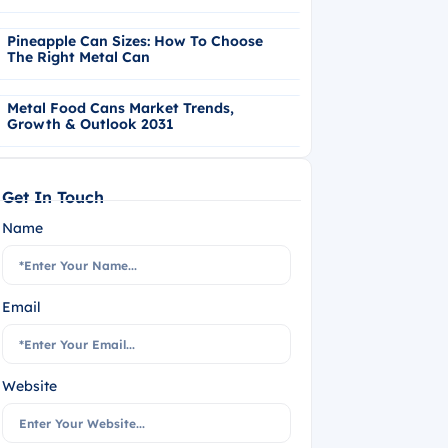
Pineapple Can Sizes: How To Choose
The Right Metal Can
Metal Food Cans Market Trends,
Growth & Outlook 2031
Get In Touch
Name
Email
Website