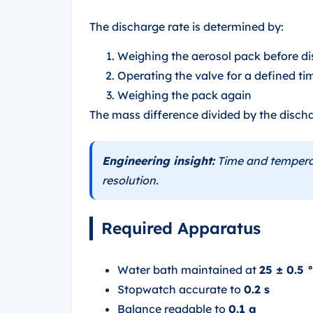
The discharge rate is determined by:
Weighing the aerosol pack before d
Operating the valve for a defined ti
Weighing the pack again
The mass difference divided by the discha
Engineering insight:
Time and temperat
resolution.
Required Apparatus
Water bath maintained at
25 ± 0.5 
Stopwatch accurate to
0.2 s
Balance readable to
0.1 g