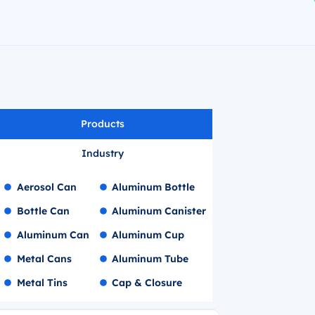
Products
Industry
Aerosol Can
Aluminum Bottle
Bottle Can
Aluminum Canister
Aluminum Can
Aluminum Cup
Metal Cans
Aluminum Tube
Metal Tins
Cap & Closure