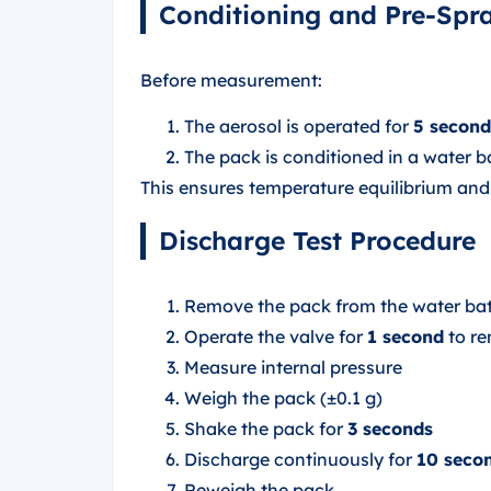
Conditioning and Pre-Spr
Before measurement:
The aerosol is operated for
5 second
The pack is conditioned in a water b
This ensures temperature equilibrium a
Discharge Test Procedure
Remove the pack from the water bat
Operate the valve for
1 second
to re
Measure internal pressure
Weigh the pack (±0.1 g)
Shake the pack for
3 seconds
Discharge continuously for
10 seco
Reweigh the pack