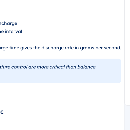
ischarge
me interval
rge time gives the discharge rate in grams per second.
ure control are more critical than balance
°C