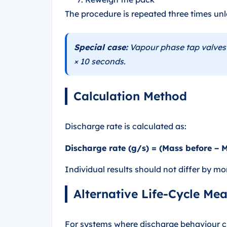
The procedure is repeated three times unle
Special case:
Vapour phase tap valves 
× 10 seconds.
Calculation Method
Discharge rate is calculated as:
Discharge rate (g/s) = (Mass before − 
Individual results should not differ by m
Alternative Life-Cycle Me
For systems where discharge behaviour