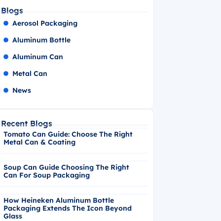
Blogs
Aerosol Packaging
Aluminum Bottle
Aluminum Can
Metal Can
News
Recent Blogs
Tomato Can Guide: Choose The Right
Metal Can & Coating
Soup Can Guide Choosing The Right
Can For Soup Packaging
How Heineken Aluminum Bottle
Packaging Extends The Icon Beyond
Glass