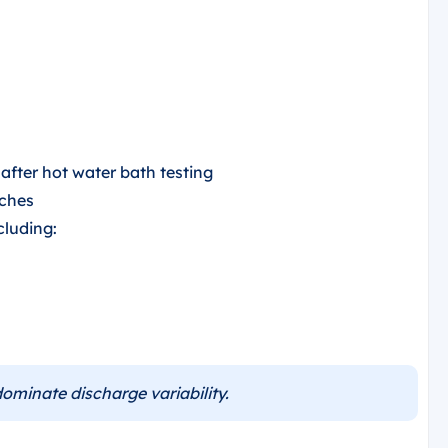
fter hot water bath testing
tches
cluding:
ominate discharge variability.