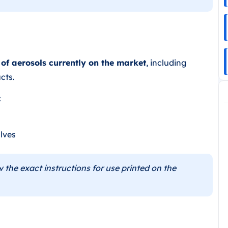
 of aerosols currently on the market
, including
cts.
:
lves
 the exact instructions for use printed on the