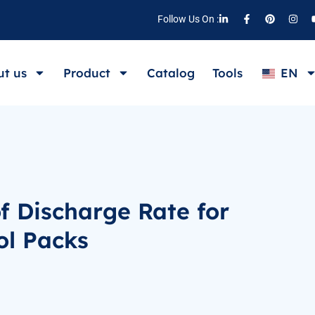
Follow Us On :
t us
Product
Catalog
Tools
EN
f Discharge Rate for
ol Packs