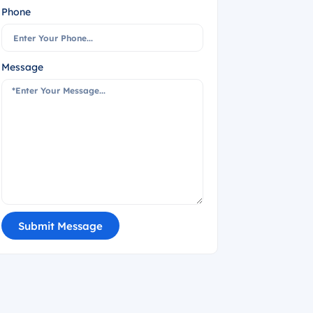
Phone
Message
Submit Message