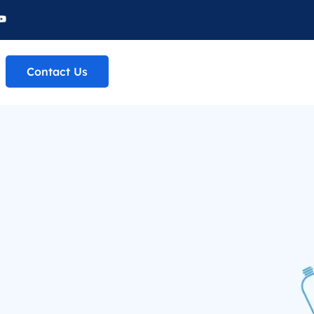
Contact Us