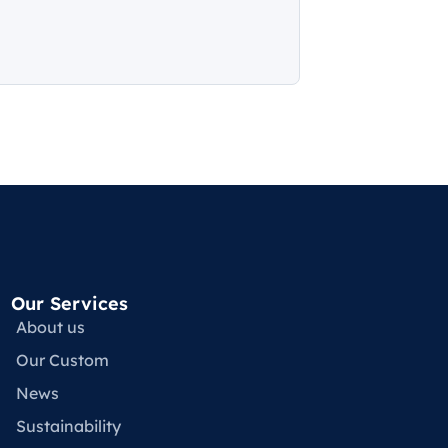
Our Services
About us
Our Custom
News
Sustainability