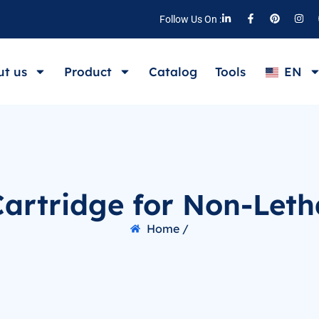
Follow Us On :
t us
Product
Catalog
Tools
EN
artridge for Non-Leth
Home /