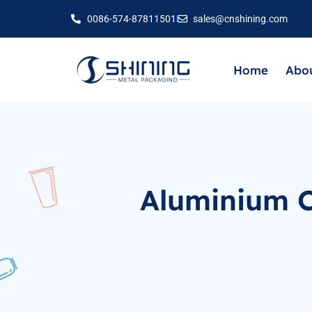
0086-574-87811501
sales@cnshining.com
Home
Abou
Aluminium C