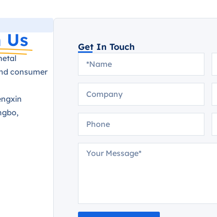
 Us
Get In Touch
metal
and consumer
engxin
ngbo,