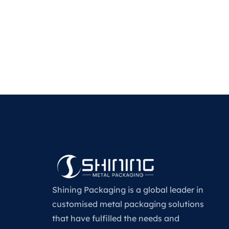
Shining Packaging is a global leader in
customised metal packaging solutions
that have fulfilled the needs and