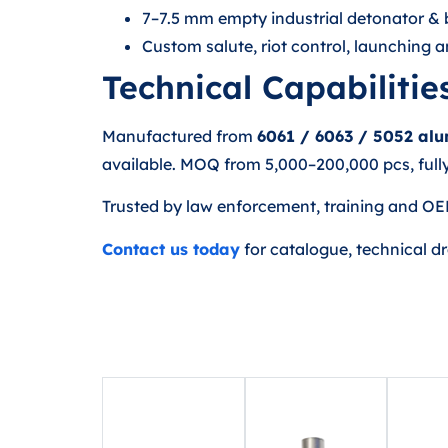
7–7.5 mm empty industrial detonator & b
Custom salute, riot control, launching
Technical Capabilitie
Manufactured from
6061 / 6063 / 5052 al
available. MOQ from 5,000–200,000 pcs, fully
Trusted by law enforcement, training and OE
Contact us today
for catalogue, technical d