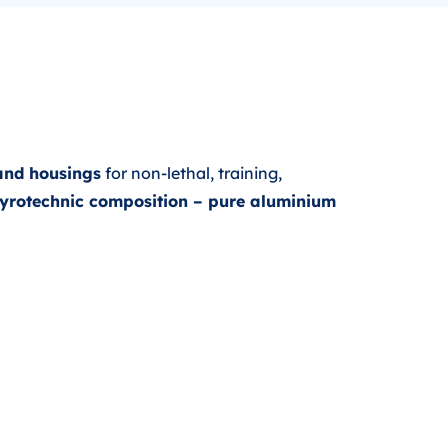
and housings
for non-lethal, training,
 pyrotechnic composition – pure aluminium