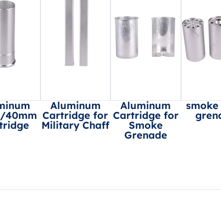
minum
Aluminum
Aluminum
smoke
8/40mm
Cartridge for
Cartridge for
gren
tridge
Military Chaff
Smoke
Grenade