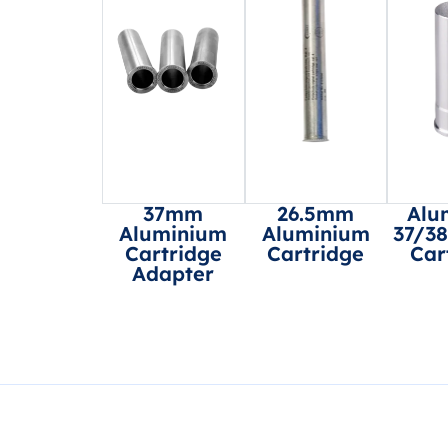
37mm
26.5mm
Alu
Aluminium
Aluminium
37/3
Cartridge
Cartridge
Car
Adapter