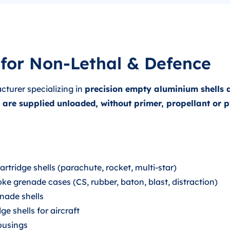
for Non-Lethal & Defence
cturer specializing in
precision empty aluminium shells 
s are supplied unloaded, without primer, propellant or
tridge shells (parachute, rocket, multi-star)
ke grenade cases (CS, rubber, baton, blast, distraction)
nade shells
e shells for aircraft
housings