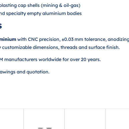
lasting cap shells (mining & oil-gas)
 and specialty empty aluminium bodies
s
uminium
with CNC precision, ±0.03 mm tolerance, anodizing,
 customizable dimensions, threads and surface finish.
M manufacturers worldwide for over 20 years.
rawings and quotation.