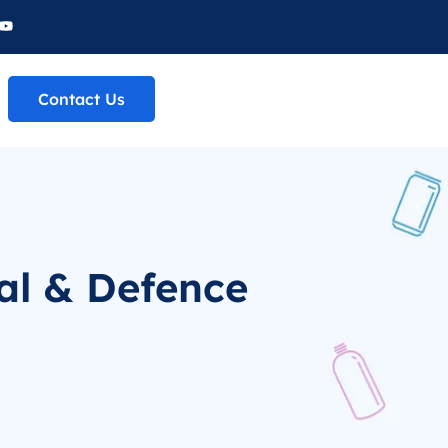
Contact Us
al & Defence