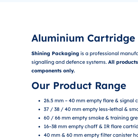
Aluminium Cartridge 
Shining Packaging
is a professional manufa
signalling and defence systems.
All product
components only.
Our Product Range
26.5 mm – 40 mm empty flare & signal car
37 / 38 / 40 mm empty less-lethal & smo
60 / 66 mm empty smoke & training gre
16–38 mm empty chaff & IR flare cartridg
40 mm & 60 mm empty filter canister 