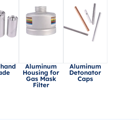
 hand
Aluminum
Aluminum
ade
Housing for
Detonator
Gas Mask
Caps
Filter