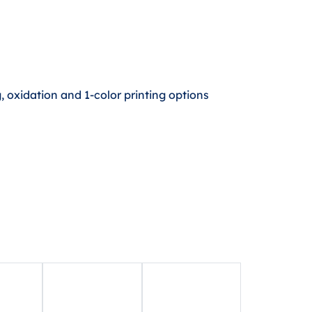
 oxidation and 1-color printing options