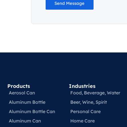
Send Message
Products
Industries
Aerosol Can
Food, Beverage, Water​
Aluminum Bottle
Beer, Wine, Spirit
Aluminum Bottle Can
Personal Care
Aluminum Can
Home Care