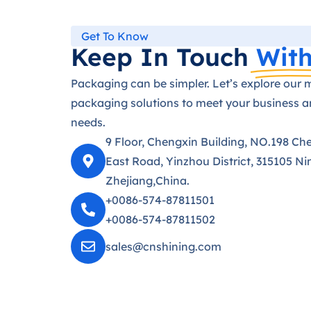
Get To Know
Keep In Touch
With
Packaging can be simpler. Let’s explore our 
packaging solutions to meet your business 
needs.
9 Floor, Chengxin Building, NO.198 Ch
East Road, Yinzhou District, 315105 Ni
Zhejiang,China.
+0086-574-87811501
+0086-574-87811502
sales@cnshining.com