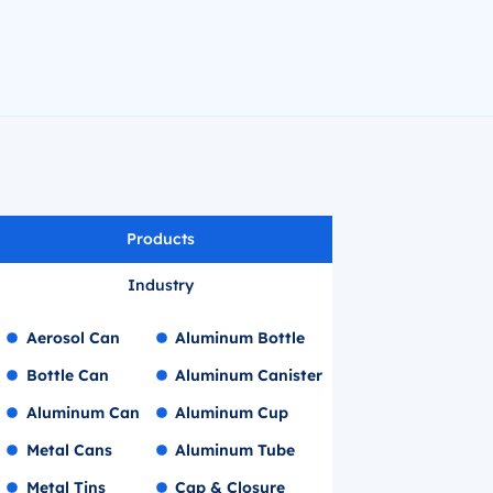
Products
Industry
Aerosol Can
Aluminum Bottle
Bottle Can
Aluminum Canister
Aluminum Can
Aluminum Cup
Metal Cans
Aluminum Tube
Metal Tins
Cap & Closure