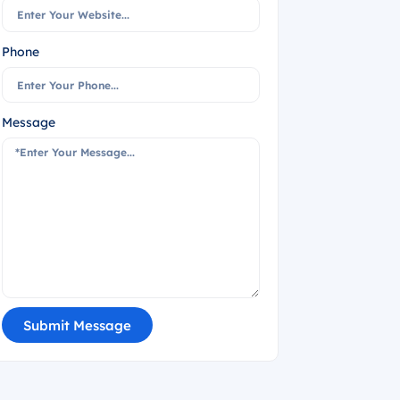
Phone
Message
Submit Message