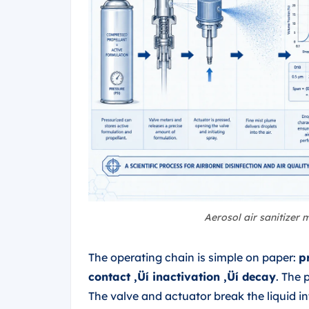
Aerosol air sanitizer
The operating chain is simple on paper:
p
contact ‚Üí inactivation ‚Üí decay
. The 
The valve and actuator break the liquid int