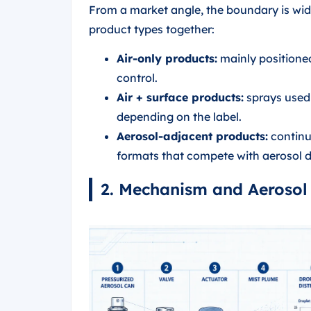
From a market angle, the boundary is wide
product types together:
Air-only products:
mainly positione
control.
Air + surface products:
sprays used o
depending on the label.
Aerosol-adjacent products:
continuo
formats that compete with aerosol d
2. Mechanism and Aerosol