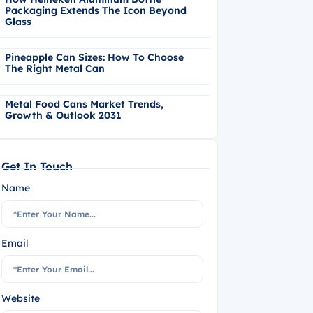
Packaging Extends The Icon Beyond
Glass
Pineapple Can Sizes: How To Choose
The Right Metal Can
Metal Food Cans Market Trends,
Growth & Outlook 2031
Get In Touch
Name
Email
Website