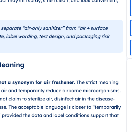
uct may still spray, smell clean, and look convenient,
parate “air-only sanitizer” from “air + surface
te, label wording, test design, and packaging risk
Meaning
 not a synonym for air freshener
. The strict meaning
he air and temporarily reduce airborne microorganisms.
ot claim to sterilize air, disinfect air in the disease-
ase. The acceptable language is closer to “temporarily
 provided the data and label conditions support that