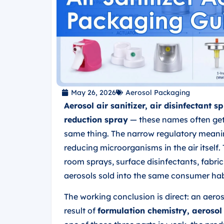
May 26, 2026
Aerosol Packaging
Aerosol air sanitizer, air disinfectant
reduction spray
— these names often get 
same thing. The narrow regulatory meanin
reducing microorganisms in the air itsel
room sprays, surface disinfectants, fabri
aerosols sold into the same consumer hab
The working conclusion is direct: an aerosol
result of
formulation chemistry, aerosol