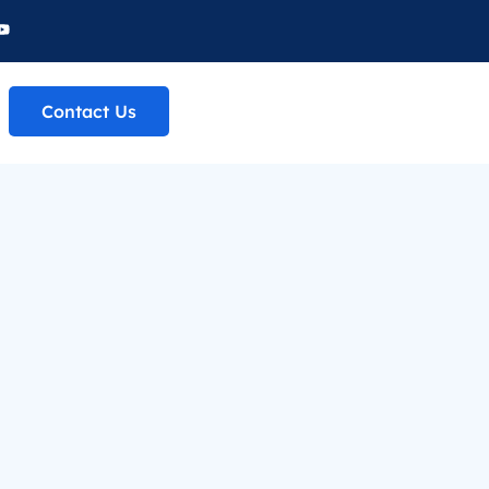
Contact Us