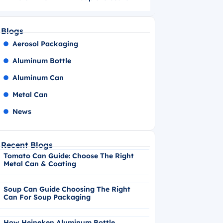
Blogs
Aerosol Packaging
Aluminum Bottle
Aluminum Can
Metal Can
News
Recent Blogs
Tomato Can Guide: Choose The Right
Metal Can & Coating
Soup Can Guide Choosing The Right
Can For Soup Packaging
How Heineken Aluminum Bottle