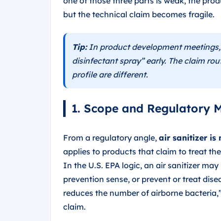
one of those three parts is weak, the prod
but the technical claim becomes fragile.
Tip:
In product development meetings, se
disinfectant spray” early. The claim rou
profile are different.
1. Scope and Regulatory 
From a regulatory angle,
air sanitizer is
applies to products that claim to treat t
In the U.S. EPA logic, an air sanitizer may n
prevention sense, or prevent or treat dise
reduces the number of airborne bacteria,”
claim.