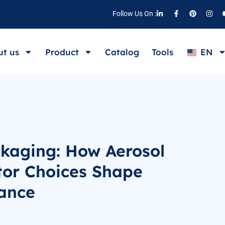
Follow Us On :
t us
Product
Catalog
Tools
EN
ckaging: How Aerosol
tor Choices Shape
ance