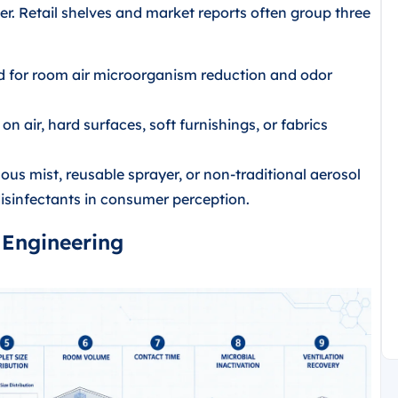
r. Retail shelves and market reports often group three
d for room air microorganism reduction and odor
n air, hard surfaces, soft furnishings, or fabrics
us mist, reusable sprayer, or non-traditional aerosol
isinfectants in consumer perception.
 Engineering