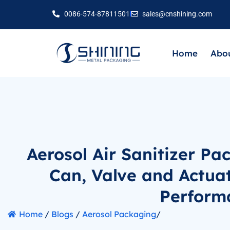
0086-574-87811501
sales@cnshining.com
Home
Abou
Aerosol Air Sanitizer Pa
Can, Valve and Actua
Perform
Home
/
Blogs
/
Aerosol Packaging
/