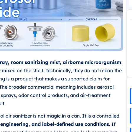
 spray, room sanitizing mist, airborne microorganism
mixed on the shelf. Technically, they do not mean the
g is a product that makes a supported claim for
f. The broader commercial meaning includes aerosol
c sprays, odor control products, and air-treatment
it.
 air sanitizer is not magic in a can. It is a controlled
 engineering, and label-defined use conditions
. If