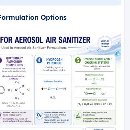
 Formulation Options