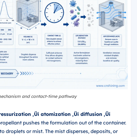
 mechanism and contact-time pathway
ressurization ‚Üí atomization ‚Üí diffusion ‚Üí
propellant pushes the formulation out of the container.
o droplets or mist. The mist disperses, deposits, or