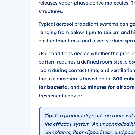
releases vapor-phase active molecules. Th
structures.
Typical aerosol propellant systems can 
ranging from below 1 µm to 125 µm and hig
air-treatment mist and a wet surface spra
Use conditions decide whether the product
pattern requires a defined room size, clo
room during contact time, and ventilation
the use direction is based on an
800 cubi
for bacteria
, and
12 minutes for airborn
freshener behavior.
Tip:
If a product depends on room volu
the efficacy system. An uncontrolled h
complaints, floor slipperiness, and poor