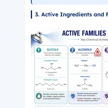
3. Active Ingredients and