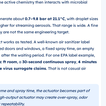
e active chemistry then interacts with microbial
generate about
0.7–9.8 bar at 21.1°C
, with droplet sizes
her for streaming aerosols. That range is wide. A fine
y are not the same engineering target.
 works as tested. A well-known air sanitizer label
sed doors and windows, a fixed spray time, an empty
 after the waiting period. For one EPA label example,
c ft room
, a
30-second continuous spray
,
4 minutes
e virus surrogate claims
. That is not casual air
me and spray time, the actuator becomes part of
igh-output actuator may create over-spray, odor
 repeatability.